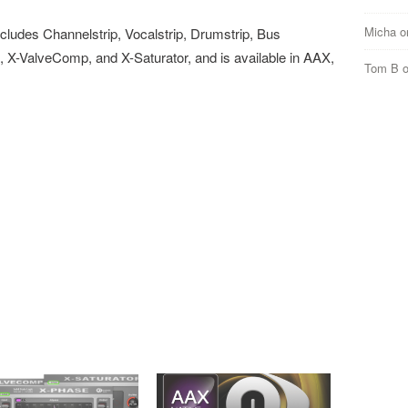
Micha
o
ludes Channelstrip, Vocalstrip, Drumstrip, Bus
-ValveComp, and X-Saturator, and is available in AAX,
Tom B