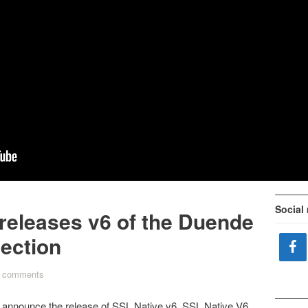
Social
 releases v6 of the Duende
lection
 comments
o announce the release of SSL Native v6.
SSL Native V6