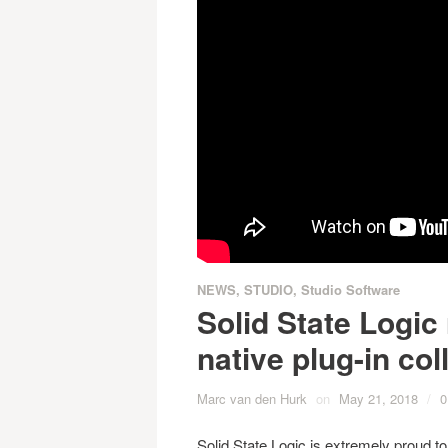
NEWS
,
STUDIO
,
Studio Software
Solid State Logic
native plug-in col
Marc van den Hurk
on
May 21, 2018
/
0
Solid State Logic is extremely proud t