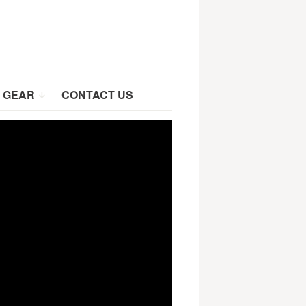
 GEAR
CONTACT US