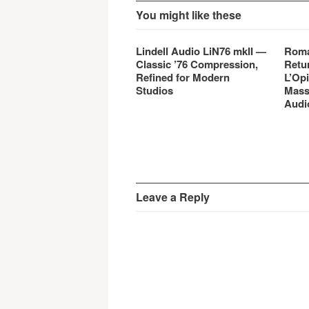
You might like these
Lindell Audio LiN76 mkII —
Roma
Classic ’76 Compression,
Retu
Refined for Modern
L’Opi
Studios
Mass
Audi
Leave a Reply