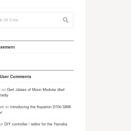
s
isement
 User Comments
B
on
Gert Jalass of Moon Modular died
tedly
e6
on
Introducing the Asparion D700 DAW
er
on
DIY controller / editor for the Yamaha