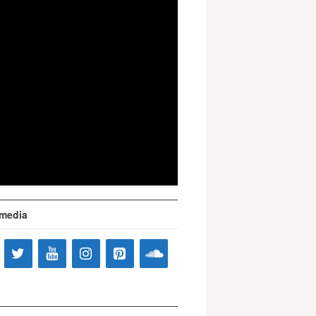
 media