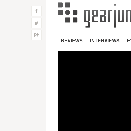
f
w
h
REVIEWS
INTERVIEWS
E