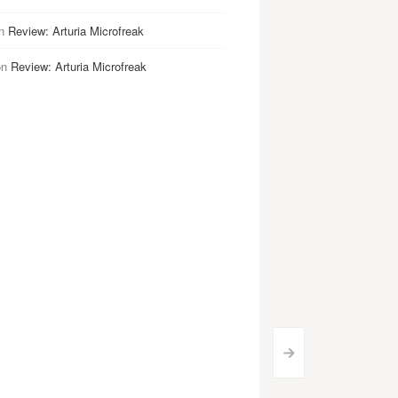
n
Review: Arturia Microfreak
on
Review: Arturia Microfreak
>