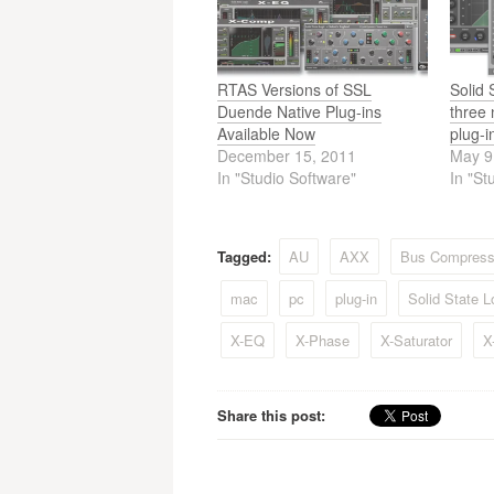
navigation
RTAS Versions of SSL
Solid
Duende Native Plug-ins
three
Available Now
plug-i
December 15, 2011
May 9
In "Studio Software"
In "St
Tagged:
AU
AXX
Bus Compress
mac
pc
plug-in
Solid State L
X-EQ
X-Phase
X-Saturator
X
Share this post: