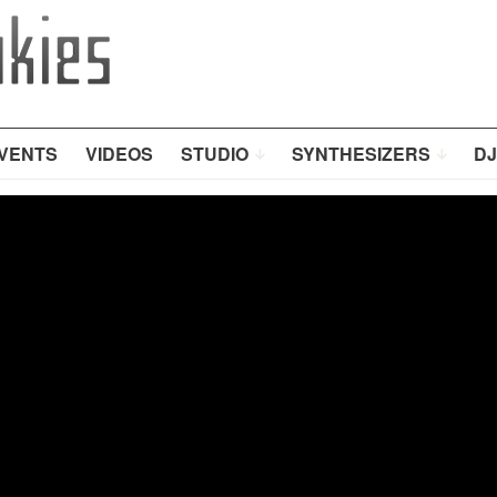
VENTS
VIDEOS
STUDIO
SYNTHESIZERS
DJ