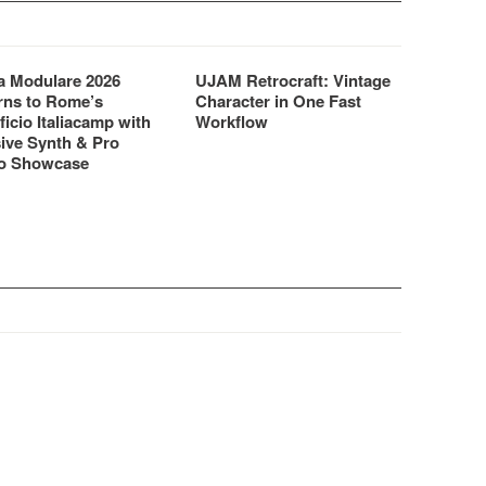
 Modulare 2026
UJAM Retrocraft: Vintage
rns to Rome’s
Character in One Fast
ficio Italiacamp with
Workflow
ive Synth & Pro
o Showcase