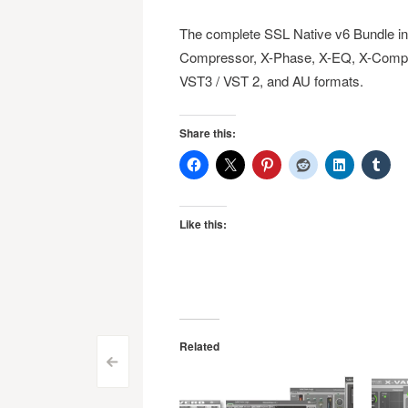
The complete SSL Native v6 Bundle inc
Compressor, X-Phase, X-EQ, X-Comp, X
VST3 / VST 2, and AU formats.
Share this:
Like this:
Related
Post
<