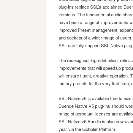
plug-ins
replace SSL’s acclaimed Duende
versions. The fundamental audio charac
have been a range of improvements whi
improved Preset management, expanded
and pockets of a wider range of users,
SSL can fully support SSL Native plug
The redesigned, high-definition, retina
improvements that will speed up produ
will ensure fluent, creative operatio
factory presets for the very first tim
SSL Native v6 is available free to ex
Duende Native V5 plug-ins should work
range of perpetual licenses are availa
SSL Native v6 Bundle is also now avail
year via the Gobbler Platform.