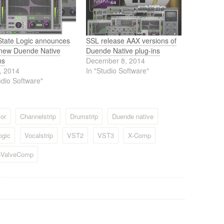
 State Logic announces
SSL release AAX versions of
 new Duende Native
Duende Native plug-ins
ns
December 8, 2014
, 2014
In "Studio Software"
udio Software"
or
Channelstrip
Drumstrip
Duende native
ogic
Vocalstrip
VST2
VST3
X-Comp
-ValveComp