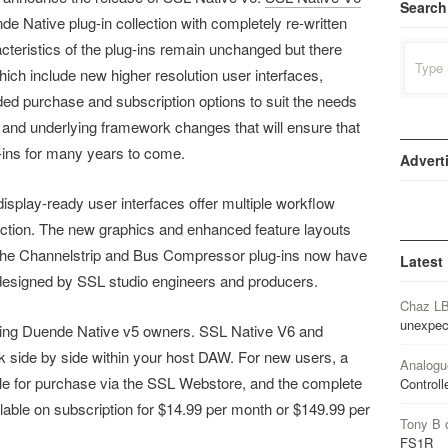
Search
 Native plug-in collection with completely re-written
teristics of the plug-ins remain unchanged but there
Search
for:
ch include new higher resolution user interfaces,
 purchase and subscription options to suit the needs
 and underlying framework changes that will ensure that
-ins for many years to come.
Advert
 display-ready user interfaces offer multiple workflow
ction. The new graphics and enhanced feature layouts
n. The Channelstrip and Bus Compressor plug-ins now have
Latest
e, designed by SSL studio engineers and producers.
Chaz L
unexpec
isting Duende Native v5 owners. SSL Native V6 and
 side by side within your host DAW. For new users, a
Analogu
ble for purchase via the SSL Webstore, and the complete
Controll
able on subscription for $14.99 per month or $149.99 per
Tony B
FS1R