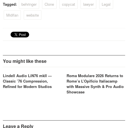
Tagged:
behringer
Clone
copycat
lawyer
Legal
Midifan
website
You might like these
Lindell Audio LiN76 mkII —
Roma Modulare 2026 Returns to
Classic ’76 Compression,
Rome’s L’Opificio Italiacamp
Refined for Modern Studios
with Massive Synth & Pro Audio
Showcase
Leave a Reply