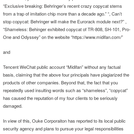
“Exclusive breaking: Behringer’s recent crazy copycat stems
from a trap of imitation chip more than a decade ago.” “, Can’t
stop copycat: Behringer will make the Eurorack module next?” ,
“Shameless: Behinger exhibited copycat of TR-808, SH-101, Pro-
One and Odyssey” on the website “https://www.midifan.com/”
and
Tencent WeChat public account “Midifan” without any factual
basis, claiming that the above four principals have plagiarized the
products of other companies. Beyond that, the fact that you
repeatedly used insulting words such as “shameless”, “copycat”
has caused the reputation of my four clients to be seriously
damaged.
In view of this, Ouke Corporaiton has reported to its local public
security agency and plans to pursue your legal responsibilities