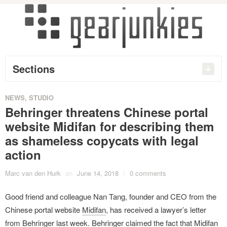
Sections
NEWS
,
STUDIO
Behringer threatens Chinese portal
website Midifan for describing them
as shameless copycats with legal
action
Marc van den Hurk
on
June 14, 2018
/
0 comments
Good friend and colleague Nan Tang, founder and CEO from the
Chinese portal website
Midifan
, has received a lawyer’s letter
from Behringer last week. Behringer claimed the fact that Midifan