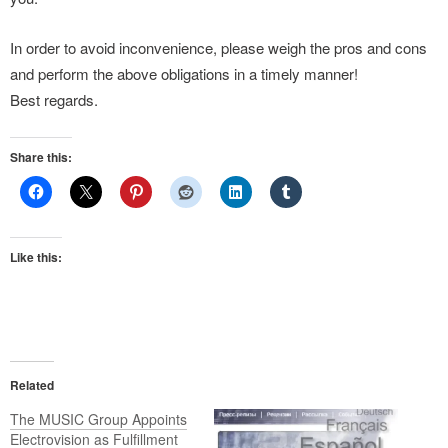
In order to avoid inconvenience, please weigh the pros and cons
and perform the above obligations in a timely manner!
Best regards.
Share this:
Like this:
Related
The MUSIC Group Appoints
Electrovision as Fulfillment