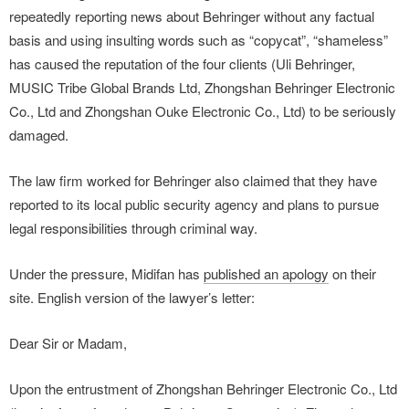
repeatedly reporting news about Behringer without any factual
basis and using insulting words such as “copycat”, “shameless”
has caused the reputation of the four clients (Uli Behringer,
MUSIC Tribe Global Brands Ltd, Zhongshan Behringer Electronic
Co., Ltd and Zhongshan Ouke Electronic Co., Ltd) to be seriously
damaged.
The law firm worked for Behringer also claimed that they have
reported to its local public security agency and plans to pursue
legal responsibilities through criminal way.
Under the pressure, Midifan has
published an apology
on their
site. English version of the lawyer’s letter:
Dear Sir or Madam,
Upon the entrustment of Zhongshan Behringer Electronic Co., Ltd