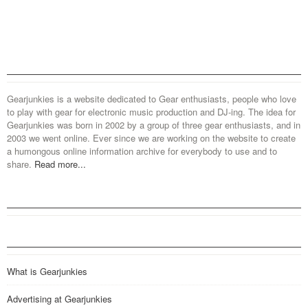
Gearjunkies is a website dedicated to Gear enthusiasts, people who love
to play with gear for electronic music production and DJ-ing. The idea for
Gearjunkies was born in 2002 by a group of three gear enthusiasts, and in
2003 we went online. Ever since we are working on the website to create
a humongous online information archive for everybody to use and to
share.
Read more...
What is Gearjunkies
Advertising at Gearjunkies