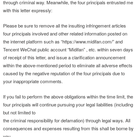
through criminal way. Meanwhile, the four principals entrusted me
with this letter expressly:
Please be sure to remove all the insulting infringement articles
four principals involved and other related information posted on
the internet platform such as “https://www.midifan.com/” and
Tencent WeChat public account “Midifan” , etc. within seven days
of receipt of this letter, and issue a clarification announcement
within the above-mentioned period to eliminate all adverse effects
caused by the negative reputation of the four principals due to
your inappropriate comments.
If you fail to perform the above obligations within the time limit, the
four principals will continue pursuing your legal liabilities (including
but not limited to
the criminal responsibility for defamation) through legal ways. All
consequences and expenses resulting from this shall be borne by
you.