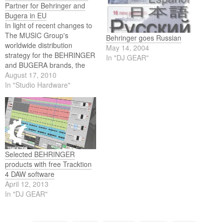
Partner for Behringer and
Bugera in EU
In light of recent changes to
The MUSIC Group's
Behringer goes Russian
worldwide distribution
May 14, 2004
strategy for the BEHRINGER
In "DJ GEAR"
and BUGERA brands, the
company is delighted to
August 17, 2010
announce the appointment
In "Studio Hardware"
of Electrovision Ltd as a
sales fulfillment partner.
Selected BEHRINGER
products with free Tracktion
4 DAW software
April 12, 2013
In "DJ GEAR"