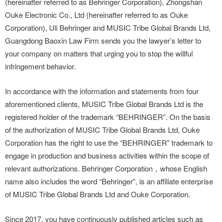
(hereinafter referred to as Behringer Corporation), Zhongshan
Ouke Electronic Co., Ltd (hereinafter referred to as Ouke
Corporation), Uli Behringer and MUSIC Tribe Global Brands Ltd,
Guangdong Baoxin Law Firm sends you the lawyer’s letter to
your company on matters that urging you to stop the willful
infringement behavior.
In accordance with the information and statements from four
aforementioned clients, MUSIC Tribe Global Brands Ltd is the
registered holder of the trademark “BEHRINGER”. On the basis
of the authorization of MUSIC Tribe Global Brands Ltd, Ouke
Corporation has the right to use the “BEHRINGER” trademark to
engage in production and business activities within the scope of
relevant authorizations. Behringer Corporation，whose English
name also includes the word “Behringer”, is an affiliate enterprise
of MUSIC Tribe Global Brands Ltd and Ouke Corporation.
Since 2017, you have continuously published articles such as