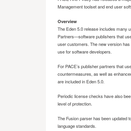
Management toolset and end user soft
Overview
The Eden 5.0 release includes many 
Partners—software publishers that use i
user customers. The new version has m
use for software developers.
For PACE’s publisher partners that u
countermeasures, as well as enhanceme
are included in Eden 5.0.
Periodic license checks have also bee
level of protection.
The Fusion parser has been updated t
language standards.