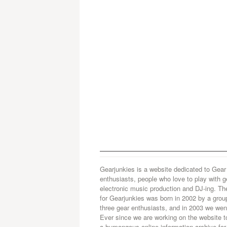
Gearjunkies is a website dedicated to Gear
enthusiasts, people who love to play with g
electronic music production and DJ-ing. Th
for Gearjunkies was born in 2002 by a grou
three gear enthusiasts, and in 2003 we went
Ever since we are working on the website t
a humongous online information archive for