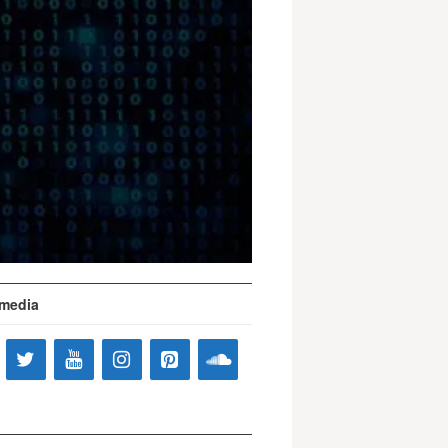
 media