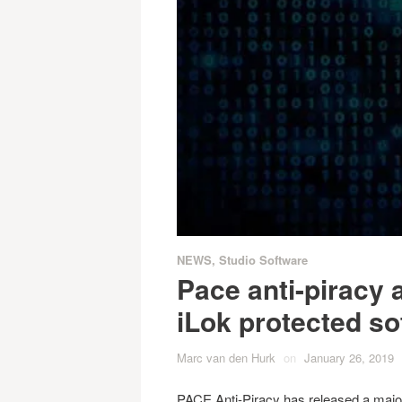
NEWS
,
Studio Software
Pace anti-piracy 
iLok protected so
Marc van den Hurk
on
January 26, 2019
PACE Anti-Piracy has released a major