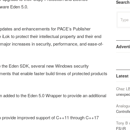
Search
ware Eden 5.0.
Search
for:
updates and enhancements for PACE’s Publisher
Lok to protect their intellectual property and their end
ajor increases in security, performance, and ease-of-
Advert
se the Eden SDK, several new Windows security
nts that enable faster build times of protected products
Latest
Chaz L
unexpec
n added to the Eden 5.0 Wrapper to provide an additional
Analogu
Controll
o provide improved support of C++11 through C++17
Tony B
FS1R