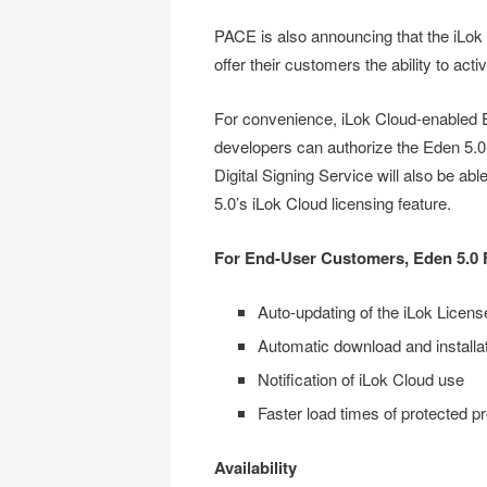
PACE is also announcing that the iLok C
offer their customers the ability to acti
For convenience, iLok Cloud-enabled E
developers can authorize the Eden 5.0
Digital Signing Service will also be abl
5.0’s iLok Cloud licensing feature.
For End-User Customers, Eden 5.0 
Auto-updating of the iLok Licen
Automatic download and installa
Notification of iLok Cloud use
Faster load times of protected p
Availability