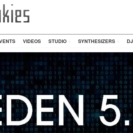
VENTS
VIDEOS
STUDIO
SYNTHESIZERS
DJ