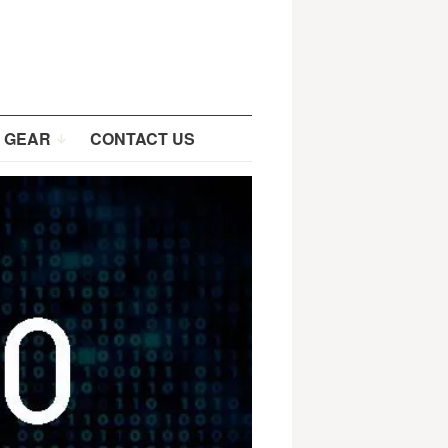
 GEAR
CONTACT US