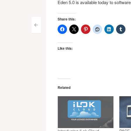
Eden 5.0 is available today to software
Share this:
Post
<
navigation
Like this:
Related