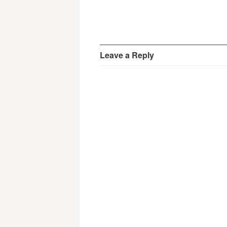
Leave a Reply