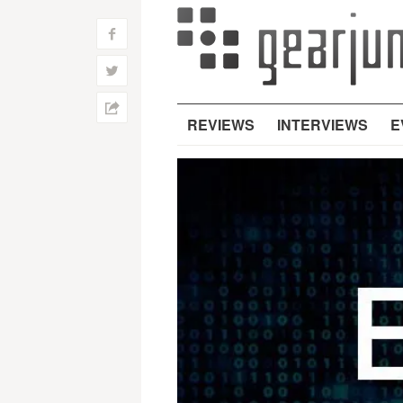
f
w
h
REVIEWS
INTERVIEWS
E