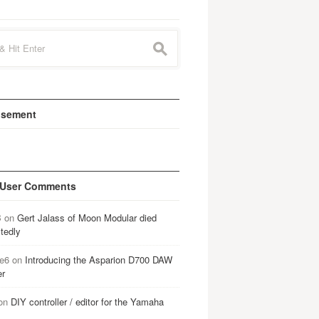
s
isement
 User Comments
B
on
Gert Jalass of Moon Modular died
tedly
e6
on
Introducing the Asparion D700 DAW
er
on
DIY controller / editor for the Yamaha