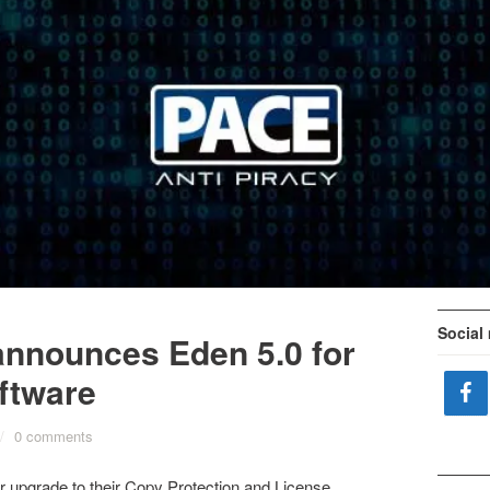
Social
announces Eden 5.0 for
ftware
/
0 comments
 upgrade to their Copy Protection and License