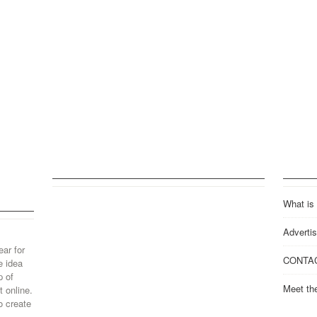
What is
Advertis
ear for
CONTA
e idea
p of
Meet th
 online.
o create