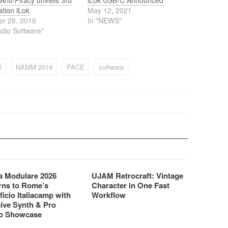
nti-Piracy unviels 3rd
iLok USB-C Announced
tion iLok
May 12, 2021
er 28, 2016
In "NEWS"
udio Software"
l
NAMM 2019
PACE
software
 Modulare 2026
UJAM Retrocraft: Vintage
rns to Rome’s
Character in One Fast
ficio Italiacamp with
Workflow
ive Synth & Pro
o Showcase