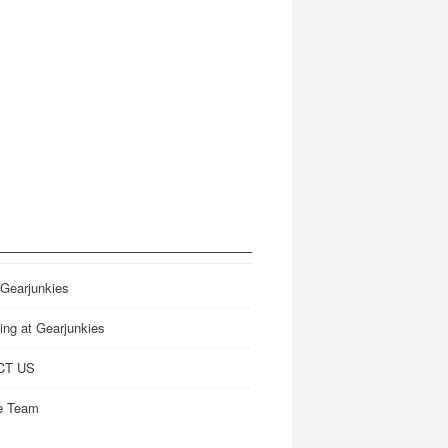
 Gearjunkies
ing at Gearjunkies
CT US
e Team