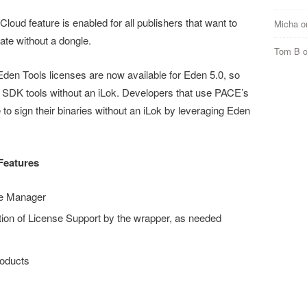
loud feature is enabled for all publishers that want to
Micha
o
vate without a dongle.
Tom B
den Tools licenses are now available for Eden 5.0, so
 SDK tools without an iLok. Developers that use PACE’s
e to sign their binaries without an iLok by leveraging Eden
Features
se Manager
tion of License Support by the wrapper, as needed
roducts