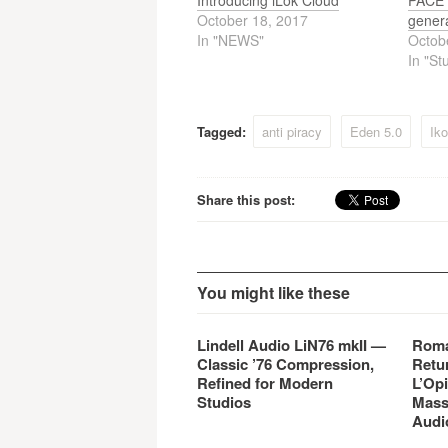
Introducing iLok Cloud
PACE A
October 18, 2017
genera
In "NEWS"
Octob
In "St
Tagged:
anti piracy
Eden 5.0
Iko
Share this post:
You might like these
Lindell Audio LiN76 mkII —
Roma
Classic ’76 Compression,
Retu
Refined for Modern
L’Opi
Studios
Mass
Audi