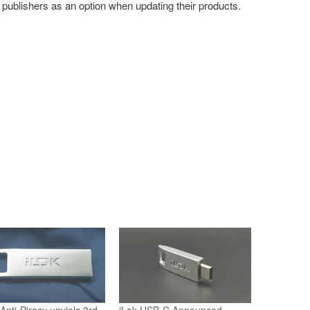
 publishers as an option when updating their products.