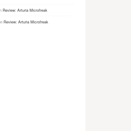
n
Review: Arturia Microfreak
on
Review: Arturia Microfreak