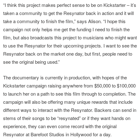
“I think this project makes perfect sense to be on Kickstarter – it’s
taken a community to get the Resynator back in action and it will
take a community to finish the film,” says Alison. “I hope this
campaign not only helps me get the funding I need to finish the
film, but also broadcasts this project to musicians who might want
to use the Resynator for their upcoming projects. I want to see the
Resynator back on the market one day, but first, people need to
see the original being used.”
The documentary is currently in production, with hopes of the
Kickstarter campaign raising anywhere from $50,000 to $100,000
to launch her on a path to see this film through to completion. The
campaign will also be offering many unique rewards that include
different ways to interact with the Resynator. Backers can send in
stems of their songs to be “resynated” or if they want hands on
experience, they can even come record with the original
Resynator at Barefoot Studios in Hollywood for a day.