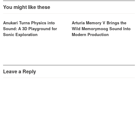
You might like these
Anukari Turns Physics into
Arturia Memory V Brings the
Sound: A 3D Playground for
Wild Memorymoog Sound Into
Sonic Exploration
Modern Production
Leave a Reply