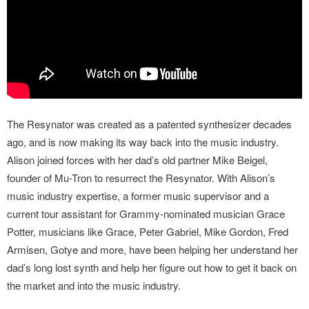
The Resynator was created as a patented synthesizer decades
ago, and is now making its way back into the music industry.
Alison joined forces with her dad’s old partner Mike Beigel,
founder of Mu-Tron to resurrect the Resynator. With Alison’s
music industry expertise, a former music supervisor and a
current tour assistant for Grammy-nominated musician Grace
Potter, musicians like Grace, Peter Gabriel, Mike Gordon, Fred
Armisen, Gotye and more, have been helping her understand her
dad’s long lost synth and help her figure out how to get it back on
the market and into the music industry.