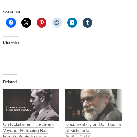
Share this:
Like this:
Related
On Kickstarter – Electronic
Documentary on Don Buchla
Voyager Retracing Bob
at Kickstarter
Moog’s Sonic Journey
April 2, 2013