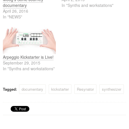
documentary
In "Synths and workstations"
April 26, 2016
In "NEWS"
Arpeggio Kickstarter is Live!
September 29, 2015
In "Synths and workstations"
Tagged:
documentary
kickstarter
Resynator
synthesizer