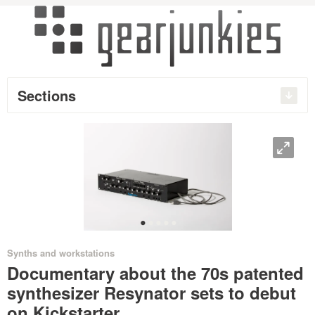
Sections
O
•
•
•
•
•
Synths and workstations
Documentary about the 70s patented
synthesizer Resynator sets to debut
on Kickstarter