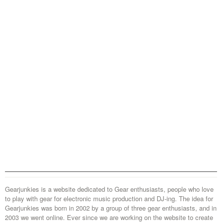
Gearjunkies is a website dedicated to Gear enthusiasts, people who love
to play with gear for electronic music production and DJ-ing. The idea for
Gearjunkies was born in 2002 by a group of three gear enthusiasts, and in
2003 we went online. Ever since we are working on the website to create