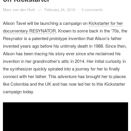
Marc van den Hurk
on
February 24, 2019
/
0 comments
Alison Tavel will be launching a campaign on
Kickstarter for her
documentary RESYNATOR
. Known to some back in the ‘70s, the
Resynator is a patented prototype invention that Alison’s father
invented years ago before his untimely death in 1988. Since then,
Alison has been tracing his story ever since she reclaimed his
invention in her grandmother’s attic in 2014. Her initial curiosity in
the synthesizer quickly spiraled into a journey for her to finally
connect with her father. This adventure has brought her to places
like Colombia and the UK and has now led her to this Kickstarter
campaign today.