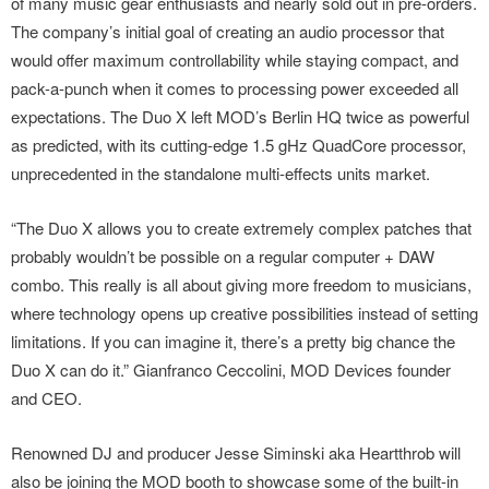
of many music gear enthusiasts and nearly sold out in pre-orders.
The company’s initial goal of creating an audio processor that
would offer maximum controllability while staying compact, and
pack-a-punch when it comes to processing power exceeded all
expectations. The Duo X left MOD’s Berlin HQ twice as powerful
as predicted, with its cutting-edge 1.5 gHz QuadCore processor,
unprecedented in the standalone multi-effects units market.
“The Duo X allows you to create extremely complex patches that
probably wouldn’t be possible on a regular computer + DAW
combo. This really is all about giving more freedom to musicians,
where technology opens up creative possibilities instead of setting
limitations. If you can imagine it, there’s a pretty big chance the
Duo X can do it.” Gianfranco Ceccolini, MOD Devices founder
and CEO.
Renowned DJ and producer Jesse Siminski aka Heartthrob will
also be joining the MOD booth to showcase some of the built-in