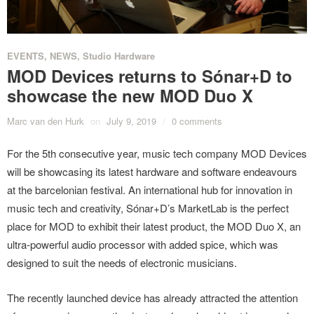
EVENTS
,
NEWS
,
Studio Hardware
MOD Devices returns to Sónar+D to
showcase the new MOD Duo X
Marc van den Hurk
on
July 9, 2019
/
0 comments
For the 5th consecutive year, music tech company MOD Devices
will be showcasing its latest hardware and software endeavours
at the barcelonian festival. An international hub for innovation in
music tech and creativity, Sónar+D’s MarketLab is the perfect
place for MOD to exhibit their latest product, the MOD Duo X, an
ultra-powerful audio processor with added spice, which was
designed to suit the needs of electronic musicians.
The recently launched device has already attracted the attention