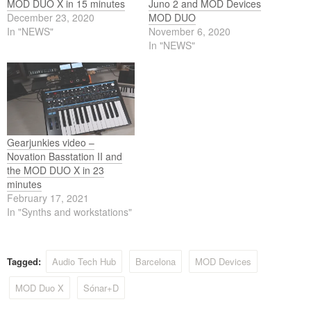
MOD DUO X in 15 minutes
Juno 2 and MOD Devices
December 23, 2020
MOD DUO
In "NEWS"
November 6, 2020
In "NEWS"
Gearjunkies video –
Novation Basstation II and
the MOD DUO X in 23
minutes
February 17, 2021
In "Synths and workstations"
Tagged:
Audio Tech Hub
Barcelona
MOD Devices
MOD Duo X
Sónar+D