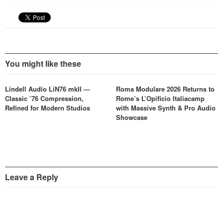
You might like these
Lindell Audio LiN76 mkII —
Roma Modulare 2026 Returns to
Classic ’76 Compression,
Rome’s L’Opificio Italiacamp
Refined for Modern Studios
with Massive Synth & Pro Audio
Showcase
Leave a Reply