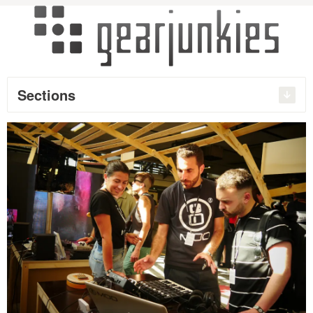
Sections