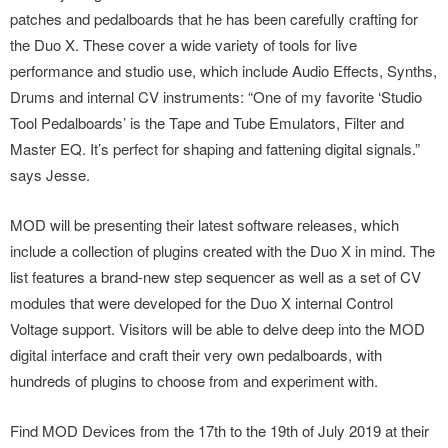
patches and pedalboards that he has been carefully crafting for
the Duo X. These cover a wide variety of tools for live
performance and studio use, which include Audio Effects, Synths,
Drums and internal CV instruments: “One of my favorite ‘Studio
Tool Pedalboards’ is the Tape and Tube Emulators, Filter and
Master EQ. It’s perfect for shaping and fattening digital signals.”
says Jesse.
MOD will be presenting their latest software releases, which
include a collection of plugins created with the Duo X in mind. The
list features a brand-new step sequencer as well as a set of CV
modules that were developed for the Duo X internal Control
Voltage support. Visitors will be able to delve deep into the MOD
digital interface and craft their very own pedalboards, with
hundreds of plugins to choose from and experiment with.
Find MOD Devices from the 17th to the 19th of July 2019 at their