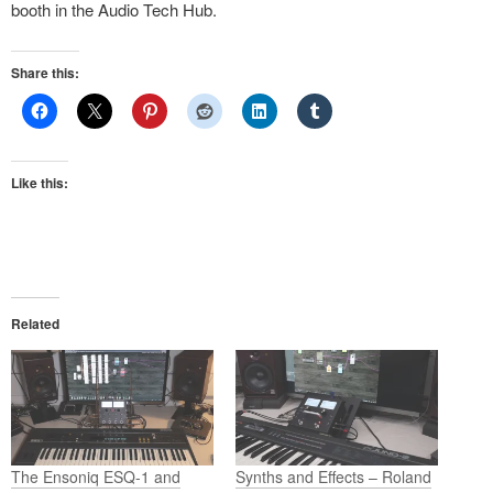
booth in the Audio Tech Hub.
Share this:
Like this:
Related
The Ensoniq ESQ-1 and
Synths and Effects – Roland