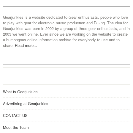
Gearjunkies is a website dedicated to Gear enthusiasts, people who love
to play with gear for electronic music production and DJ-ing. The idea for
Gearjunkies was born in 2002 by a group of three gear enthusiasts, and in
2003 we went online. Ever since we are working on the website to create
a humongous online information archive for everybody to use and to
share.
Read more...
What is Gearjunkies
Advertising at Gearjunkies
CONTACT US
Meet the Team