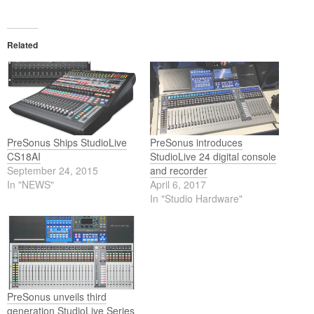
Related
PreSonus Ships StudioLive
PreSonus introduces
CS18AI
StudioLive 24 digital console
September 24, 2015
and recorder
In "NEWS"
April 6, 2017
In "Studio Hardware"
PreSonus unveils third
generation StudioLive Series