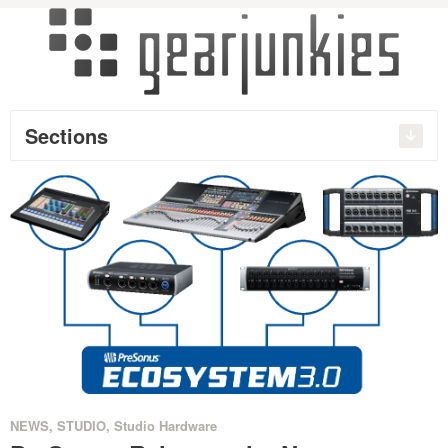
Sections
NEWS
,
STUDIO
,
Studio Hardware