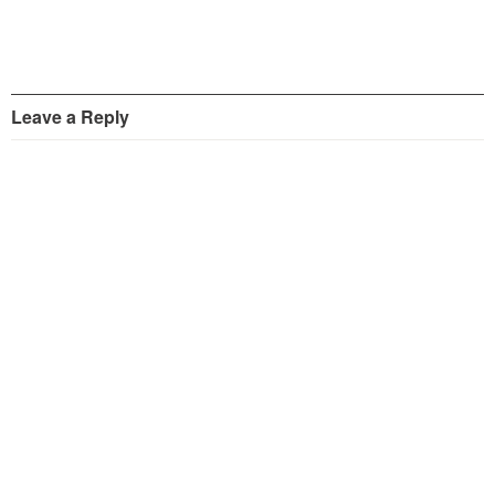
Leave a Reply