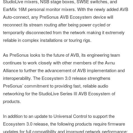
StudioLive mixers, NSB stage boxes, SW5E switches, and
EarMix 16M personal monitor mixers. With the newly added AVB
Auto-connect, any PreSonus AVB Ecosystem device will
reconnect its stream routing after being power cycled or
temporarily disconnected from the network making it extremely
reliable in complex installations or touring rigs.
As PreSonus looks to the future of AVB, its engineering team
continues to work closely with other members of the Avnu
Alliance to further the advancement of AVB implementation and
interoperability. The Ecosystem 3.0 release strengthens
PreSonus’ commitment to providing fast, reliable audio
networking for the StudioLive Series III AVB Ecosystem of
products.
In addition to an update to Universal Control to support the
Ecosystem 3.0 release, the following products require firmware
updates for full compatibility and improved network performance: