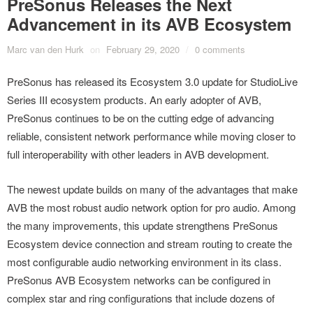
PreSonus Releases the Next
Advancement in its AVB Ecosystem
Marc van den Hurk
on
February 29, 2020
/
0 comments
PreSonus has released its Ecosystem 3.0 update for StudioLive
Series III ecosystem products. An early adopter of AVB,
PreSonus continues to be on the cutting edge of advancing
reliable, consistent network performance while moving closer to
full interoperability with other leaders in AVB development.
The newest update builds on many of the advantages that make
AVB the most robust audio network option for pro audio. Among
the many improvements, this update strengthens PreSonus
Ecosystem device connection and stream routing to create the
most configurable audio networking environment in its class.
PreSonus AVB Ecosystem networks can be configured in
complex star and ring configurations that include dozens of