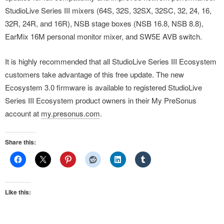
StudioLive Series III mixers (64S, 32S, 32SX, 32SC, 32, 24, 16,
32R, 24R, and 16R), NSB stage boxes (NSB 16.8, NSB 8.8),
EarMix 16M personal monitor mixer, and SW5E AVB switch.
It is highly recommended that all StudioLive Series III Ecosystem
customers take advantage of this free update. The new
Ecosystem 3.0 firmware is available to registered StudioLive
Series III Ecosystem product owners in their My PreSonus
account at
my.presonus.com
.
Share this:
Like this: