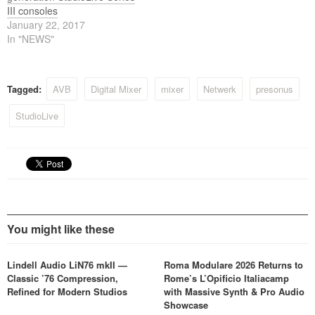
III consoles
January 22, 2017
In "NEWS"
Tagged:
AVB
Digital Mixer
mixer
Netwerk
presonus
StudioLive
You might like these
Lindell Audio LiN76 mkII —
Roma Modulare 2026 Returns to
Classic ’76 Compression,
Rome’s L’Opificio Italiacamp
Refined for Modern Studios
with Massive Synth & Pro Audio
Showcase