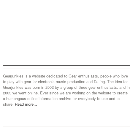
Gearjunkies is a website dedicated to Gear enthusiasts, people who love
to play with gear for electronic music production and DJ-ing. The idea for
Gearjunkies was born in 2002 by a group of three gear enthusiasts, and in
2003 we went online. Ever since we are working on the website to create
a humongous online information archive for everybody to use and to
share.
Read more...