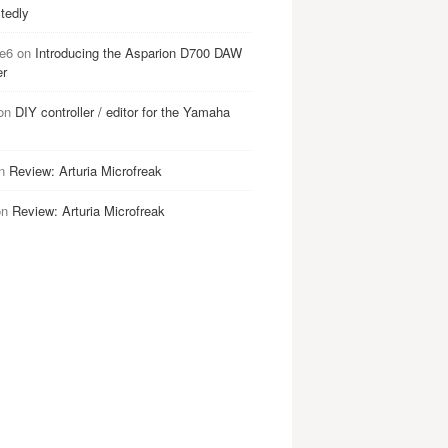
tedly
e6
on
Introducing the Asparion D700 DAW
er
on
DIY controller / editor for the Yamaha
n
Review: Arturia Microfreak
on
Review: Arturia Microfreak