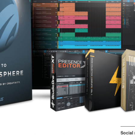
Social