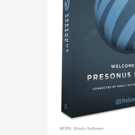
NEWS
,
Studio Software