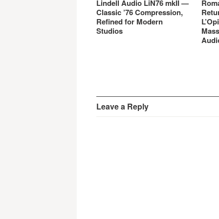
Lindell Audio LiN76 mkII —
Roma
Classic ’76 Compression,
Retu
Refined for Modern
L’Opi
Studios
Mass
Audi
Leave a Reply