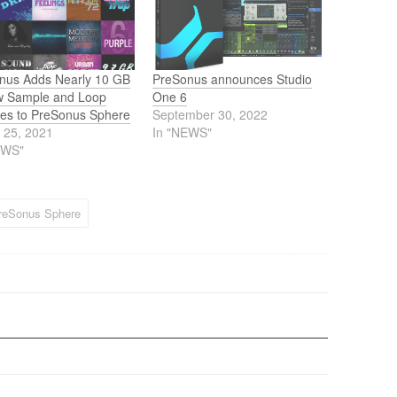
nus Adds Nearly 10 GB
PreSonus announces Studio
w Sample and Loop
One 6
ries to PreSonus Sphere
September 30, 2022
 25, 2021
In "NEWS"
EWS"
reSonus Sphere