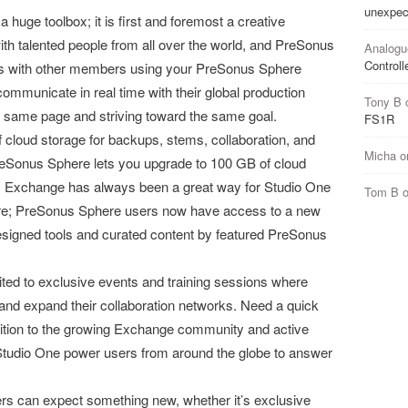
unexpec
huge toolbox; it is first and foremost a creative
 talented people from all over the world, and PreSonus
Analogu
Controll
ts with other members using your PreSonus Sphere
mmunicate in real time with their global production
Tony B
 same page and striving toward the same goal.
FS1R
loud storage for backups, stems, collaboration, and
Micha
o
Sonus Sphere lets you upgrade to 100 GB of cloud
 Exchange has always been a great way for Studio One
Tom B
ore; PreSonus Sphere users now have access to a new
esigned tools and curated content by featured PreSonus
ed to exclusive events and training sessions where
and expand their collaboration networks. Need a quick
ddition to the growing Exchange community and active
tudio One power users from around the globe to answer
can expect something new, whether it’s exclusive