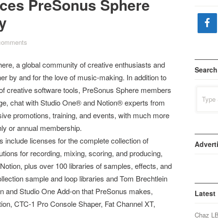
uces PreSonus Sphere
y
comments
e, a global community of creative enthusiasts and
Search
r by and for the love of music-making. In addition to
y of creative software tools, PreSonus Sphere members
Search
for:
rage, chat with Studio One® and Notion® experts from
sive promotions, training, and events, with much more
ly or annual membership.
nclude licenses for the complete collection of
Advert
ions for recording, mixing, scoring, and producing,
otion, plus over 100 libraries of samples, effects, and
llection sample and loop libraries and Tom Brechtlein
in and Studio One Add-on that PreSonus makes,
Latest
ction, CTC-1 Pro Console Shaper, Fat Channel XT,
Chaz L