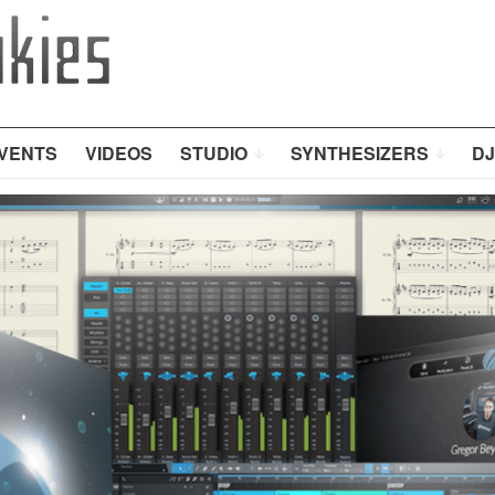
VENTS
VIDEOS
STUDIO
SYNTHESIZERS
DJ