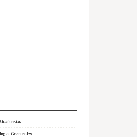
 Gearjunkies
ing at Gearjunkies