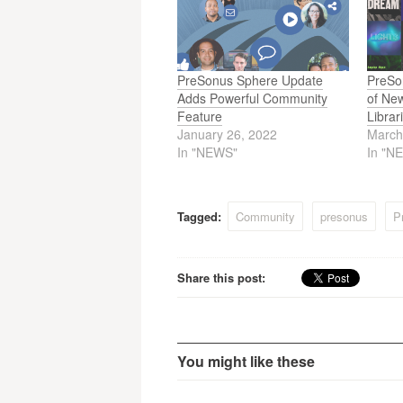
PreSonus Sphere Update
PreSo
Adds Powerful Community
of Ne
Feature
Libra
January 26, 2022
March
In "NEWS"
In "N
Tagged:
Community
presonus
P
Share this post:
You might like these