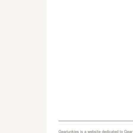
Gearjunkies is a website dedicated to Gear