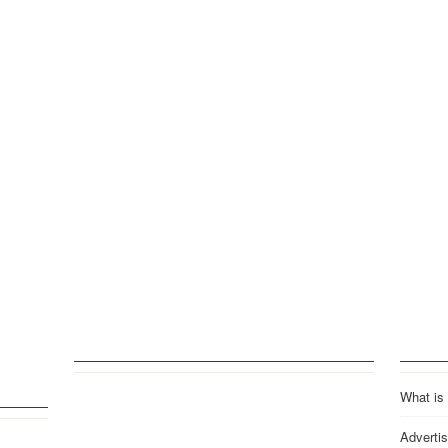
What is
Advertis