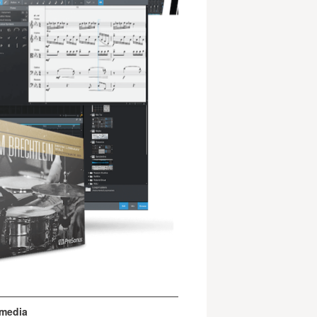
 media