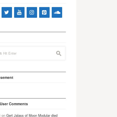
s
isement
 User Comments
B
on
Gert Jalass of Moon Modular died