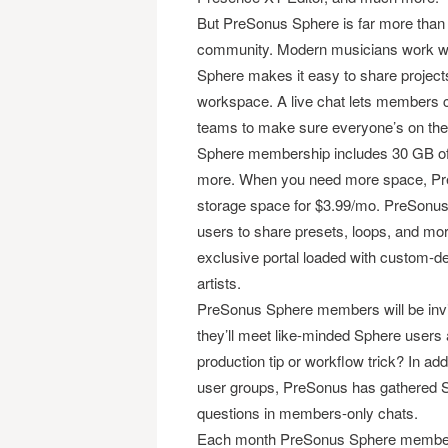
But PreSonus Sphere is far more than a 
community. Modern musicians work with
Sphere makes it easy to share projec
workspace. A live chat lets members co
teams to make sure everyone’s on the
Sphere membership includes 30 GB of c
more. When you need more space, Pre
storage space for $3.99/mo. PreSonus
users to share presets, loops, and m
exclusive portal loaded with custom-d
artists.
PreSonus Sphere members will be invit
they’ll meet like-minded Sphere users 
production tip or workflow trick? In a
user groups, PreSonus has gathered S
questions in members-only chats.
Each month PreSonus Sphere members 