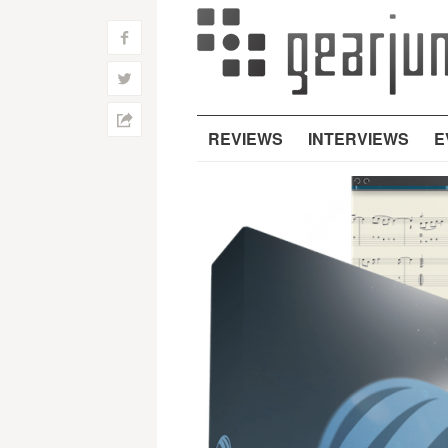
f
w
h
REVIEWS
INTERVIEWS
E