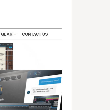
 GEAR
CONTACT US