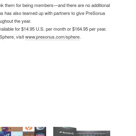
thank them for being members—and there are no additional
s has also teamed up with partners to give PreSonus
ughout the year.
lable for $14.95 U.S. per month or $164.95 per year.
Sphere, visit
www.presonus.com/sphere
.