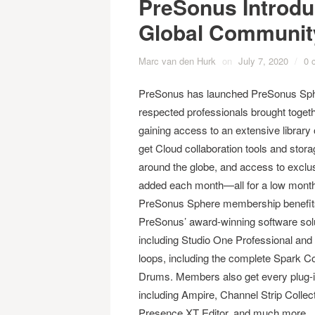
PreSonus Introd
Global Communit
Marc van den Hurk
on
July 7, 2020
/
0 
PreSonus has launched PreSonus Spher
respected professionals brought togethe
gaining access to an extensive librar
get Cloud collaboration tools and sto
around the globe, and access to exclu
added each month—all for a low month
PreSonus Sphere membership benefits i
PreSonus’ award-winning software solut
including Studio One Professional and N
loops, including the complete Spark Co
Drums. Members also get every plug-
including Ampire, Channel Strip Colle
Presence XT Editor, and much more.