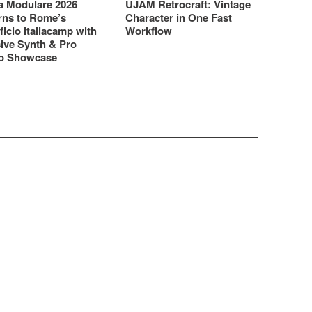
 Modulare 2026
UJAM Retrocraft: Vintage
rns to Rome’s
Character in One Fast
ficio Italiacamp with
Workflow
ive Synth & Pro
o Showcase