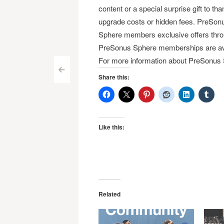
content or a special surprise gift to 
upgrade costs or hidden fees. PreSonu
Sphere members exclusive offers thro
PreSonus Sphere memberships are avai
For more information about PreSonus 
Post
<
Share this:
navigation
Like this:
Related