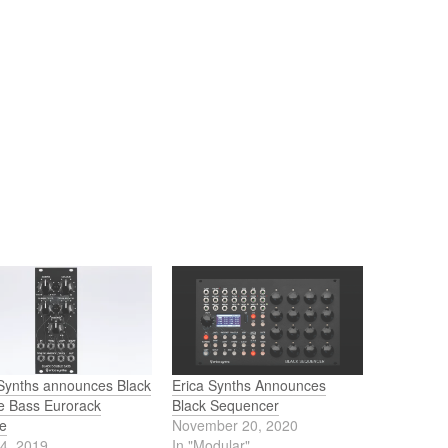
 Synths announces Black
Erica Synths Announces
e Bass Eurorack
Black Sequencer
e
November 20, 2020
24, 2019
In "Modular"