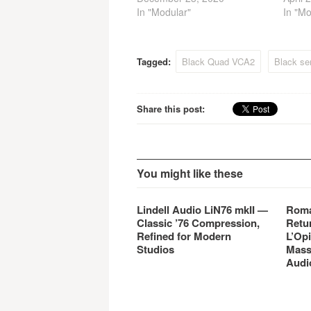
In "Modular"
In "Mo
Tagged:
Black Quad VCA2
Black se
Share this post:
You might like these
Lindell Audio LiN76 mkII —
Roma
Classic ’76 Compression,
Retu
Refined for Modern
L’Opi
Studios
Mass
Audi