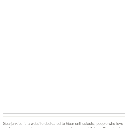
Gearjunkies is a website dedicated to Gear enthusiasts, people who love