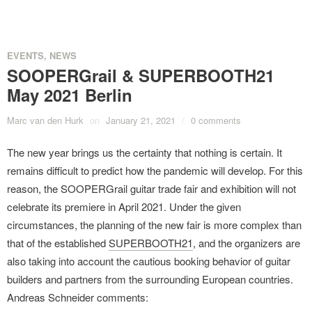
EVENTS
,
NEWS
SOOPERGrail & SUPERBOOTH21
May 2021 Berlin
Marc van den Hurk
on
January 21, 2021
/
0 comments
The new year brings us the certainty that nothing is certain. It
remains difficult to predict how the pandemic will develop. For this
reason, the SOOPERGrail guitar trade fair and exhibition will not
celebrate its premiere in April 2021. Under the given
circumstances, the planning of the new fair is more complex than
that of the established
SUPERBOOTH21
, and the organizers are
also taking into account the cautious booking behavior of guitar
builders and partners from the surrounding European countries.
Andreas Schneider comments: