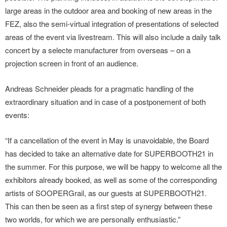
large areas in the outdoor area and booking of new areas in the
FEZ, also the semi-virtual integration of presentations of selected
areas of the event via livestream. This will also include a daily talk
concert by a selecte manufacturer from overseas – on a
projection screen in front of an audience.
Andreas Schneider pleads for a pragmatic handling of the
extraordinary situation and in case of a postponement of both
events:
“If a cancellation of the event in May is unavoidable, the Board
has decided to take an alternative date for SUPERBOOTH21 in
the summer. For this purpose, we will be happy to welcome all the
exhibitors already booked, as well as some of the corresponding
artists of SOOPERGrail, as our guests at SUPERBOOTH21.
This can then be seen as a first step of synergy between these
two worlds, for which we are personally enthusiastic.”