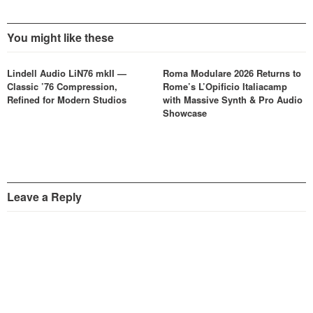
You might like these
Lindell Audio LiN76 mkII —
Roma Modulare 2026 Returns to
Classic ’76 Compression,
Rome’s L’Opificio Italiacamp
Refined for Modern Studios
with Massive Synth & Pro Audio
Showcase
Leave a Reply