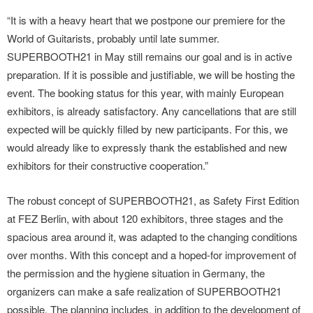
“It is with a heavy heart that we postpone our premiere for the
World of Guitarists, probably until late summer.
SUPERBOOTH21 in May still remains our goal and is in active
preparation. If it is possible and justifiable, we will be hosting the
event. The booking status for this year, with mainly European
exhibitors, is already satisfactory. Any cancellations that are still
expected will be quickly filled by new participants. For this, we
would already like to expressly thank the established and new
exhibitors for their constructive cooperation.”
The robust concept of SUPERBOOTH21, as Safety First Edition
at FEZ Berlin, with about 120 exhibitors, three stages and the
spacious area around it, was adapted to the changing conditions
over months. With this concept and a hoped-for improvement of
the permission and the hygiene situation in Germany, the
organizers can make a safe realization of SUPERBOOTH21
possible. The planning includes, in addition to the development of