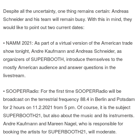
Despite all the uncertainty, one thing remains certain: Andreas
Schneider and his team will remain busy. With this in mind, they
would like to point out two current dates:
• NAMM 2021: As part of a virtual version of the American trade
show tonight, Andre Kaufmann and Andreas Schneider, as
organizers of SUPERBOOTH, introduce themselves to the
mostly American audience and answer questions in the
livestream.
• SOOPERRadio: For the first time SOOPERRadio will be
broadcast on the terrestrial frequency 88.4 in Berlin and Potsdam
for 2 hours on 11.2.2021 from 5 pm. Of course, it is the subject
SUPERBOOTH21, but also about the music and its instruments.
Andre Kaufmann and Mareen Nagel, who is responsible for
booking the artists for SUPERBOOTH21, will moderate.