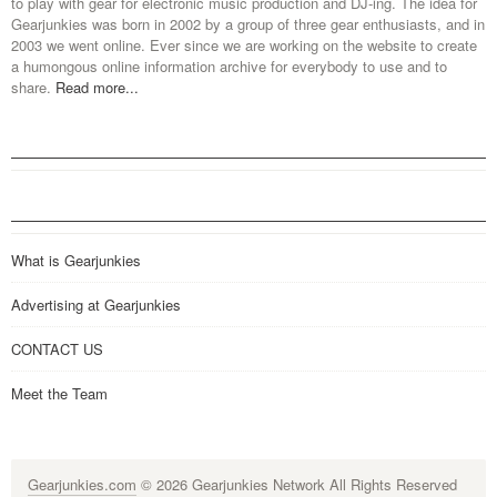
to play with gear for electronic music production and DJ-ing. The idea for
Gearjunkies was born in 2002 by a group of three gear enthusiasts, and in
2003 we went online. Ever since we are working on the website to create
a humongous online information archive for everybody to use and to
share.
Read more...
What is Gearjunkies
Advertising at Gearjunkies
CONTACT US
Meet the Team
Gearjunkies.com
© 2026 Gearjunkies Network All Rights Reserved