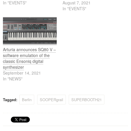
In "EVENTS"
August 7, 2021
In "EVENTS"
Arturia announces SQ80 V –
software emulation of the
classic Ensoniq digital
synthesizer
September 14, 2021
In "NEWS"
Tagged:
Berlin
SOOPERgrail
SUPERBOOTH21