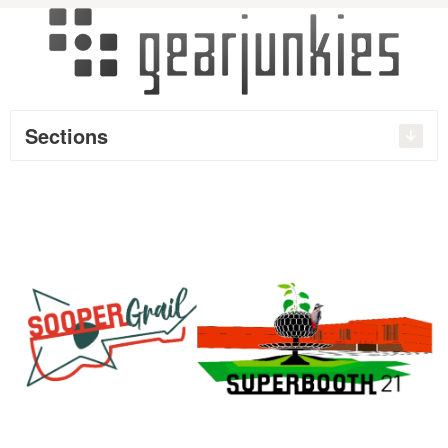
Sections