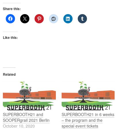
Share this:
Like this:
Related
SUPERBOOTH21 and
SUPERBOOTH21 in 6 weeks
SOOPERgrail 2021 Berlin
– the program and the
October 10, 2020
special event tickets