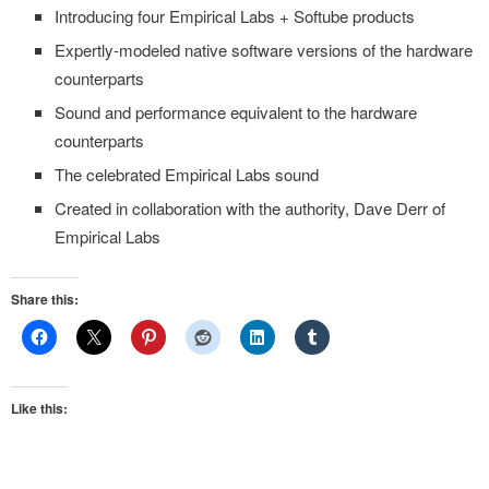
Introducing four Empirical Labs + Softube products
Expertly-modeled native software versions of the hardware
counterparts
Sound and performance equivalent to the hardware
counterparts
The celebrated Empirical Labs sound
Created in collaboration with the authority, Dave Derr of
Empirical Labs
Share this:
Like this: