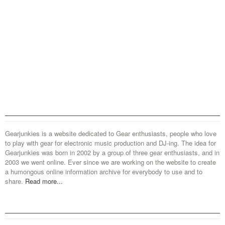
Gearjunkies is a website dedicated to Gear enthusiasts, people who love
to play with gear for electronic music production and DJ-ing. The idea for
Gearjunkies was born in 2002 by a group of three gear enthusiasts, and in
2003 we went online. Ever since we are working on the website to create
a humongous online information archive for everybody to use and to
share.
Read more...