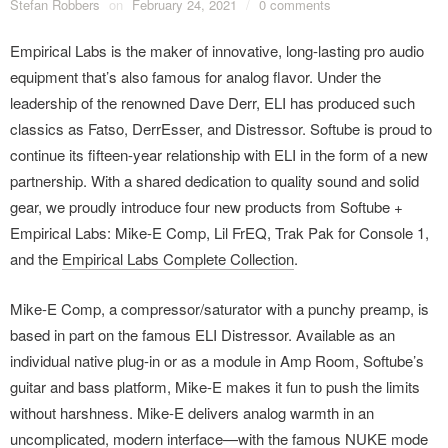
Stefan Robbers
on
February 24, 2021
/
0 comments
Empirical Labs is the maker of innovative, long-lasting pro audio
equipment that’s also famous for analog flavor. Under the
leadership of the renowned Dave Derr, ELI has produced such
classics as Fatso, DerrEsser, and Distressor. Softube is proud to
continue its fifteen-year relationship with ELI in the form of a new
partnership. With a shared dedication to quality sound and solid
gear, we proudly introduce four new products from Softube +
Empirical Labs: Mike-E Comp, Lil FrEQ, Trak Pak for Console 1,
and the
Empirical Labs Complete Collection
.
Mike-E Comp, a compressor/saturator with a punchy preamp, is
based in part on the famous ELI Distressor. Available as an
individual native plug-in or as a module in Amp Room, Softube’s
guitar and bass platform, Mike-E makes it fun to push the limits
without harshness. Mike-E delivers analog warmth in an
uncomplicated, modern interface—with the famous NUKE mode