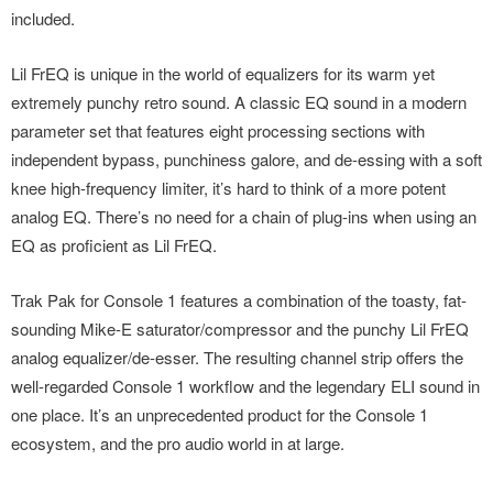
included.
Lil FrEQ is unique in the world of equalizers for its warm yet
extremely punchy retro sound. A classic EQ sound in a modern
parameter set that features eight processing sections with
independent bypass, punchiness galore, and de-essing with a soft
knee high-frequency limiter, it’s hard to think of a more potent
analog EQ. There’s no need for a chain of plug-ins when using an
EQ as proficient as Lil FrEQ.
Trak Pak for Console 1 features a combination of the toasty, fat-
sounding Mike-E saturator/compressor and the punchy Lil FrEQ
analog equalizer/de-esser. The resulting channel strip offers the
well-regarded Console 1 workflow and the legendary ELI sound in
one place. It’s an unprecedented product for the Console 1
ecosystem, and the pro audio world in at large.