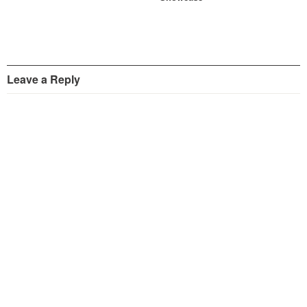
Leave a Reply