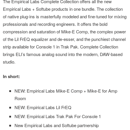
The Empirical Labs Complete Collection offers all the new
Empirical Labs + Softube products in one bundle. The collection
of native plug-ins is masterfully modeled and fine-tuned for mixing
professionals and recording engineers. It offers the bold
compression and saturation of Mike-E Comp, the complex power
of the Lil FrEQ equalizer and de-esser, and the punchiest channel
strip available for Console 1 in Trak Pak. Complete Collection
brings ELI’s famous analog sound into the modern, DAW-based
studio.
In short:
NEW: Empirical Labs Mike-E Comp + Mike-E for Amp
Room
NEW: Empirical Labs Lil FrEQ
NEW: Empirical Labs Trak Pak For Console 1
New Empirical Labs and Softube partnership