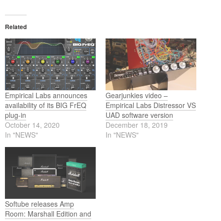
Related
Empirical Labs announces
Gearjunkies video –
availability of its BIG FrEQ
Empirical Labs Distressor VS
plug-in
UAD software version
October 14, 2020
December 18, 2019
In "NEWS"
In "NEWS"
Softube releases Amp
Room: Marshall Edition and