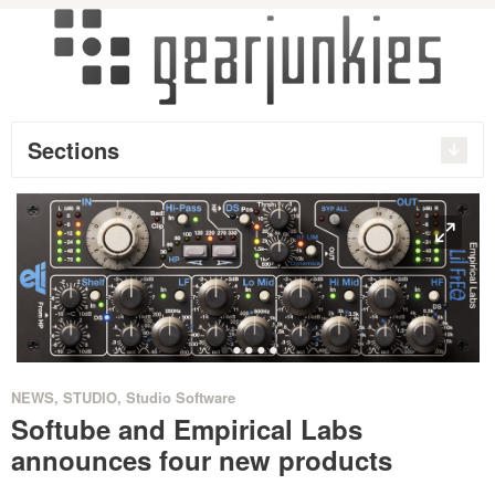
Sections
O
•
•
•
•
•
NEWS
,
STUDIO
,
Studio Software
Softube and Empirical Labs
announces four new products