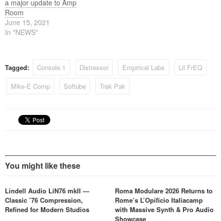
a major update to Amp
Room
June 15, 2021
In "NEWS"
Tagged:
Console 1
Distressor
Empirical Labs
Lil FrEQ
Mike-E Comp
Softube
Trak Pak
You might like these
Lindell Audio LiN76 mkII —
Roma Modulare 2026 Returns to
Classic ’76 Compression,
Rome’s L’Opificio Italiacamp
Refined for Modern Studios
with Massive Synth & Pro Audio
Showcase