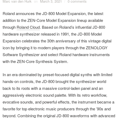
Marc van den Hurk
on
March 3, 2021
/
0 comments
Roland announces the JD-800 Model Expansion, the latest
addition to the ZEN-Core Model Expansion lineup available
through
Roland Cloud
. Based on Roland’s influential JD-800
hardware synthesizer released in 1991, the JD-800 Model
Expansion celebrates the 30th anniversary of this vintage digital
icon by bringing it to modern players through the ZENOLOGY
Software Synthesizer and select Roland hardware instruments
with the ZEN-Core Synthesis System.
In an era dominated by preset-focused digital synths with limited
hands-on controls, the JD-800 brought the synthesizer world
back to its roots with a massive control-laden panel and an
aggressively electronic sound palette. With its retro workflow,
evocative sounds, and powerful effects, the instrument became a
favorite for top electronic music producers through the ’90s and
beyond. Combining the original JD-800 waveforms with advanced