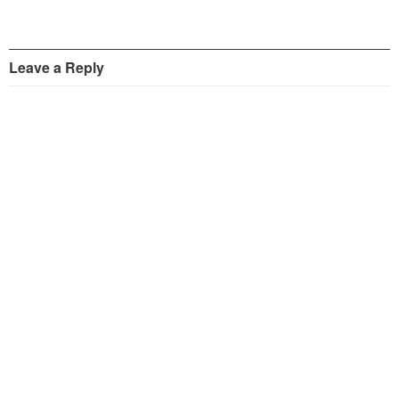
Leave a Reply