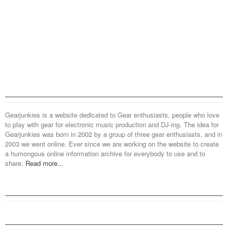
Gearjunkies is a website dedicated to Gear enthusiasts, people who love
to play with gear for electronic music production and DJ-ing. The idea for
Gearjunkies was born in 2002 by a group of three gear enthusiasts, and in
2003 we went online. Ever since we are working on the website to create
a humongous online information archive for everybody to use and to
share.
Read more...