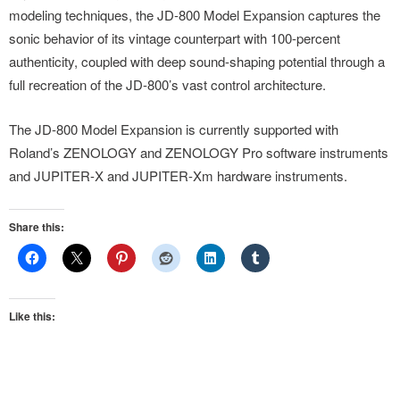
modeling techniques, the JD-800 Model Expansion captures the
sonic behavior of its vintage counterpart with 100-percent
authenticity, coupled with deep sound-shaping potential through a
full recreation of the JD-800’s vast control architecture.
The JD-800 Model Expansion is currently supported with
Roland’s ZENOLOGY and ZENOLOGY Pro software instruments
and JUPITER-X and JUPITER-Xm hardware instruments.
Share this:
Like this: