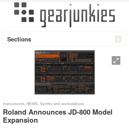
Sections
O
•
Instruments
,
NEWS
,
Synths and workstations
Roland Announces JD-800 Model
Expansion