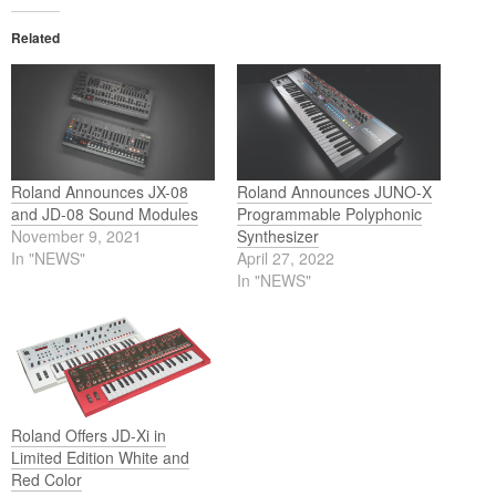
Related
Roland Announces JX-08
Roland Announces JUNO-X
and JD-08 Sound Modules
Programmable Polyphonic
November 9, 2021
Synthesizer
In "NEWS"
April 27, 2022
In "NEWS"
Roland Offers JD-Xi in
Limited Edition White and
Red Color