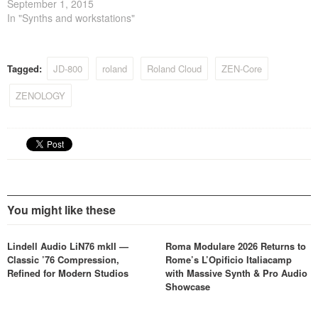
September 1, 2015
In "Synths and workstations"
Tagged:
JD-800
roland
Roland Cloud
ZEN-Core
ZENOLOGY
You might like these
Lindell Audio LiN76 mkII —
Roma Modulare 2026 Returns to
Classic ’76 Compression,
Rome’s L’Opificio Italiacamp
Refined for Modern Studios
with Massive Synth & Pro Audio
Showcase