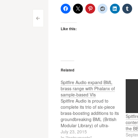
Post
<
Like this:
navigation
Related
Spitfire Audio expand BML
brass range with Phalanx of
sample-based VIs
Spitfire Audio is proud to
complete its trio of six-piece
brass-boosting additions to its
Spitfi
groundbreaking BML (British
conten
Modular Library) of ultra-
the B
detailed, next-generation
July 23, 2015
Septe
recordings of the world’s
In "Instruments"