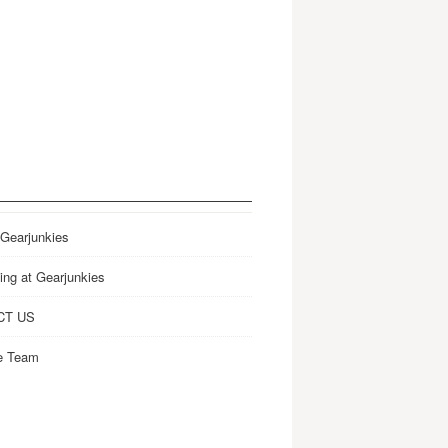
 Gearjunkies
ing at Gearjunkies
CT US
e Team