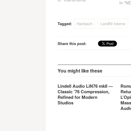
In "N
finest musicians at London’s
legendary AIR Studios with
the release of BML210 Bone
Phalanx, producing detailed
Tagged:
Hainbach
Landfill totems
and dynamic results with
another hyper-sampled
standalone virtual instrument
Share this post:
library module…
You might like these
Lindell Audio LiN76 mkII —
Roma
Classic ’76 Compression,
Retu
Refined for Modern
L’Opi
Studios
Mass
Audi