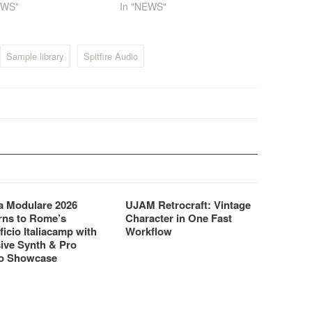
EWS"
In "NEWS"
Sample library
Spitfire Audio
 Modulare 2026
UJAM Retrocraft: Vintage
rns to Rome’s
Character in One Fast
ficio Italiacamp with
Workflow
ive Synth & Pro
o Showcase