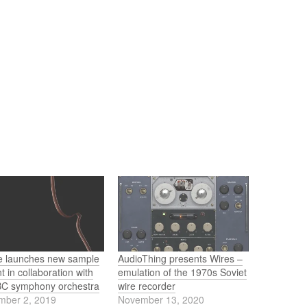
re launches new sample
AudioThing presents Wires –
t in collaboration with
emulation of the 1970s Soviet
BC symphony orchestra
wire recorder
mber 2, 2019
November 13, 2020