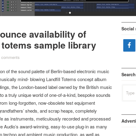
•
•
Social
ounce availability of
 totems sample library
 comments
on of the sound palette of Berlin-based electronic music
Search
sically mind- blowing Landfill Totems concept album
ings, the London-based label owned by the British music
Search
for:
o a truly unique world of one-of-a-kind, bespoke sounds
from long-forgotten, now-obsolete test equipment
 grandfathers’ sheds, and scrap heaps, completely
ife as instruments, meticulously recorded and processed
Advert
fire Audio’s award-winning, easy-to-use plug-in as many
o techno and ambient music production, as well as