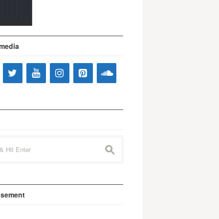
 media
s
isement