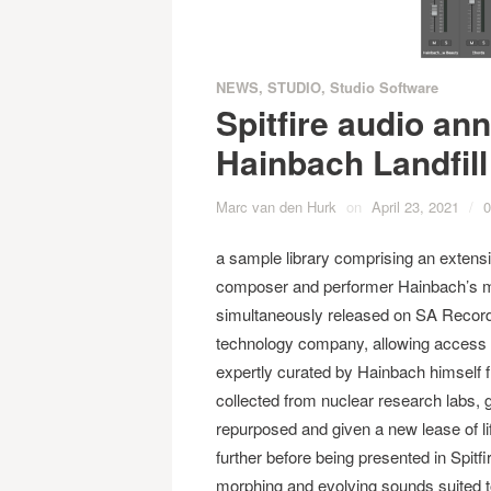
NEWS
,
STUDIO
,
Studio Software
Spitfire audio ann
Hainbach Landfill
Marc van den Hurk
on
April 23, 2021
/
0
a sample library comprising an extensi
composer and performer Hainbach’s mu
simultaneously released on SA Record
technology company, allowing access t
expertly curated by Hainbach himself 
collected from nuclear research labs,
repurposed and given a new lease of l
further before being presented in Spit
morphing and evolving sounds suited t