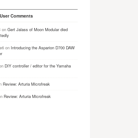
 User Comments
B
on
Gert Jalass of Moon Modular died
tedly
e6
on
Introducing the Asparion D700 DAW
er
on
DIY controller / editor for the Yamaha
n
Review: Arturia Microfreak
on
Review: Arturia Microfreak