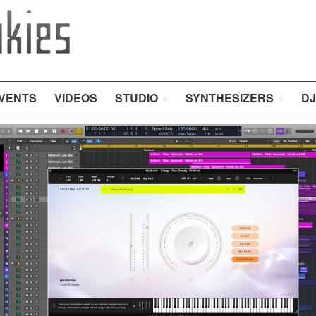
VENTS
VIDEOS
STUDIO
SYNTHESIZERS
DJ