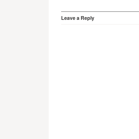
Leave a Reply