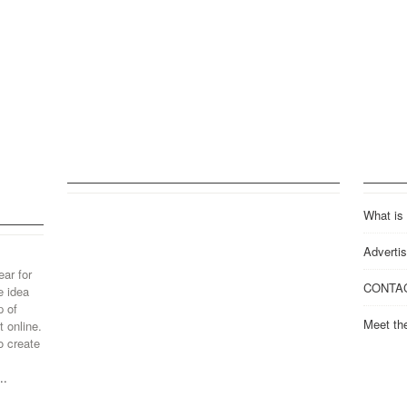
What is
Advertis
ear for
CONTA
e idea
p of
Meet th
 online.
o create
..