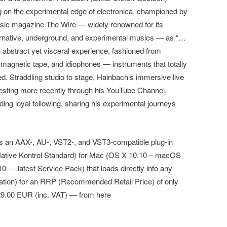
ng on the experimental edge of electronica, championed by
music magazine The Wire — widely renowned for its
ternative, underground, and experimental musics — as “…
 an abstract yet visceral experience, fashioned from
 magnetic tape, and idiophones — instruments that totally
d. Straddling studio to stage, Hainbach’s immersive live
esting more recently through his YouTube Channel,
g loyal following, sharing his experimental journeys
 as an AAX-, AU-, VST2-, and VST3-compatible plug-in
Native Kontrol Standard) for Mac (OS X 10.10 – macOS
 — latest Service Pack) that loads directly into any
ation) for an RRP (Recommended Retail Price) of only
29.00 EUR (inc. VAT) — from
here