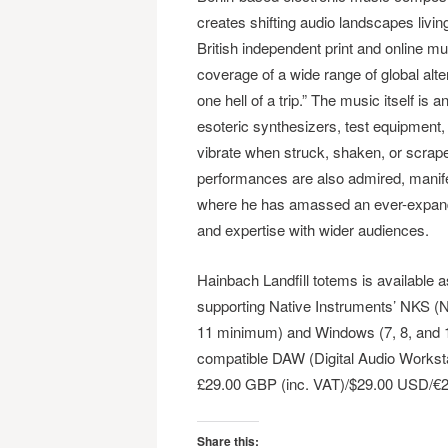
creates shifting audio landscapes livi
British independent print and online 
coverage of a wide range of global al
one hell of a trip.” The music itself is
esoteric synthesizers, test equipment,
vibrate when struck, shaken, or scrape
performances are also admired, manif
where he has amassed an ever-expandin
and expertise with wider audiences.
Hainbach Landfill totems is available
supporting Native Instruments’ NKS (
11 minimum) and Windows (7, 8, and 10
compatible DAW (Digital Audio Workst
£29.00 GBP (inc. VAT)/$29.00 USD/€
Share this: