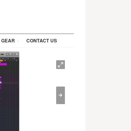
 GEAR
CONTACT US
O
>