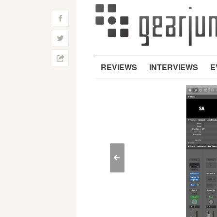
f
w
h
REVIEWS
INTERVIEWS
E
<