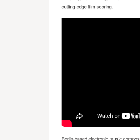
cutting-edge film scoring.
Berlin-based electronic music compos