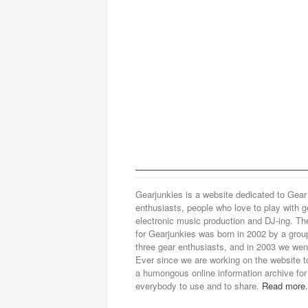
Gearjunkies is a website dedicated to Gear
enthusiasts, people who love to play with g
electronic music production and DJ-ing. Th
for Gearjunkies was born in 2002 by a grou
three gear enthusiasts, and in 2003 we went
Ever since we are working on the website t
a humongous online information archive for
everybody to use and to share.
Read more.