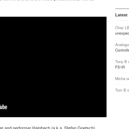
Latest
Chaz L
unexpec
Analogu
Controll
Tony B
FS1R
Micha
o
Tom B
er and performer Hainbach (a.k.a. Stefan Goetsch)