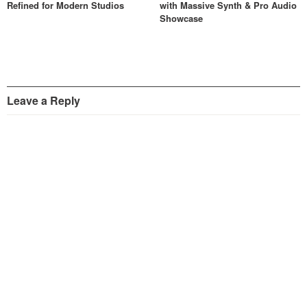
Refined for Modern Studios
with Massive Synth & Pro Audio
Showcase
Leave a Reply