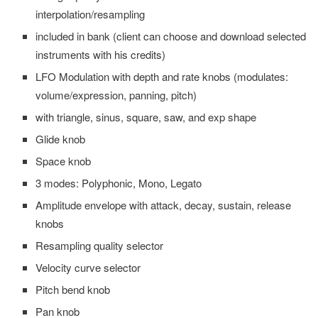
interpolation/resampling
included in bank (client can choose and download selected
instruments with his credits)
LFO Modulation with depth and rate knobs (modulates:
volume/expression, panning, pitch)
with triangle, sinus, square, saw, and exp shape
Glide knob
Space knob
3 modes: Polyphonic, Mono, Legato
Amplitude envelope with attack, decay, sustain, release
knobs
Resampling quality selector
Velocity curve selector
Pitch bend knob
Pan knob