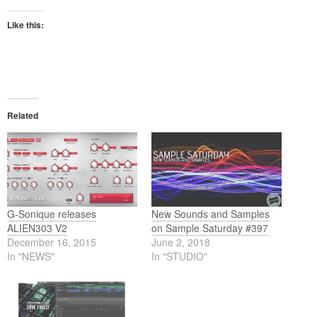
Like this:
Related
G-Sonique releases
New Sounds and Samples
ALIEN303 V2
on Sample Saturday #397
December 16, 2015
June 2, 2018
In "NEWS"
In "STUDIO"