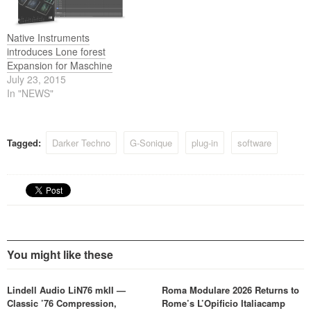
Native Instruments
introduces Lone forest
Expansion for Maschine
July 23, 2015
In "NEWS"
Tagged:
Darker Techno
G-Sonique
plug-in
software
You might like these
Lindell Audio LiN76 mkII —
Roma Modulare 2026 Returns to
Classic ’76 Compression,
Rome’s L’Opificio Italiacamp