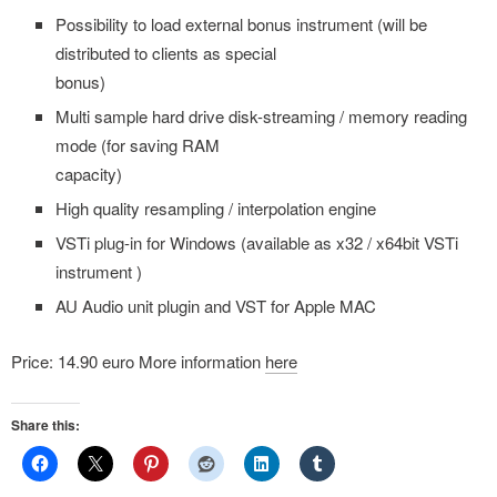
Possibility to load external bonus instrument (will be
distributed to clients as special
bonus)
Multi sample hard drive disk-streaming / memory reading
mode (for saving RAM
capacity)
High quality resampling / interpolation engine
VSTi plug-in for Windows (available as x32 / x64bit VSTi
instrument )
AU Audio unit plugin and VST for Apple MAC
Price: 14.90 euro More information
here
Share this: