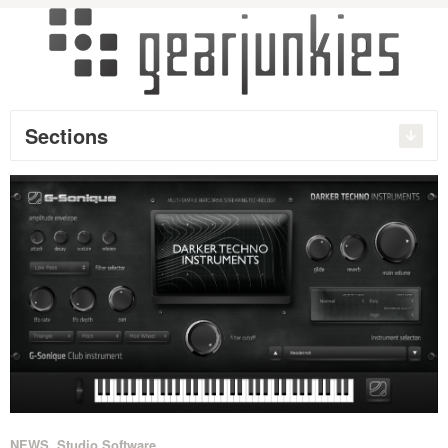
Sections
NEWS
,
Studio Software