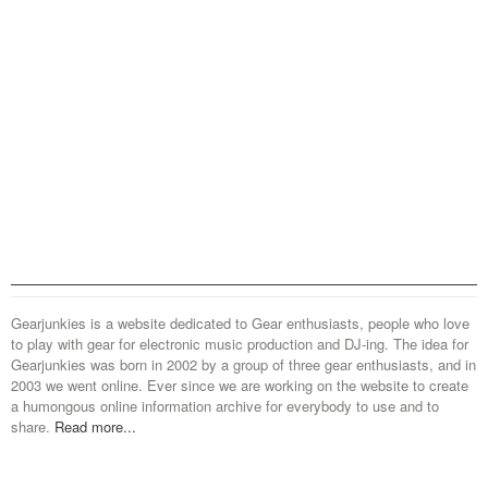
Gearjunkies is a website dedicated to Gear enthusiasts, people who love
to play with gear for electronic music production and DJ-ing. The idea for
Gearjunkies was born in 2002 by a group of three gear enthusiasts, and in
2003 we went online. Ever since we are working on the website to create
a humongous online information archive for everybody to use and to
share.
Read more...