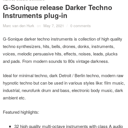
G-Sonique release Darker Techno
Instruments plug-in
Marc van den Hurk
on
May 7, 2021
/
0 comments
G-Sonique darker techno instruments is collection of high quality
techno synthesizers, hits, bells, drones, donks, instruments,
voices, melodic persuasive hits, effects, noises, leads, plucks
and pads. From modern sounds to 80s vintage darkness.
Ideal for minimal techno, dark Detroit / Berlin techno, modern raw
hypnotic techno but can be used in various styles like: film music,
industrial, neurofunk drum and bass, electronic body music, dark
ambient etc.
Featured highlights:
32 high quality multi-octave instruments with class A audio