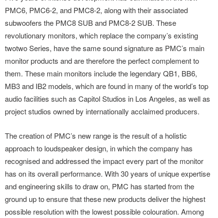
PMC6, PMC6-2, and PMC8-2, along with their associated
subwoofers the PMC8 SUB and PMC8-2 SUB. These
revolutionary monitors, which replace the company’s existing
twotwo Series, have the same sound signature as PMC’s main
monitor products and are therefore the perfect complement to
them. These main monitors include the legendary QB1, BB6,
MB3 and IB2 models, which are found in many of the world’s top
audio facilities such as Capitol Studios in Los Angeles, as well as
project studios owned by internationally acclaimed producers.
The creation of PMC’s new range is the result of a holistic
approach to loudspeaker design, in which the company has
recognised and addressed the impact every part of the monitor
has on its overall performance. With 30 years of unique expertise
and engineering skills to draw on, PMC has started from the
ground up to ensure that these new products deliver the highest
possible resolution with the lowest possible colouration. Among