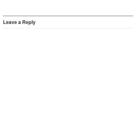
Leave a Reply