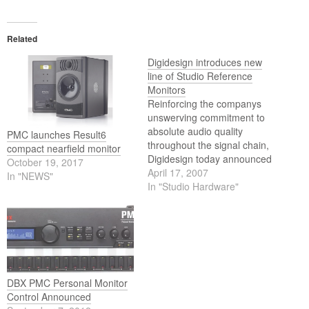
Related
Digidesign introduces new
line of Studio Reference
Monitors
Reinforcing the companys
unswerving commitment to
absolute audio quality
PMC launches Result6
throughout the signal chain,
compact nearfield monitor
Digidesign today announced
October 19, 2017
a new family of bi-amplified,
April 17, 2007
In "NEWS"
professional grade studio
In "Studio Hardware"
reference monitors, the
Reference Monitor Series
(RMS).
DBX PMC Personal Monitor
Control Announced