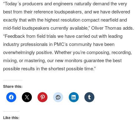
“Today´s producers and engineers naturally demand the very
best from their reference loudspeakers, and we have delivered
exactly that with the highest resolution compact nearfield and
mid-field loudspeakers currently available,” Oliver Thomas adds.
“Feedback from field trials we have carried out with leading
industry professionals in PMC’s community have been
overwhelmingly positive. Whether you’re composing, recording,
mixing, or mastering, our new monitors guarantee the best
possible results in the shortest possible time.”
Share this:
Like this: