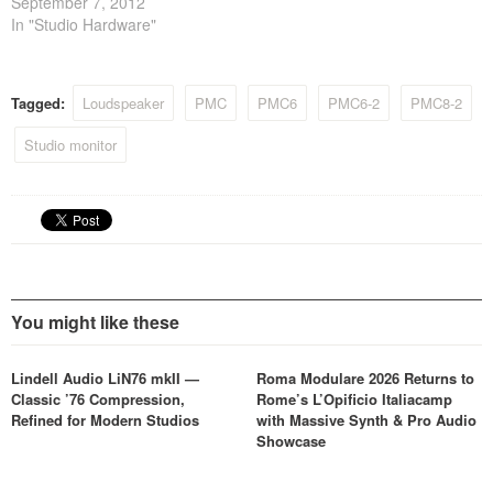
September 7, 2012
In "Studio Hardware"
Tagged:
Loudspeaker
PMC
PMC6
PMC6-2
PMC8-2
Studio monitor
You might like these
Lindell Audio LiN76 mkII —
Roma Modulare 2026 Returns to
Classic ’76 Compression,
Rome’s L’Opificio Italiacamp
Refined for Modern Studios
with Massive Synth & Pro Audio
Showcase