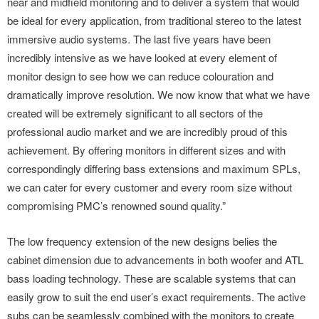
near and midfield monitoring and to deliver a system that would
be ideal for every application, from traditional stereo to the latest
immersive audio systems. The last five years have been
incredibly intensive as we have looked at every element of
monitor design to see how we can reduce colouration and
dramatically improve resolution. We now know that what we have
created will be extremely significant to all sectors of the
professional audio market and we are incredibly proud of this
achievement. By offering monitors in different sizes and with
correspondingly differing bass extensions and maximum SPLs,
we can cater for every customer and every room size without
compromising PMC’s renowned sound quality.”
The low frequency extension of the new designs belies the
cabinet dimension due to advancements in both woofer and ATL
bass loading technology. These are scalable systems that can
easily grow to suit the end user’s exact requirements. The active
subs can be seamlessly combined with the monitors to create