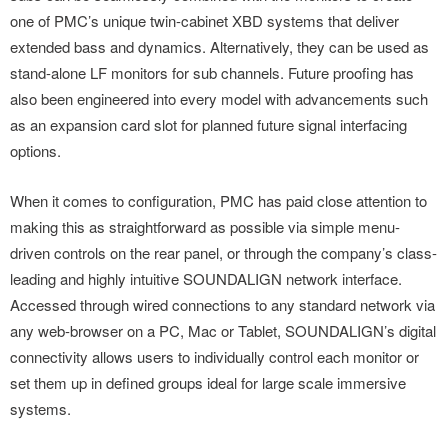
one of PMC’s unique twin-cabinet XBD systems that deliver
extended bass and dynamics. Alternatively, they can be used as
stand-alone LF monitors for sub channels. Future proofing has
also been engineered into every model with advancements such
as an expansion card slot for planned future signal interfacing
options.
When it comes to configuration, PMC has paid close attention to
making this as straightforward as possible via simple menu-
driven controls on the rear panel, or through the company’s class-
leading and highly intuitive SOUNDALIGN network interface.
Accessed through wired connections to any standard network via
any web-browser on a PC, Mac or Tablet, SOUNDALIGN’s digital
connectivity allows users to individually control each monitor or
set them up in defined groups ideal for large scale immersive
systems.