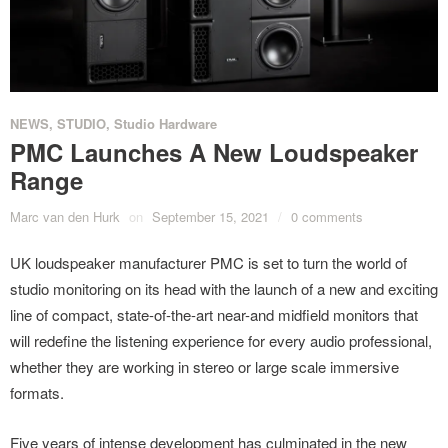
NEWS
,
STUDIO
,
Studio Hardware
PMC Launches A New Loudspeaker
Range
Marc van den Hurk
on
September 15, 2021
/
0 comments
UK loudspeaker manufacturer PMC is set to turn the world of
studio monitoring on its head with the launch of a new and exciting
line of compact, state-of-the-art near-and midfield monitors that
will redefine the listening experience for every audio professional,
whether they are working in stereo or large scale immersive
formats.
Five years of intense development has culminated in the new