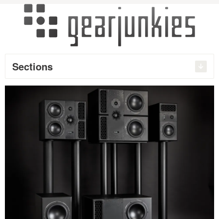
Sections