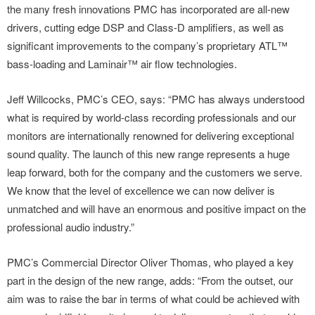
the many fresh innovations PMC has incorporated are all-new
drivers, cutting edge DSP and Class-D amplifiers, as well as
significant improvements to the company’s proprietary ATL™
bass-loading and Laminair™ air flow technologies.
Jeff Willcocks, PMC’s CEO, says: “PMC has always understood
what is required by world-class recording professionals and our
monitors are internationally renowned for delivering exceptional
sound quality. The launch of this new range represents a huge
leap forward, both for the company and the customers we serve.
We know that the level of excellence we can now deliver is
unmatched and will have an enormous and positive impact on the
professional audio industry.”
PMC’s Commercial Director Oliver Thomas, who played a key
part in the design of the new range, adds: “From the outset, our
aim was to raise the bar in terms of what could be achieved with