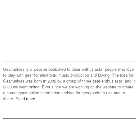
Gearjunkies is a website dedicated to Gear enthusiasts, people who love
to play with gear for electronic music production and DJ-ing. The idea for
Gearjunkies was born in 2002 by a group of three gear enthusiasts, and in
2003 we went online. Ever since we are working on the website to create
a humongous online information archive for everybody to use and to
share.
Read more...