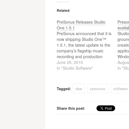
Related
PreSonus Releases Studio
Preso
One 1.5.1
availa
PreSonus announced that it is
Studio
now shipping Studio One™
groun
1.5.1, the latest update to the
creati
company’s flagship music
applic
recording and production
Windo
software. This is a free
June 25, 2010
audio 
Augus
update for all registered users
In "Studio Software"
seque
In "St
of Studio One Artist and
master
Studio One Pro. To update
right 
their software, users should
provid
Tagged:
daw
presonus
software
log into their PreSonus
profes
accounts…
Alltho
Preso
Share this post:
DEMO 