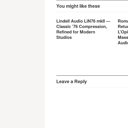
You might like these
Lindell Audio LiN76 mkII —
Roma
Classic ’76 Compression,
Retu
Refined for Modern
L’Opi
Studios
Mass
Audi
Leave a Reply