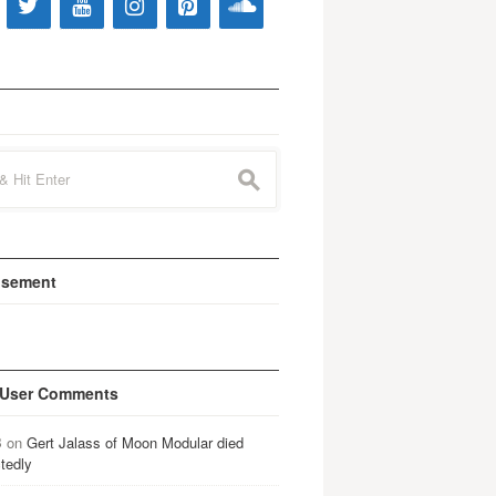
s
isement
 User Comments
B
on
Gert Jalass of Moon Modular died
tedly