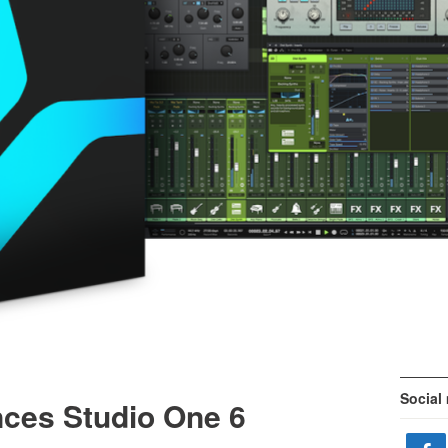
Social
ces Studio One 6