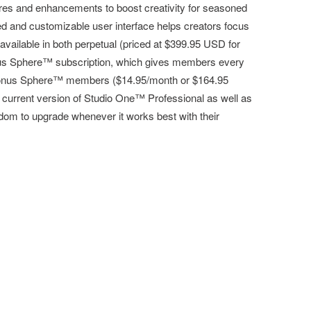
res and enhancements to boost creativity for seasoned
ed and customizable user interface helps creators focus
available in both perpetual (priced at $399.95 USD for
onus Sphere™ subscription, which gives members every
eSonus Sphere™ members ($14.95/month or $164.95
 current version of Studio One™ Professional as well as
dom to upgrade whenever it works best with their