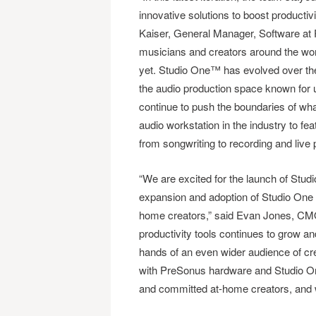
innovative solutions to boost productiv
Kaiser, General Manager, Software at
musicians and creators around the world
yet. Studio One™ has evolved over the
the audio production space known for u
continue to push the boundaries of what
audio workstation in the industry to fe
from songwriting to recording and live
“We are excited for the launch of Studi
expansion and adoption of Studio One a
home creators,” said Evan Jones, CMO,
productivity tools continues to grow a
hands of an even wider audience of cre
with PreSonus hardware and Studio One™
and committed at-home creators, and we