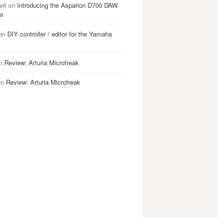
e6
on
Introducing the Asparion D700 DAW
er
on
DIY controller / editor for the Yamaha
n
Review: Arturia Microfreak
on
Review: Arturia Microfreak