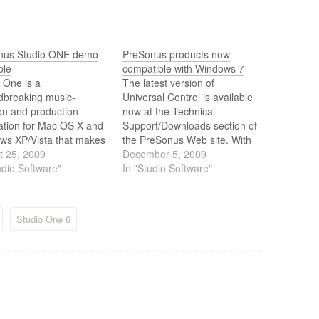
nus Studio ONE demo
PreSonus products now
ble
compatible with Windows 7
 One is a
The latest version of
dbreaking music-
Universal Control is available
on and production
now at the Technical
ation for Mac OS X and
Support/Downloads section of
ws XP/Vista that makes
the PreSonus Web site. With
recording, MIDI
t 25, 2009
this update, Universal Control
December 5, 2009
ncing, and audio
udio Software"
is compatible with Windows 7
In "Studio Software"
ing ridiculously simple
32- and 64-bit.
out of the box, yet
es a wealth of
Studio One 6
sional features.
ugh still not available
nus has released a
version of…