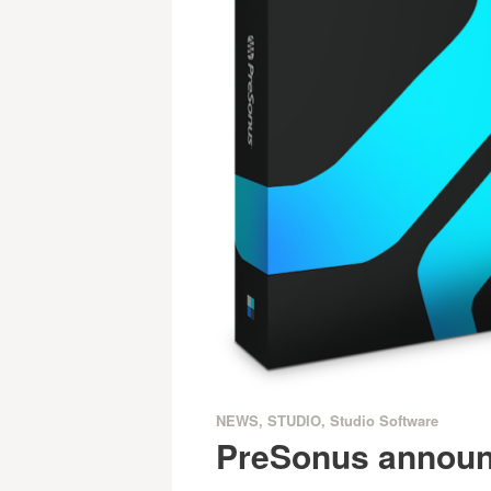
NEWS
,
STUDIO
,
Studio Software
PreSonus announ