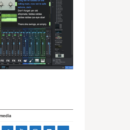
 media