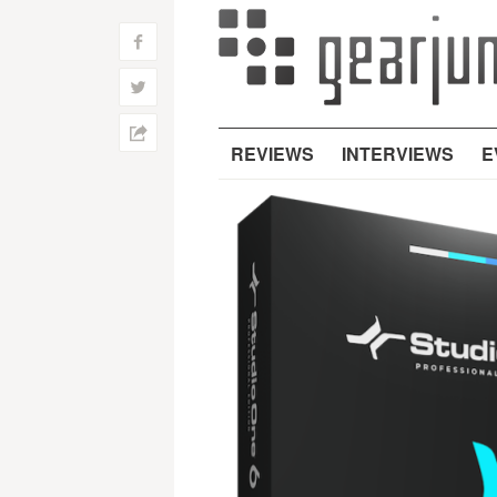
f
w
h
REVIEWS
INTERVIEWS
E