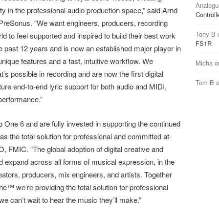
Analogu
ity in the professional audio production space,” said Arnd
Controll
 PreSonus. “We want engineers, producers, recording
Tony B
 to feel supported and inspired to build their best work
FS1R
 past 12 years and is now an established major player in
nique features and a fast, intuitive workflow. We
Micha
o
’s possible in recording and are now the first digital
Tom B
ature end-to-end lyric support for both audio and MIDI,
 performance.”
o One 6 and are fully invested in supporting the continued
s the total solution for professional and committed at-
 FMIC. “The global adoption of digital creative and
nd expand across all forms of musical expression, in the
ators, producers, mix engineers, and artists. Together
 we’re providing the total solution for professional
 can’t wait to hear the music they’ll make.”