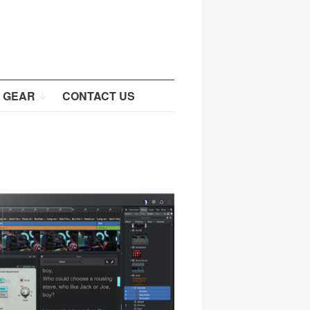
 GEAR
CONTACT US