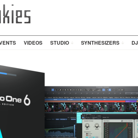
VENTS
VIDEOS
STUDIO
SYNTHESIZERS
DJ