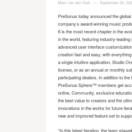
Marc van den Hurk
on
September 30, 20
PreSonus today announced the global 
company’s award-winning music prod
6 is the most recent chapter in the evol
in the world, featuring industry-leadi
advanced user interface customization
creation fast and easy, with everythin
a single intuitive application. Studio O
license, or as an annual or monthly 
participating dealers. In addition to t
PreSonus Sphere™ members get access
online, Community, exclusive educatio
the best value to creators and the ult
innovations in the works for future itera
new and improved feature set to suppor
“In this latest iteration, the team staye