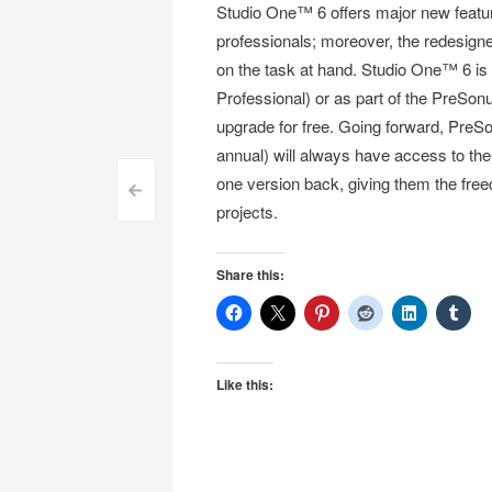
Studio One™ 6 offers major new featu
professionals; moreover, the redesign
on the task at hand. Studio One™ 6 is 
Professional) or as part of the PreS
upgrade for free. Going forward, Pr
annual) will always have access to the
one version back, giving them the free
Post
<
projects.
navigation
Share this:
Like this: