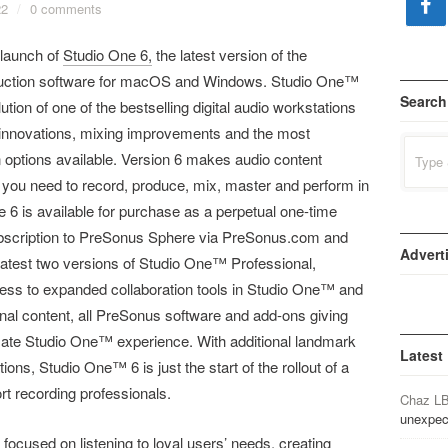
22
/
0 comments
launch of
Studio One 6,
the latest version of the
uction software for macOS and Windows. Studio One™
Search
ution of one of the bestselling digital audio workstations
ng innovations, mixing improvements and the most
Search
 options available. Version 6 makes audio content
for:
g you need to record, produce, mix, master and perform in
ne 6 is available for purchase as a perpetual one-time
subscription to PreSonus Sphere via PreSonus.com and
Advert
he latest two versions of Studio One™ Professional,
 to expanded collaboration tools in Studio One™ and
nal content, all PreSonus software and add-ons giving
imate Studio One™ experience. With additional landmark
Latest
tions, Studio One™ 6 is just the start of the rollout of a
t recording professionals.
Chaz L
unexpec
d focused on listening to loyal users’ needs, creating