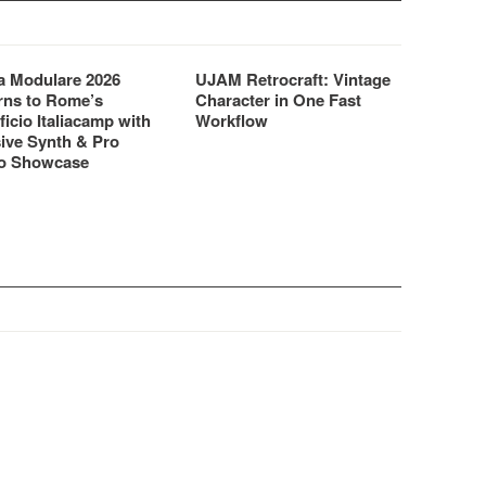
 Modulare 2026
UJAM Retrocraft: Vintage
rns to Rome’s
Character in One Fast
ficio Italiacamp with
Workflow
ive Synth & Pro
o Showcase