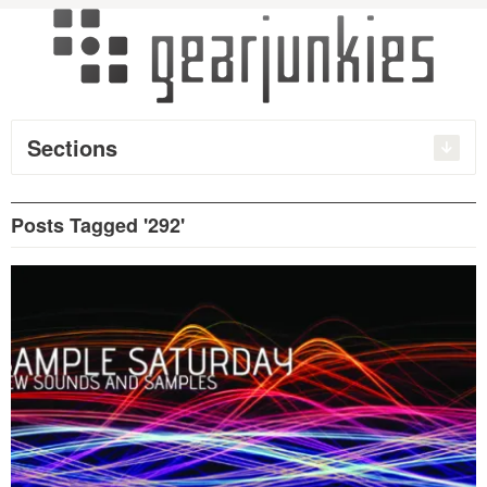
Sections
Posts Tagged '292'