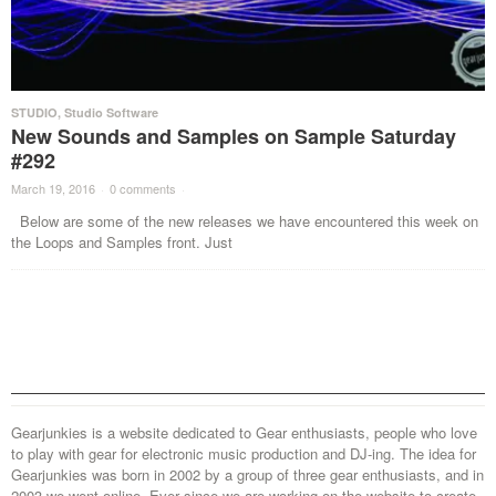
STUDIO
,
Studio Software
New Sounds and Samples on Sample Saturday
#292
March 19, 2016
·
0 comments
·
Below are some of the new releases we have encountered this week on
the Loops and Samples front. Just
Gearjunkies is a website dedicated to Gear enthusiasts, people who love
to play with gear for electronic music production and DJ-ing. The idea for
Gearjunkies was born in 2002 by a group of three gear enthusiasts, and in
2003 we went online. Ever since we are working on the website to create