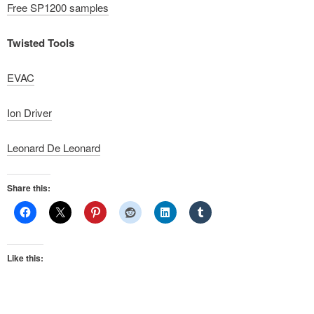
Free SP1200 samples
Twisted Tools
EVAC
Ion Driver
Leonard De Leonard
Share this:
Like this: