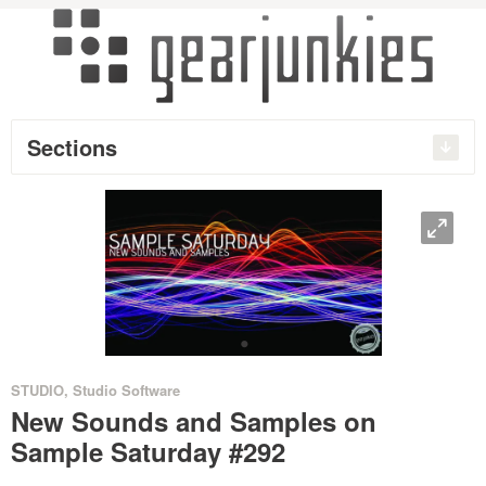
Sections
O
•
STUDIO
,
Studio Software
New Sounds and Samples on
Sample Saturday #292