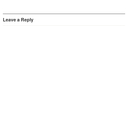
Leave a Reply