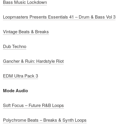
Bass Music Lockdown
Loopmasters Presents Essentials 41 – Drum & Bass Vol 3
Vintage Beats & Breaks
Dub Techno
Gancher & Ruin: Hardstyle Riot
EDM Ultra Pack 3
Mode Audio
Soft Focus – Future R&B Loops
Polychrome Beats – Breaks & Synth Loops