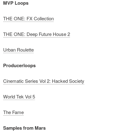
MVP Loops
THE ONE: FX Collection
THE ONE: Deep Future House 2
Urban Roulette
Producerloops
Cinematic Series Vol 2: Hacked Society
World Tek Vol 5
The Fame
Samples from Mars