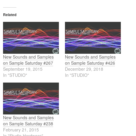
Related
New Sounds and Samples
New Sounds and Samples
on Sample Saturday #267
on Sample Saturday #426
September 19, 2015
December 29, 2018
In "STUDIO"
In "STUDIO"
New Sounds and Samples
on Sample Saturday #238
February 21, 2015
In "Studio Hardware"