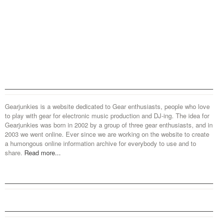
Gearjunkies is a website dedicated to Gear enthusiasts, people who love
to play with gear for electronic music production and DJ-ing. The idea for
Gearjunkies was born in 2002 by a group of three gear enthusiasts, and in
2003 we went online. Ever since we are working on the website to create
a humongous online information archive for everybody to use and to
share.
Read more...