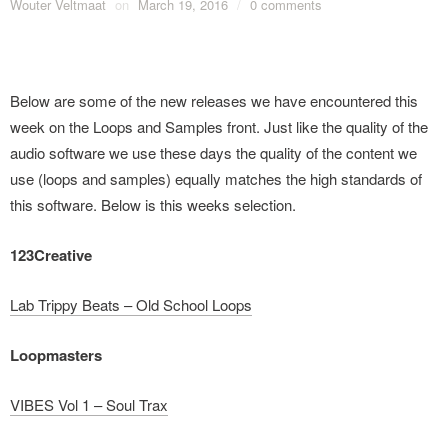
Wouter Veltmaat
on
March 19, 2016
/
0 comments
Below are some of the new releases we have encountered this
week on the Loops and Samples front. Just like the quality of the
audio software we use these days the quality of the content we
use (loops and samples) equally matches the high standards of
this software. Below is this weeks selection.
123Creative
Lab Trippy Beats – Old School Loops
Loopmasters
VIBES Vol 1 – Soul Trax