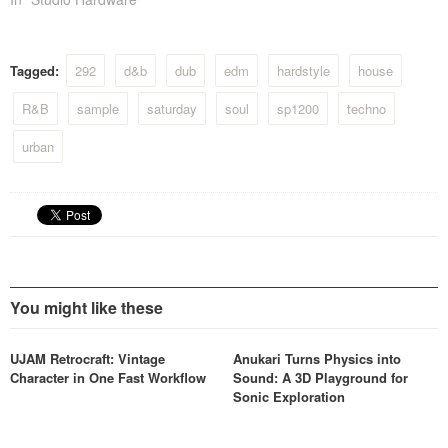
Tagged:
292
d&b
dub
edm
hardstyle
house
R&B
sample
saturday
soul
sp1200
techno
urban
You might like these
UJAM Retrocraft: Vintage
Anukari Turns Physics into
Character in One Fast Workflow
Sound: A 3D Playground for
Sonic Exploration