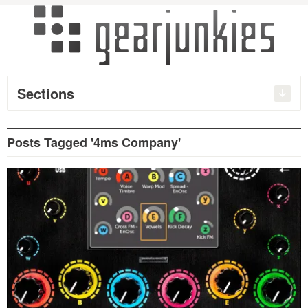
Sections
Posts Tagged '4ms Company'