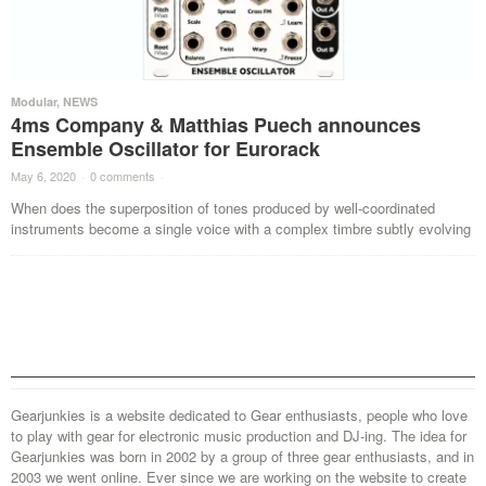
Modular
,
NEWS
4ms Company & Matthias Puech announces
Ensemble Oscillator for Eurorack
May 6, 2020
·
0 comments
·
When does the superposition of tones produced by well-coordinated
instruments become a single voice with a complex timbre subtly evolving
Gearjunkies is a website dedicated to Gear enthusiasts, people who love
to play with gear for electronic music production and DJ-ing. The idea for
Gearjunkies was born in 2002 by a group of three gear enthusiasts, and in
2003 we went online. Ever since we are working on the website to create