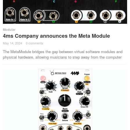
Modular
4ms Company announces the Meta Module
May 14, 2024
·
0 comments
·
The MetaModule bridges the gap between virtual software modules and
physical hardware, allowing musicians to step away from the computer