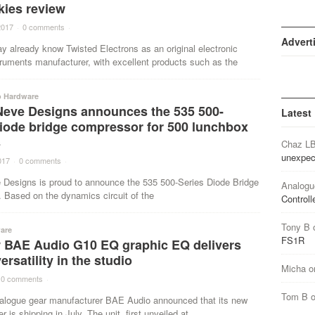
kies review
2017
·
0 comments
·
Advert
y already know Twisted Electrons as an original electronic
ruments manufacturer, with excellent products such as the
o Hardware
Neve Designs announces the 535 500-
Latest
diode bridge compressor for 500 lunchbox
s
Chaz L
unexpec
017
·
0 comments
·
 Designs is proud to announce the 535 500-Series Diode Bridge
Analogu
 Based on the dynamics circuit of the
Controll
Tony B
are
FS1R
 BAE Audio G10 EQ graphic EQ delivers
ersatility in the studio
Micha
o
0 comments
·
Tom B
logue gear manufacturer BAE Audio announced that its new
 is shipping in July. The unit, first unveiled at