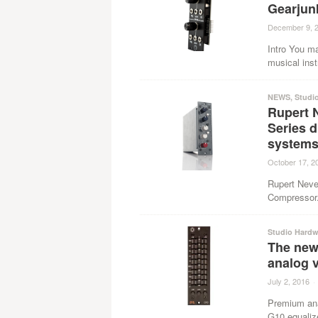
Gearjun
December 9, 
Intro You ma
musical inst
NEWS
,
Studi
Rupert 
Series 
system
October 17, 2
Rupert Neve
Compressor.
Studio Hardw
The new
analog v
July 2, 2016
·
Premium ana
G10 equalizer