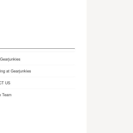
 Gearjunkies
ing at Gearjunkies
CT US
e Team