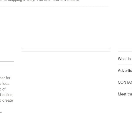
What is
Advertis
ear for
CONTA
e idea
p of
Meet th
 online.
o create
..