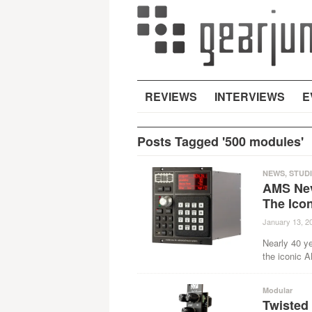
REVIEWS
INTERVIEWS
E
Posts Tagged '500 modules'
NEWS
,
STUD
AMS Nev
The Ico
January 13, 2
Nearly 40 ye
the iconic 
Modular
Twisted 