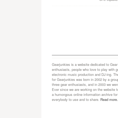
Gearjunkies is a website dedicated to Gear
enthusiasts, people who love to play with g
electronic music production and DJ-ing. Th
for Gearjunkies was born in 2002 by a grou
three gear enthusiasts, and in 2003 we went
Ever since we are working on the website t
a humongous online information archive for
everybody to use and to share.
Read more.