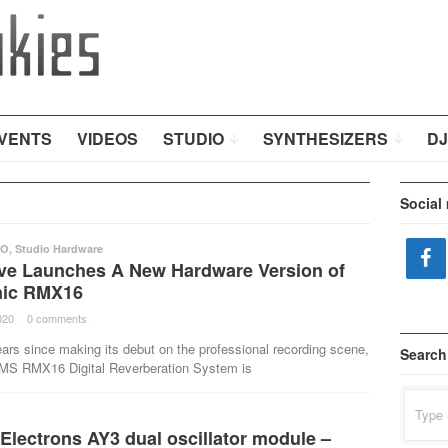
VENTS
VIDEOS
STUDIO
SYNTHESIZERS
DJ
Social
IO
,
Studio Hardware
e Launches A New Hardware Version of
nic RMX16
020
·
0 comments
·
ars since making its debut on the professional recording scene,
Search
AMS RMX16 Digital Reverberation System is
Search
for:
Electrons AY3 dual oscillator module –