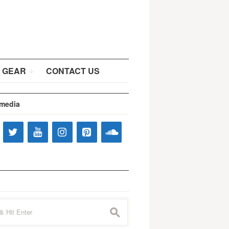
 GEAR
CONTACT US
 media
s