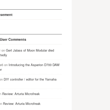
isement
 User Comments
B
on
Gert Jalass of Moon Modular died
tedly
e6
on
Introducing the Asparion D700 DAW
er
on
DIY controller / editor for the Yamaha
n
Review: Arturia Microfreak
on
Review: Arturia Microfreak