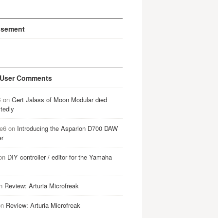
isement
 User Comments
B
on
Gert Jalass of Moon Modular died
tedly
e6
on
Introducing the Asparion D700 DAW
er
on
DIY controller / editor for the Yamaha
n
Review: Arturia Microfreak
on
Review: Arturia Microfreak