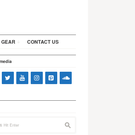
 GEAR
CONTACT US
 media
s