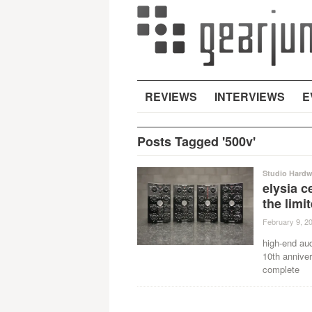
REVIEWS
INTERVIEWS
E
Posts Tagged '500v'
Studio Hardw
elysia c
the limi
February 9, 2
high-end au
10th anniver
complete