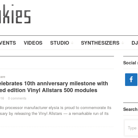
VENTS
VIDEOS
STUDIO
SYNTHESIZERS
DJ
Social
are
elebrates 10th anniversary milestone with
ted edition Vinyl Allstars 500 modules
016
·
0 comments
·
dio processor manufacturer elysia is proud to commemorate its
Search
sary by releasing the Vinyl Allstars — a remarkable run of its
Search
for: