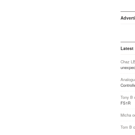
Advert
Latest
Chaz L
unexpec
Analogu
Controll
Tony B
FS1R
Micha
o
Tom B