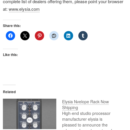
complete list of dealers offering them, please point your browser
at:
www.elysia.com
Share this:
Like this:
Related
Elysia Nvelope Rack Now
Shipping
High-end studio processor
manufacturer elysia is
pleased to announce the