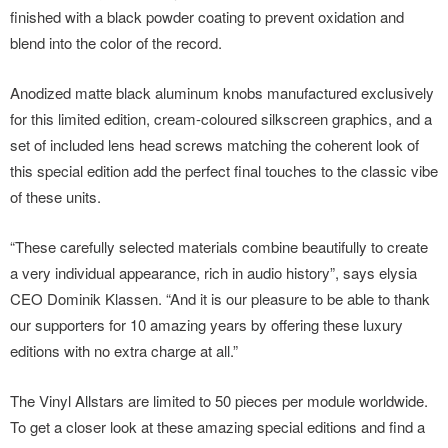
finished with a black powder coating to prevent oxidation and
blend into the color of the record.
Anodized matte black aluminum knobs manufactured exclusively
for this limited edition, cream-coloured silkscreen graphics, and a
set of included lens head screws matching the coherent look of
this special edition add the perfect final touches to the classic vibe
of these units.
“These carefully selected materials combine beautifully to create
a very individual appearance, rich in audio history”, says elysia
CEO Dominik Klassen. “And it is our pleasure to be able to thank
our supporters for 10 amazing years by offering these luxury
editions with no extra charge at all.”
The Vinyl Allstars are limited to 50 pieces per module worldwide.
To get a closer look at these amazing special editions and find a