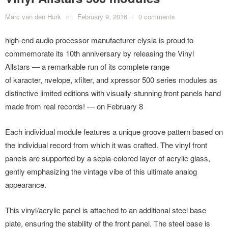
Marc van den Hurk
on
February 9, 2016
/
0 comments
high-end audio processor manufacturer elysia is proud to
commemorate its 10th anniversary by releasing the Vinyl
Allstars — a remarkable run of its complete range
of karacter, nvelope, xfilter, and xpressor 500 series modules as
distinctive limited editions with visually-stunning front panels hand
made from real records! — on February 8
Each individual module features a unique groove pattern based on
the individual record from which it was crafted. The vinyl front
panels are supported by a sepia-colored layer of acrylic glass,
gently emphasizing the vintage vibe of this ultimate analog
appearance.
This vinyl/acrylic panel is attached to an additional steel base
plate, ensuring the stability of the front panel. The steel base is