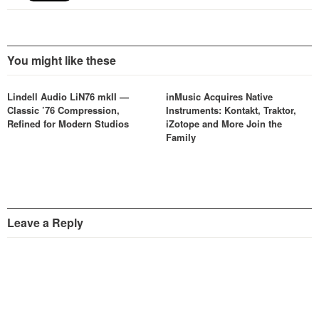
You might like these
Lindell Audio LiN76 mkII —
inMusic Acquires Native
Classic ’76 Compression,
Instruments: Kontakt, Traktor,
Refined for Modern Studios
iZotope and More Join the
Family
Leave a Reply