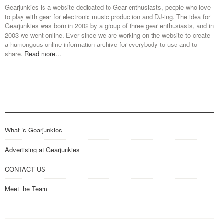
Gearjunkies is a website dedicated to Gear enthusiasts, people who love
to play with gear for electronic music production and DJ-ing. The idea for
Gearjunkies was born in 2002 by a group of three gear enthusiasts, and in
2003 we went online. Ever since we are working on the website to create
a humongous online information archive for everybody to use and to
share.
Read more...
What is Gearjunkies
Advertising at Gearjunkies
CONTACT US
Meet the Team