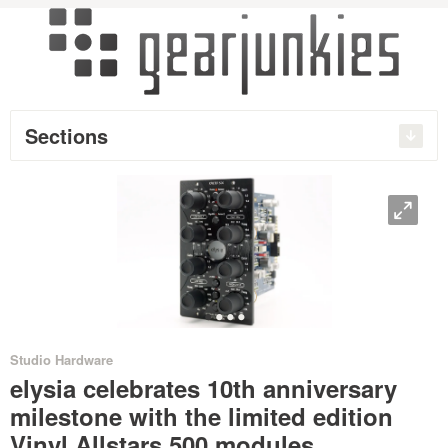
Sections
O
•
•
•
•
Studio Hardware
elysia celebrates 10th anniversary
milestone with the limited edition
Vinyl Allstars 500 modules