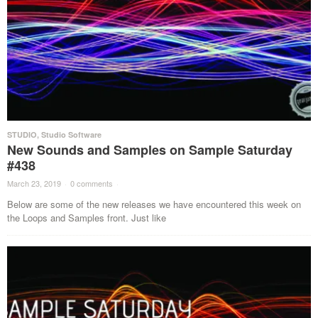
STUDIO
,
Studio Software
New Sounds and Samples on Sample Saturday
#438
March 23, 2019
·
0 comments
·
Below are some of the new releases we have encountered this week on
the Loops and Samples front. Just like