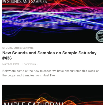
STUDIO
,
Studio Software
New Sounds and Samples on Sample Saturday
#436
March 9, 2019
·
0 comments
·
Below are some of the new releases we have encountered this week on
the Loops and Samples front. Just like