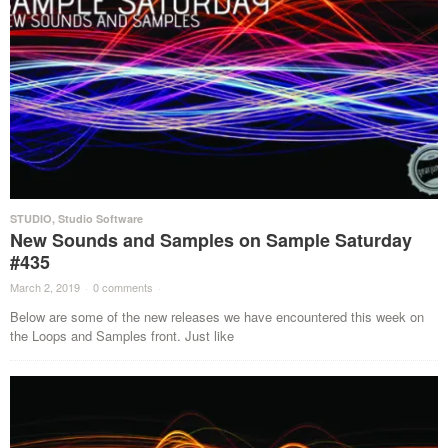
STUDIO
,
Studio Software
New Sounds and Samples on Sample Saturday
#435
March 2, 2019
·
0 comments
·
Below are some of the new releases we have encountered this week on
the Loops and Samples front. Just like