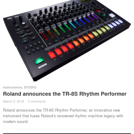
Instruments
,
STUDIO
Roland announces the TR-8S Rhythm Performer
March 5, 2018
·
0 comments
·
Roland announces the TR-8S Rhythm Performer, an innovative new
instrument that fuses Roland’s renowned rhythm machine legacy with
modern sound