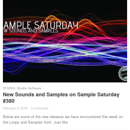
STUDIO
,
Studio Software
New Sounds and Samples on Sample Saturday
#380
February 3, 2018
·
0 comments
·
Below are some of the new releases we have encountered this week on
the Loops and Samples front. Just like