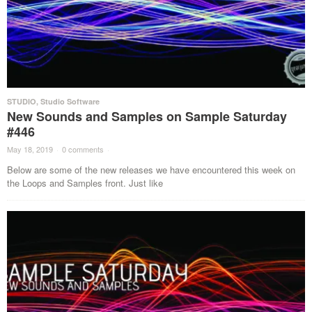
STUDIO
,
Studio Software
New Sounds and Samples on Sample Saturday
#446
May 18, 2019
·
0 comments
·
Below are some of the new releases we have encountered this week on
the Loops and Samples front. Just like