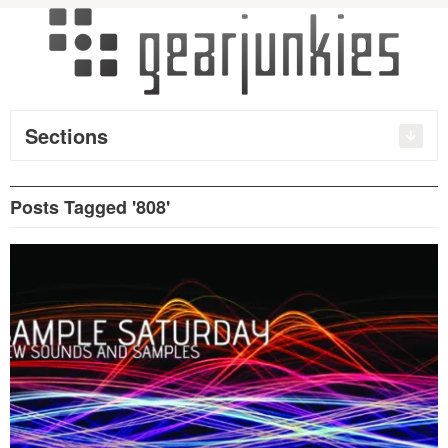
Sections
Posts Tagged '808'