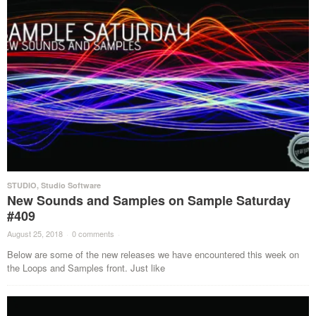
STUDIO
,
Studio Software
New Sounds and Samples on Sample Saturday
#409
August 25, 2018
·
0 comments
·
Below are some of the new releases we have encountered this week on
the Loops and Samples front. Just like