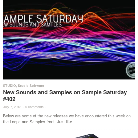
STUDIO
,
Studio Software
New Sounds and Samples on Sample Saturday
#402
July 7, 2018
·
0 comments
·
Below are some of the new releases we have encountered this week on
the Loops and Samples front. Just like