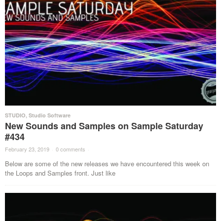
STUDIO
,
Studio Software
New Sounds and Samples on Sample Saturday
#434
February 23, 2019
·
0 comments
·
Below are some of the new releases we have encountered this week on
the Loops and Samples front. Just like