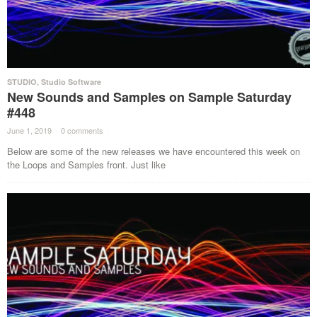
STUDIO
,
Studio Software
New Sounds and Samples on Sample Saturday
#448
June 1, 2019
·
0 comments
·
Below are some of the new releases we have encountered this week on
the Loops and Samples front. Just like