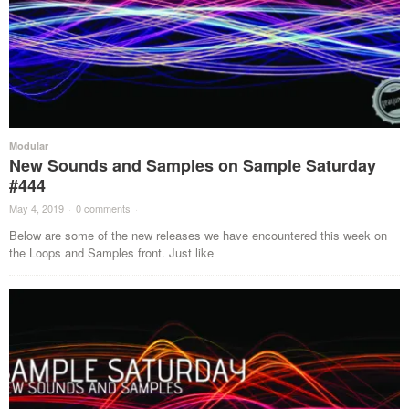
Modular
New Sounds and Samples on Sample Saturday
#444
May 4, 2019
·
0 comments
·
Below are some of the new releases we have encountered this week on
the Loops and Samples front. Just like