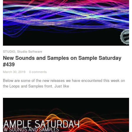
STUDIO
,
Studio Software
New Sounds and Samples on Sample Saturday
#439
March 30, 2019
·
0 comments
·
Below are some of the new releases we have encountered this week on
the Loops and Samples front. Just like