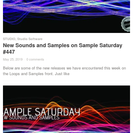
STUDIO
,
Studio Software
New Sounds and Samples on Sample Saturday
#447
May 25, 2019
·
0 comments
·
Below are some of the new releases we have encountered this week on
the Loops and Samples front. Just like