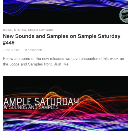
NEWS
,
STUDIO
,
Studio Software
New Sounds and Samples on Sample Saturday
#449
June 8, 2019
·
0 comments
·
Below are some of the new releases we have encountered this week on
the Loops and Samples front. Just like