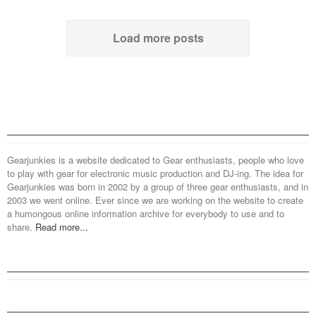
Load more posts
Gearjunkies is a website dedicated to Gear enthusiasts, people who love
to play with gear for electronic music production and DJ-ing. The idea for
Gearjunkies was born in 2002 by a group of three gear enthusiasts, and in
2003 we went online. Ever since we are working on the website to create
a humongous online information archive for everybody to use and to
share.
Read more...