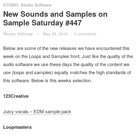
STUDIO
,
Studio Software
New Sounds and Samples on
Sample Saturday #447
Wouter Veltmaat
on
May 25, 2019
/
0 comments
Below are some of the new releases we have encountered this
week on the Loops and Samples front. Just like the quality of the
audio software we use these days the quality of the content we
use (loops and samples) equally matches the high standards of
this software. Below is this weeks selection.
123Creative
Juicy vocals – EDM sample pack
Loopmasters