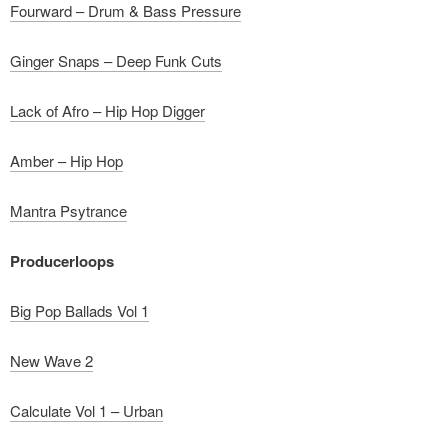
Fourward – Drum & Bass Pressure
Ginger Snaps – Deep Funk Cuts
Lack of Afro – Hip Hop Digger
Amber – Hip Hop
Mantra Psytrance
Producerloops
Big Pop Ballads Vol 1
New Wave 2
Calculate Vol 1 – Urban