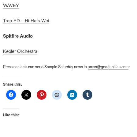
WAVEY
Trap-ED – Hi-Hats Wet
Spitfire Audio
Kepler Orchestra
Press contacts can send Sample Saturday news to
press@gearjunkies.com
.
Share this:
Like this: