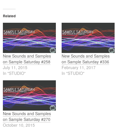
Related
New Sounds and Samples
New Sounds and Samples
on Sample Saturday #258
on Sample Saturday #336
July 11, 2015
February 11, 2017
In "STUDIO"
In "STUDIO"
New Sounds and Samples
on Sample Saturday #270
October 10, 2015