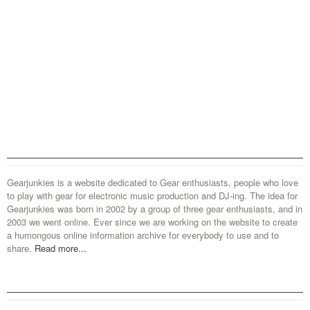
Gearjunkies is a website dedicated to Gear enthusiasts, people who love
to play with gear for electronic music production and DJ-ing. The idea for
Gearjunkies was born in 2002 by a group of three gear enthusiasts, and in
2003 we went online. Ever since we are working on the website to create
a humongous online information archive for everybody to use and to
share.
Read more...