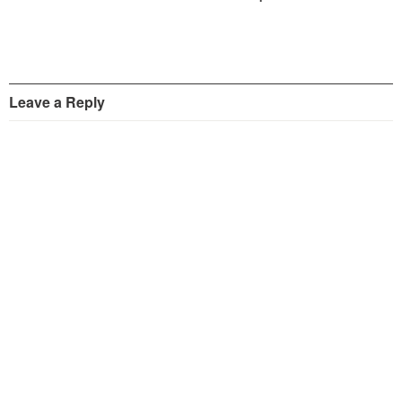
Leave a Reply