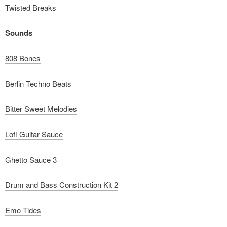
Twisted Breaks
Sounds
808 Bones
Berlin Techno Beats
Bitter Sweet Melodies
Lofi Guitar Sauce
Ghetto Sauce 3
Drum and Bass Construction Kit 2
Emo Tides