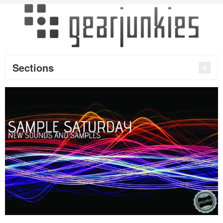
Sections