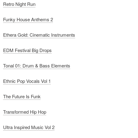
Retro Night Run
Funky House Anthems 2
Ethera Gold: Cinematic Instruments
EDM Festival Big Drops
Tonal 01: Drum & Bass Elements
Ethnic Pop Vocals Vol 1
The Future Is Funk
Transformed Hip Hop
Ultra Inspired Music Vol 2