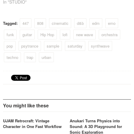
In "STUDIO"
Tagged:
447
808
cinematic
d&b
edm
emo
funk
guitar
Hip Hop
lofi
new wave
orchestra
pop
psytrance
sample
saturday
synthwave
techno
trap
urban
You might like these
UJAM Retrocraft: Vintage
Anukari Turns Physics into
Character in One Fast Workflow
Sound: A 3D Playground for
Sonic Exploration