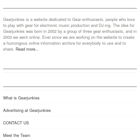
Gearjunkies is a website dedicated to Gear enthusiasts, people who love
to play with gear for electronic music production and DJ-ing. The idea for
Gearjunkies was born in 2002 by a group of three gear enthusiasts, and in
2003 we went online. Ever since we are working on the website to create
a humongous online information archive for everybody to use and to
share.
Read more...
What is Gearjunkies
Advertising at Gearjunkies
CONTACT US
Meet the Team