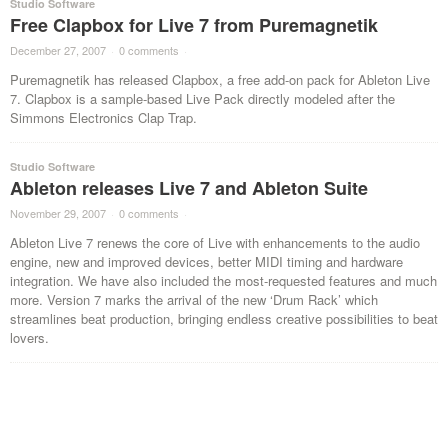
Studio Software
Free Clapbox for Live 7 from Puremagnetik
December 27, 2007
·
0 comments
·
Puremagnetik has released Clapbox, a free add-on pack for Ableton Live
7. Clapbox is a sample-based Live Pack directly modeled after the
Simmons Electronics Clap Trap.
Studio Software
Ableton releases Live 7 and Ableton Suite
November 29, 2007
·
0 comments
·
Ableton Live 7 renews the core of Live with enhancements to the audio
engine, new and improved devices, better MIDI timing and hardware
integration. We have also included the most-requested features and much
more. Version 7 marks the arrival of the new ‘Drum Rack’ which
streamlines beat production, bringing endless creative possibilities to beat
lovers.