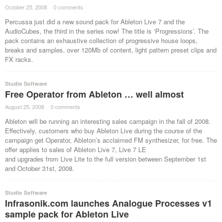
October 25, 2008
·
0 comments
·
Percussa just did a new sound pack for Ableton Live 7 and the
AudioCubes, the third in the series now! The title is ‘Progressions’. The
pack contains an exhaustive collection of progressive house loops,
breaks and samples, over 120Mb of content, light pattern preset clips and
FX racks.
Studio Software
Free Operator from Ableton … well almost
August 25, 2008
·
0 comments
·
Ableton will be running an interesting sales campaign in the fall of 2008.
Effectively, customers who buy Ableton Live during the course of the
campaign get Operator, Ableton’s acclaimed FM synthesizer, for free. The
offer applies to sales of Ableton Live 7, Live 7 LE
and upgrades from Live Lite to the full version between September 1st
and October 31st, 2008.
Studio Software
Infrasonik.com launches Analogue Processes v1
sample pack for Ableton Live