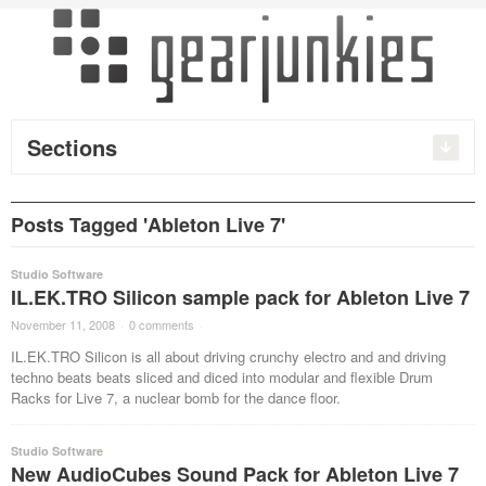
Sections
Posts Tagged 'Ableton Live 7'
Studio Software
IL.EK.TRO Silicon sample pack for Ableton Live 7
November 11, 2008
·
0 comments
·
IL.EK.TRO Silicon is all about driving crunchy electro and and driving
techno beats beats sliced and diced into modular and flexible Drum
Racks for Live 7, a nuclear bomb for the dance floor.
Studio Software
New AudioCubes Sound Pack for Ableton Live 7