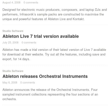
August 4, 2008
·
0 comments
·
Designed for electronic music producers, composers, and laptop DJs and
performers, Infrasonik’s sample packs are constructed to maximise the
unique and powerful features of Ableton Live and Kontakt.
Studio Software
Ableton Live 7 trial version available
July 25, 2008
·
0 comments
·
Ableton has made a trial version of their latest version of Live 7 available
for download at their website. Try out all the features, including save and
export, for 14 days.
Studio Software
Ableton releases Orchestral Instruments
May 6, 2008
·
0 comments
·
Ableton announces the release of the Orchestral Instruments. Four
sampled instrument collections representing the four sections of an
orchestra.