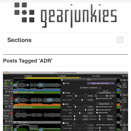
Sections
Posts Tagged 'ADR'