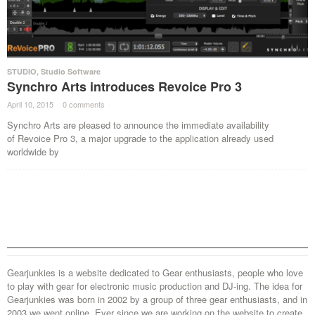
STUDIO
,
Studio Software
Synchro Arts introduces Revoice Pro 3
April 10, 2015
·
0 comments
·
Synchro Arts are pleased to announce the immediate availability
of Revoice Pro 3, a major upgrade to the application already used
worldwide by
Gearjunkies is a website dedicated to Gear enthusiasts, people who love
to play with gear for electronic music production and DJ-ing. The idea for
Gearjunkies was born in 2002 by a group of three gear enthusiasts, and in
2003 we went online. Ever since we are working on the website to create