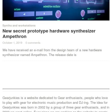
Synths and workstations
New secret prototype hardware synthesizer
Ampethron
October 1, 2019
·
0 comments
·
We have received an e-mail from the design team of a new hardware
synthesizer named Ampethron. The release date is
Gearjunkies is a website dedicated to Gear enthusiasts, people who love
to play with gear for electronic music production and DJ-ing. The idea for
Gearjunkies was born in 2002 by a group of three gear enthusiasts, and in
2003 we went online. Ever since we are working on the website to create