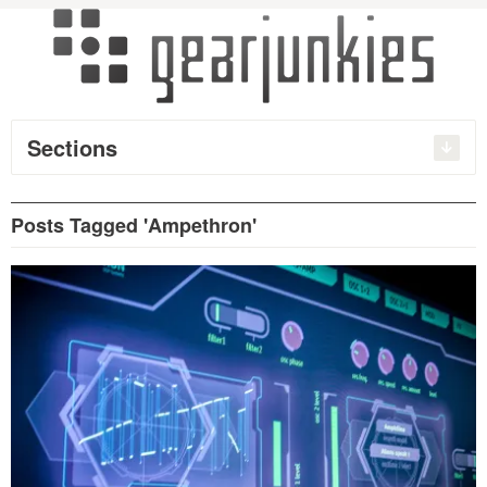
Sections
Posts Tagged 'Ampethron'