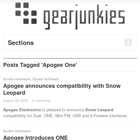
Sections
Posts Tagged 'Apogee One'
Studio Hardware
,
Studio Software
Apogee announces compatibility with Snow
Leopard
August 29, 2009
·
0 comments
·
Apogee Electronics
is pleased to announce
Snow Leopard
compatibility for Duet, ONE, Mini-FW, USB and X-Firewire interfaces.
Studio Hardware
Apogee Introduces ONE