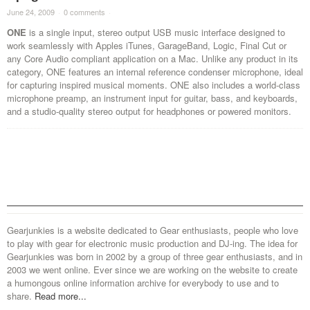
June 24, 2009
·
0 comments
·
ONE
is a single input, stereo output USB music interface designed to
work seamlessly with Apples iTunes, GarageBand, Logic, Final Cut or
any Core Audio compliant application on a Mac. Unlike any product in its
category, ONE features an internal reference condenser microphone, ideal
for capturing inspired musical moments. ONE also includes a world-class
microphone preamp, an instrument input for guitar, bass, and keyboards,
and a studio-quality stereo output for headphones or powered monitors.
Gearjunkies is a website dedicated to Gear enthusiasts, people who love
to play with gear for electronic music production and DJ-ing. The idea for
Gearjunkies was born in 2002 by a group of three gear enthusiasts, and in
2003 we went online. Ever since we are working on the website to create
a humongous online information archive for everybody to use and to
share.
Read more...