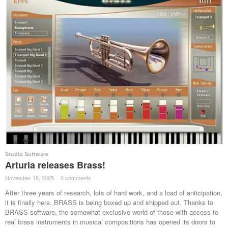
Studio Software
Arturia releases Brass!
November 18, 2005
·
0 comments
·
After three years of research, lots of hard work, and a load of anticipation,
it is finally here. BRASS is being boxed up and shipped out. Thanks to
BRASS software, the somewhat exclusive world of those with access to
real brass instruments in musical compositions has opened its doors to