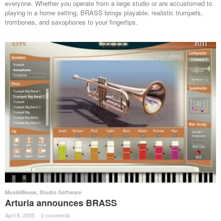
everyone. Whether you operate from a large studio or are accustomed to
playing in a home setting, BRASS brings playable, realistic trumpets,
trombones, and saxophones to your fingertips.
MusikMesse
,
Studio Software
Arturia announces BRASS
April 8, 2005
·
0 comments
·