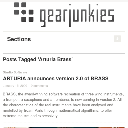
Sections
Posts Tagged 'Arturia Brass'
Studio Software
ARTURIA announces version 2.0 of BRASS
January 15, 2009
·
0 comments
·
BRASS, the award-winning software recreation of three wind instruments,
a trumpet, a saxophone and a trombone, is now coming in version 2. All
the characteristics of the real instruments have been analysed and
modelled by Ircam Paris through mathematical algorithms, to offer
extreme realism and expressivity.