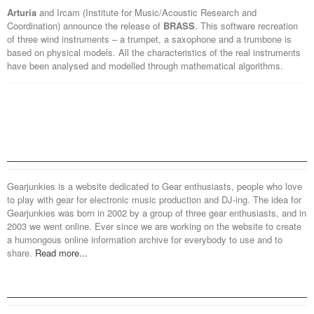
Arturia
and Ircam (Institute for Music/Acoustic Research and
Coordination) announce the release of
BRASS
. This software recreation
of three wind instruments – a trumpet, a saxophone and a trumbone is
based on physical models. All the characteristics of the real instruments
have been analysed and modelled through mathematical algorithms.
Gearjunkies is a website dedicated to Gear enthusiasts, people who love
to play with gear for electronic music production and DJ-ing. The idea for
Gearjunkies was born in 2002 by a group of three gear enthusiasts, and in
2003 we went online. Ever since we are working on the website to create
a humongous online information archive for everybody to use and to
share.
Read more...