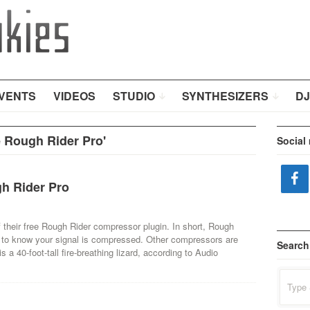
VENTS
VIDEOS
STUDIO
SYNTHESIZERS
DJ
 Rough Rider Pro'
Social
h Rider Pro
 their free Rough Rider compressor plugin. In short, Rough
t to know your signal is compressed. Other compressors are
Search
 a 40-foot-tall fire-breathing lizard, according to Audio
Search
for: