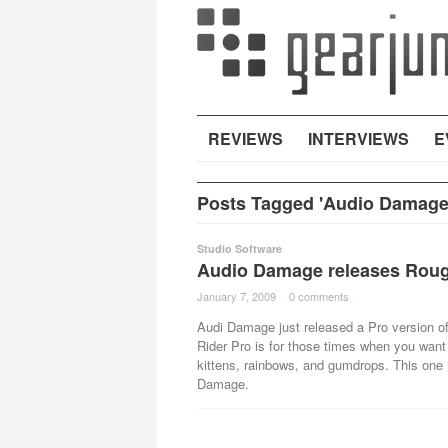
REVIEWS
INTERVIEWS
E
Posts Tagged 'Audio Damage
Studio Software
Audio Damage releases Roug
January 7, 2009
·
0 comments
·
Audi Damage just released a Pro version of
Rider Pro is for those times when you wan
kittens, rainbows, and gumdrops. This one is
Damage.