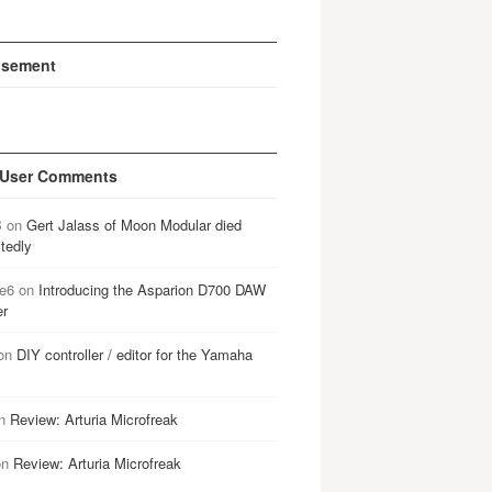
isement
 User Comments
B
on
Gert Jalass of Moon Modular died
tedly
e6
on
Introducing the Asparion D700 DAW
er
on
DIY controller / editor for the Yamaha
n
Review: Arturia Microfreak
on
Review: Arturia Microfreak