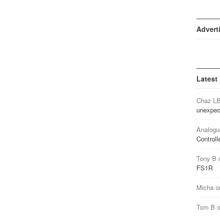
Advert
Latest
Chaz L
unexpec
Analogu
Controll
Tony B
FS1R
Micha
o
Tom B