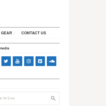
 GEAR
CONTACT US
 media
s