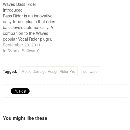
Waves Bass Rider
guitar, and backing vocals.
Introduced
Definitely not an all-purpose
Bass Rider is an innovative,
compressor, Rough Rider is
easy-to-use plugin that rides
at its best…
bass levels automatically. A
companion to the Waves
popular Vocal Rider plugin,
Bass Rider delivers perfect
September 29, 2011
bass levels, without
In "Studio Software"
changing the natural sound
of your bass. Optimized
especially for the frequency
Tagged:
Audio Damage Rough Rider Pro
software
range and envelope
characteristics of bass
instruments, Bass Rider
covers…
You might like these