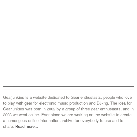
Gearjunkies is a website dedicated to Gear enthusiasts, people who love
to play with gear for electronic music production and DJ-ing. The idea for
Gearjunkies was born in 2002 by a group of three gear enthusiasts, and in
2003 we went online. Ever since we are working on the website to create
a humongous online information archive for everybody to use and to
share.
Read more...