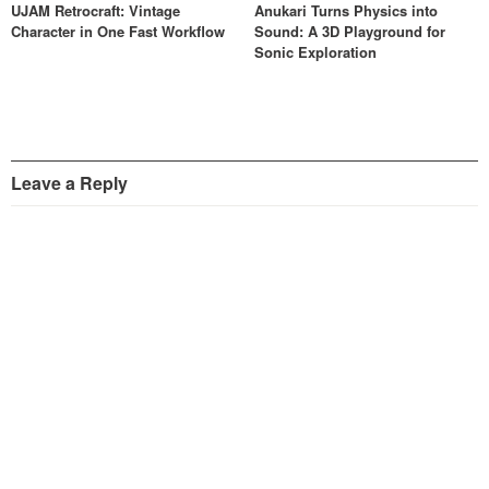
UJAM Retrocraft: Vintage
Anukari Turns Physics into
Character in One Fast Workflow
Sound: A 3D Playground for
Sonic Exploration
Leave a Reply