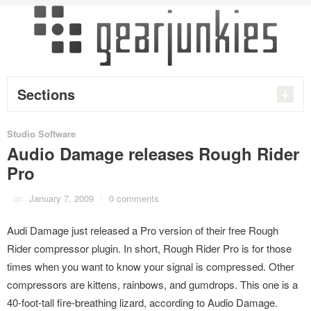
Sections
Studio Software
Audio Damage releases Rough Rider
Pro
on
January 7, 2009
/
0 comments
Audi Damage just released a Pro version of their free Rough
Rider compressor plugin. In short, Rough Rider Pro is for those
times when you want to know your signal is compressed. Other
compressors are kittens, rainbows, and gumdrops. This one is a
40-foot-tall fire-breathing lizard, according to Audio Damage.