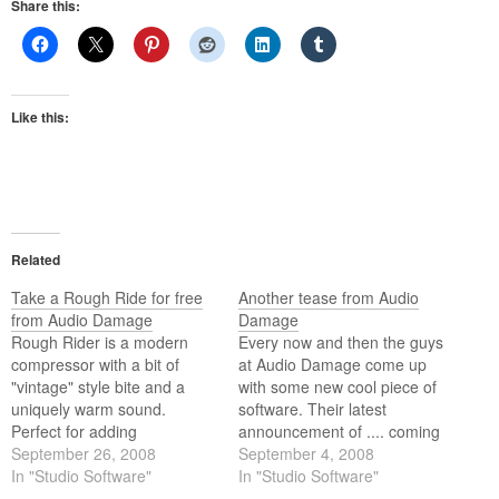
Share this:
Like this:
Related
Take a Rough Ride for free
Another tease from Audio
from Audio Damage
Damage
Rough Rider is a modern
Every now and then the guys
compressor with a bit of
at Audio Damage come up
"vintage" style bite and a
with some new cool piece of
uniquely warm sound.
software. Their latest
Perfect for adding
announcement of .... coming
compression effects to your
September 26, 2008
soon, is Rough Rider. If
September 4, 2008
drum buss, it also sounds
In "Studio Software"
details are right it will be a
In "Studio Software"
great with synth bass, clean
compressor plug in.