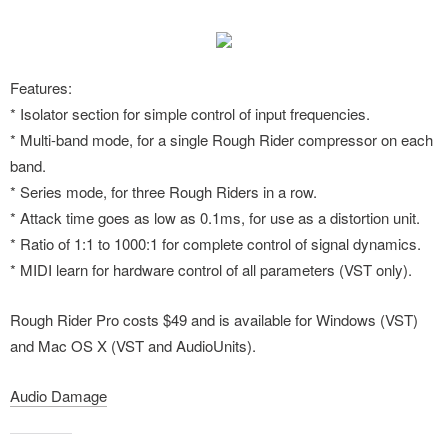
Features:
* Isolator section for simple control of input frequencies.
* Multi-band mode, for a single Rough Rider compressor on each
band.
* Series mode, for three Rough Riders in a row.
* Attack time goes as low as 0.1ms, for use as a distortion unit.
* Ratio of 1:1 to 1000:1 for complete control of signal dynamics.
* MIDI learn for hardware control of all parameters (VST only).
Rough Rider Pro costs $49 and is available for Windows (VST)
and Mac OS X (VST and AudioUnits).
Audio Damage