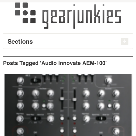
Sections
Posts Tagged 'Audio Innovate AEM-100'