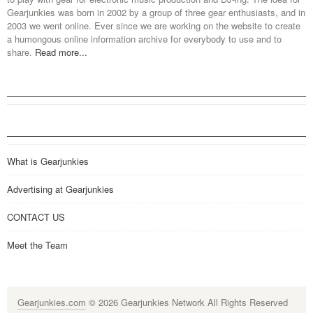
Gearjunkies was born in 2002 by a group of three gear enthusiasts, and in
2003 we went online. Ever since we are working on the website to create
a humongous online information archive for everybody to use and to
share.
Read more...
What is Gearjunkies
Advertising at Gearjunkies
CONTACT US
Meet the Team
Gearjunkies.com
© 2026 Gearjunkies Network All Rights Reserved