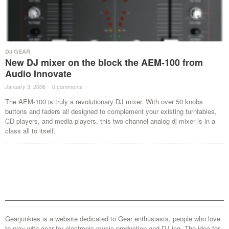
DJ GEAR
New DJ mixer on the block the AEM-100 from
Audio Innovate
January 3, 2006
·
0 comments
·
The AEM-100 is truly a revolutionary DJ mixer. With over 50 knobs
buttons and faders all designed to complement your existing turntables,
CD players, and media players, this two-channel analog dj mixer is in a
class all to itself.
Gearjunkies is a website dedicated to Gear enthusiasts, people who love
to play with gear for electronic music production and DJ-ing. The idea for