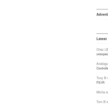
Advert
Latest
Chaz L
unexpec
Analogu
Controll
Tony B
FS1R
Micha
o
Tom B