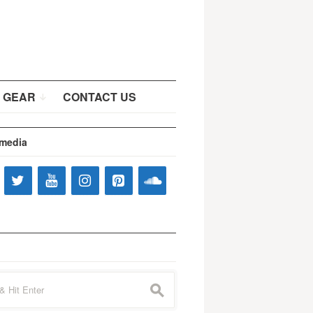
 GEAR
CONTACT US
 media
s