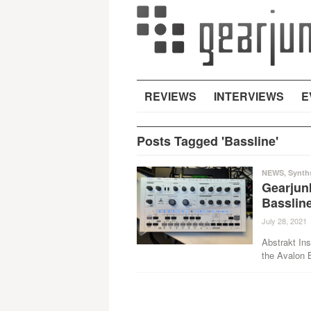
REVIEWS
INTERVIEWS
E
Posts Tagged 'Bassline'
NEWS
,
Synth
Gearjun
Bassline
July 28, 2021
Abstrakt Ins
the Avalon B