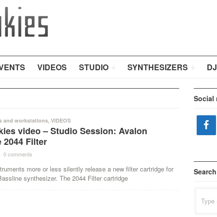
VENTS
VIDEOS
STUDIO
SYNTHESIZERS
DJ
Social
s and workstations
,
VIDEOS
kies video – Studio Session: Avalon
 2044 Filter
·
0 comments
·
truments more or less silently release a new filter cartridge for
Search
assline synthesizer. The 2044 Filter cartridge
Search
for: