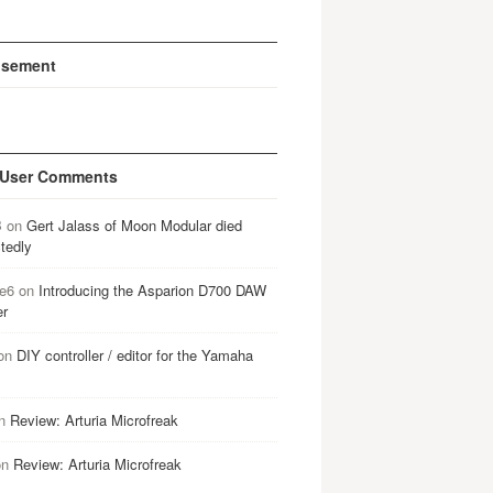
isement
 User Comments
B
on
Gert Jalass of Moon Modular died
tedly
e6
on
Introducing the Asparion D700 DAW
er
on
DIY controller / editor for the Yamaha
n
Review: Arturia Microfreak
on
Review: Arturia Microfreak