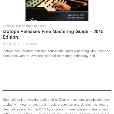
NEWS
,
STUDIO
,
Studio Software
iZotope Releases Free Mastering Guide – 2015
Edition
May 12, 2015
·
0 comments
·
iZotope has updated their free educational guide Mastering with Ozone to
keep pace with the evolving world of mastering technology and
Gearjunkies is a website dedicated to Gear enthusiasts, people who love
to play with gear for electronic music production and DJ-ing. The idea for
Gearjunkies was born in 2002 by a group of three gear enthusiasts, and in
2003 we went online. Ever since we are working on the website to create