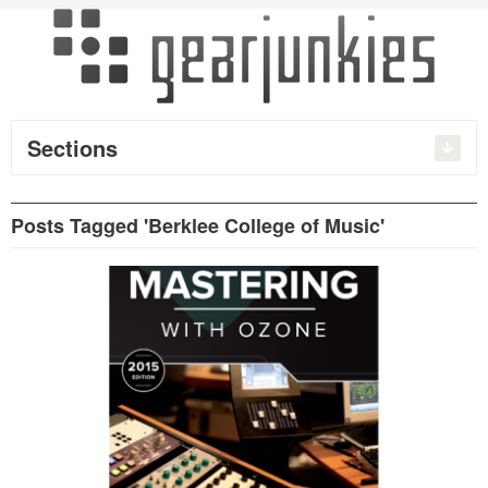
Sections
Posts Tagged 'Berklee College of Music'