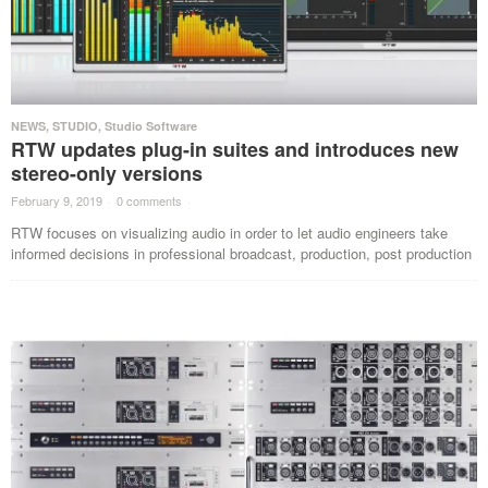
NEWS
,
STUDIO
,
Studio Software
RTW updates plug-in suites and introduces new
stereo-only versions
February 9, 2019
·
0 comments
·
RTW focuses on visualizing audio in order to let audio engineers take
informed decisions in professional broadcast, production, post production