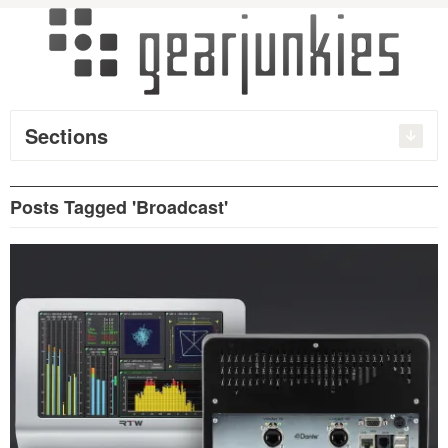
Sections
Posts Tagged 'Broadcast'