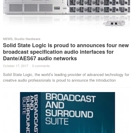
NEWS
,
Studio Hardware
Solid State Logic is proud to announces four new
broadcast specification audio interfaces for
Dante/AES67 audio networks
October 17, 2017
·
0 comments
·
Solid State Logic, the world’s leading provider of advanced technology for
creative audio professionals is proud to announce the introduction