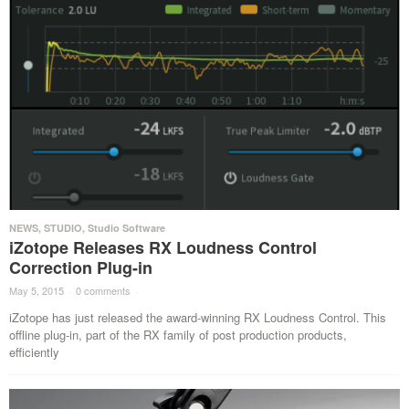
NEWS
,
STUDIO
,
Studio Software
iZotope Releases RX Loudness Control
Correction Plug-in
May 5, 2015
·
0 comments
·
iZotope has just released the award-winning RX Loudness Control. This
offline plug-in, part of the RX family of post production products,
efficiently