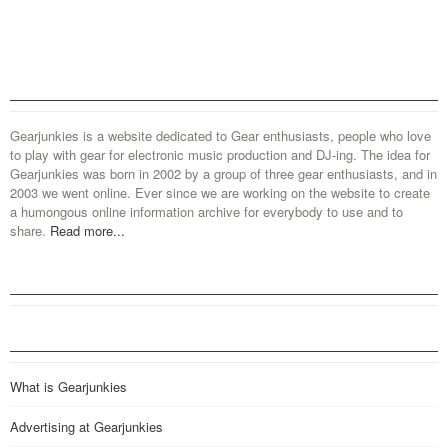
Gearjunkies is a website dedicated to Gear enthusiasts, people who love
to play with gear for electronic music production and DJ-ing. The idea for
Gearjunkies was born in 2002 by a group of three gear enthusiasts, and in
2003 we went online. Ever since we are working on the website to create
a humongous online information archive for everybody to use and to
share.
Read more...
What is Gearjunkies
Advertising at Gearjunkies