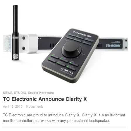
NEWS
,
STUDIO
,
Studio Hardware
TC Electronic Announce Clarity X
April 13, 2015
·
0 comments
·
TC Electronic are proud to introduce Clarity X. Clarity X is a multi-format
monitor controller that works with any professional loudspeaker.