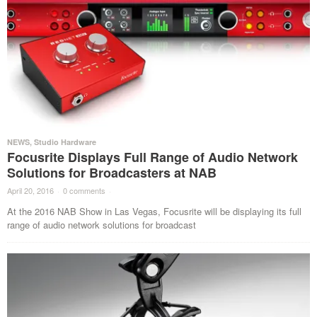
NEWS
,
Studio Hardware
Focusrite Displays Full Range of Audio Network
Solutions for Broadcasters at NAB
April 20, 2016
·
0 comments
·
At the 2016 NAB Show in Las Vegas, Focusrite will be displaying its full
range of audio network solutions for broadcast