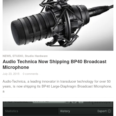
NEWS
,
STUDIO
,
Studio Hardware
Audio Technica Now Shipping BP40 Broadcast
Microphone
July 23, 2015
·
0 comments
·
Audio-Technica, a leading innovator in transducer technology for over 50
years, is now shipping its BP40 Large-Diaphragm Broadcast Microphone,
a