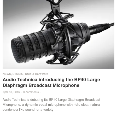
NEWS
,
STUDIO
,
Studio Hardware
Audio Technica introducing the BP40 Large
Diaphragm Broadcast Microphone
April 13, 2015
·
0 comments
·
Audio-Technica is debuting its BP40 Large-Diaphragm Broadcast
Microphone, a dynamic vocal microphone with rich, clear, natural
condenser-like sound for a variety