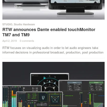
STUDIO
,
Studio Hardware
RTW announces Dante enabled touchMonitor
TM7 and TM9
April 2, 2019
·
0 comments
·
RTW focuses on visualizing audio in order to let audio engineers take
informed decisions in professional broadcast, production, post production