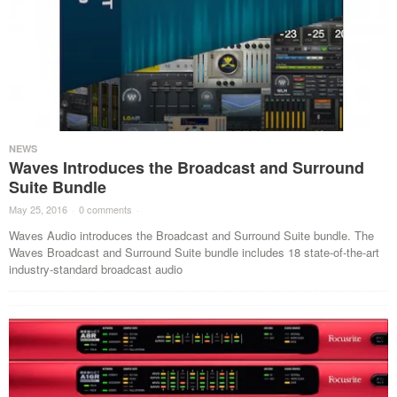
NEWS
Waves Introduces the Broadcast and Surround
Suite Bundle
May 25, 2016
·
0 comments
·
Waves Audio introduces the Broadcast and Surround Suite bundle. The
Waves Broadcast and Surround Suite bundle includes 18 state-of-the-art
industry-standard broadcast audio