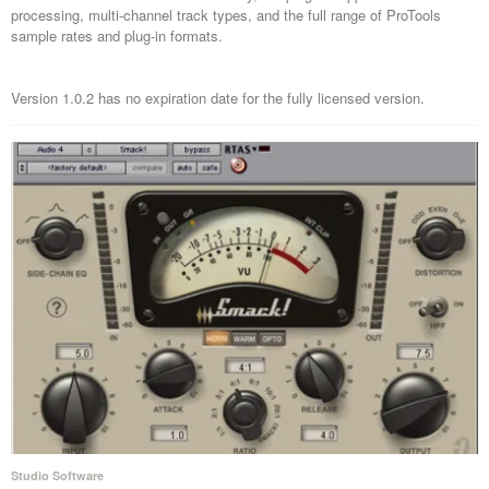
processing, multi-channel track types, and the full range of ProTools
sample rates and plug-in formats.
Version 1.0.2 has no expiration date for the fully licensed version.
Studio Software