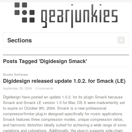
Sections
Posts Tagged 'Digidesign Smack'
Studio Software
Digidesign released update 1.0.2. for Smack (LE)
September 30, 2004
·
0 comments
·
Digidesign have posted an update 1.0.2. for its plugin Smack because
Smack and Smack LE version 1.0 for Mac OS X were inadvertently set
to expire on October 9th, 2004. Smack is a new professional
compressor/limiter plug-in designed specifically for music applications.
Smack features three compression modes, unique compression ratios,
and harmonic distortion ideally suited for achieving a wide range of sonic
variations and colorations. Additionally, the plug-in supports side-chain