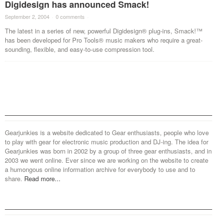
Digidesign has announced Smack!
September 2, 2004
·
0 comments
·
The latest in a series of new, powerful Digidesign® plug-ins, Smack!™
has been developed for Pro Tools® music makers who require a great-
sounding, flexible, and easy-to-use compression tool.
Gearjunkies is a website dedicated to Gear enthusiasts, people who love
to play with gear for electronic music production and DJ-ing. The idea for
Gearjunkies was born in 2002 by a group of three gear enthusiasts, and in
2003 we went online. Ever since we are working on the website to create
a humongous online information archive for everybody to use and to
share.
Read more...