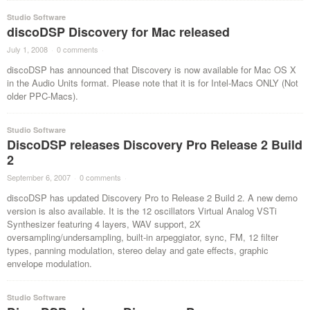
Studio Software
discoDSP Discovery for Mac released
July 1, 2008
·
0 comments
·
discoDSP has announced that Discovery is now available for Mac OS X
in the Audio Units format. Please note that it is for Intel-Macs ONLY (Not
older PPC-Macs).
Studio Software
DiscoDSP releases Discovery Pro Release 2 Build
2
September 6, 2007
·
0 comments
·
discoDSP has updated Discovery Pro to Release 2 Build 2. A new demo
version is also available. It is the 12 oscillators Virtual Analog VSTi
Synthesizer featuring 4 layers, WAV support, 2X
oversampling/undersampling, built-in arpeggiator, sync, FM, 12 filter
types, panning modulation, stereo delay and gate effects, graphic
envelope modulation.
Studio Software