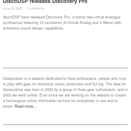
DiscoDSP releases Discovery Pro
June 29, 2007
·
0 comments
·
discoDSP have released Discovery Pro, a brand new virtual analogue
synthesizer featuring 12 oscillators (8 Virtual Analog and 4 Wave) with
extensive sound design capabilities.
Gearjunkies is a website dedicated to Gear enthusiasts, people who love
to play with gear for electronic music production and DJ-ing. The idea for
Gearjunkies was born in 2002 by a group of three gear enthusiasts, and in
2003 we went online. Ever since we are working on the website to create
a humongous online information archive for everybody to use and to
share.
Read more...