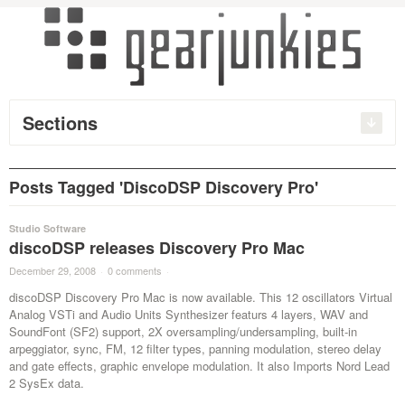
Sections
Posts Tagged 'DiscoDSP Discovery Pro'
Studio Software
discoDSP releases Discovery Pro Mac
December 29, 2008
·
0 comments
·
discoDSP Discovery Pro Mac is now available. This 12 oscillators Virtual
Analog VSTi and Audio Units Synthesizer featurs 4 layers, WAV and
SoundFont (SF2) support, 2X oversampling/undersampling, built-in
arpeggiator, sync, FM, 12 filter types, panning modulation, stereo delay
and gate effects, graphic envelope modulation. It also Imports Nord Lead
2 SysEx data.