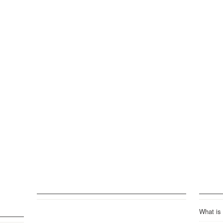
What is