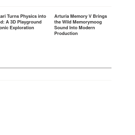
ari Turns Physics into
Arturia Memory V Brings
d: A 3D Playground
the Wild Memorymoog
onic Exploration
Sound Into Modern
Production