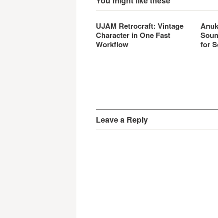
You might like these
UJAM Retrocraft: Vintage
Anuk
Character in One Fast
Soun
Workflow
for S
Leave a Reply