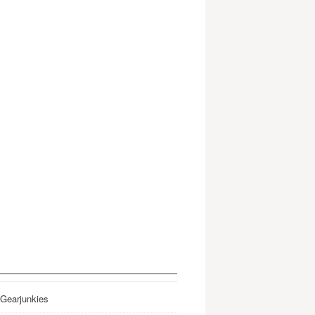
 Gearjunkies