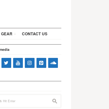
 GEAR
CONTACT US
 media
s