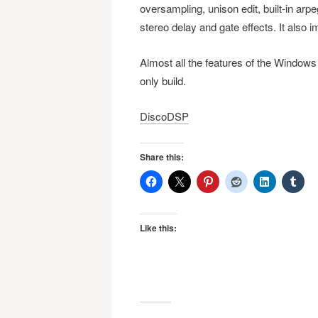
oversampling, unison edit, built-in arpe
stereo delay and gate effects. It also
Almost all the features of the Windows
only build.
DiscoDSP
Share this:
Like this: