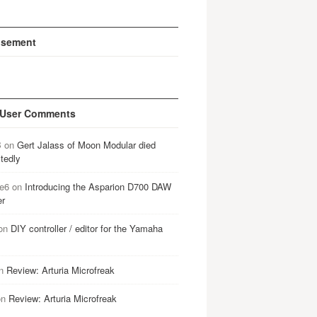
isement
 User Comments
B
on
Gert Jalass of Moon Modular died
tedly
e6
on
Introducing the Asparion D700 DAW
er
on
DIY controller / editor for the Yamaha
n
Review: Arturia Microfreak
on
Review: Arturia Microfreak