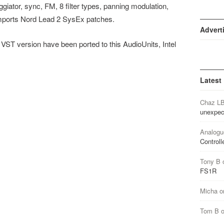
ggiator, sync, FM, 8 filter types, panning modulation,
 imports Nord Lead 2 SysEx patches.
Advert
 VST version have been ported to this AudioUnits, Intel
Latest
Chaz L
unexpec
Analogu
Controll
Tony B
FS1R
Micha
o
Tom B