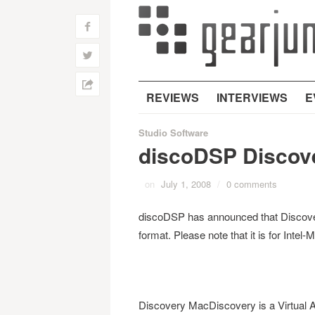
f
w
h
REVIEWS
INTERVIEWS
E
Studio Software
discoDSP Discove
on
July 1, 2008
/
0 comments
discoDSP has announced that Discover
format. Please note that it is for Int
Discovery MacDiscovery is a Virtual An