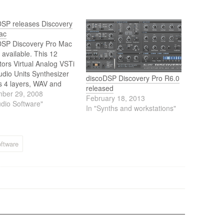
DSP releases Discovery
ac
DSP Discovery Pro Mac
 available. This 12
ators Virtual Analog VSTi
dio Units Synthesizer
discoDSP Discovery Pro R6.0
s 4 layers, WAV and
released
Font (SF2) support, 2X
ber 29, 2008
February 18, 2013
ampling/undersampling,
udio Software"
In "Synths and workstations"
in arpeggiator, sync, FM,
ter types, panning
tion, stereo delay and
ffects, graphic envelope
ftware
tion. It also Imports
Lead 2…