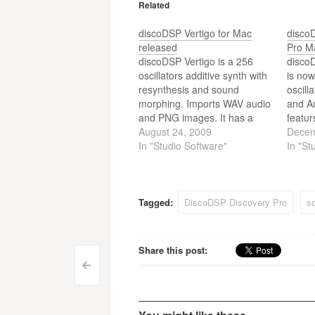
Related
discoDSP Vertigo for Mac
disco
released
Pro M
discoDSP Vertigo is a 256
disco
oscillators additive synth with
is now
resynthesis and sound
oscill
morphing. Imports WAV audio
and Au
and PNG images. It has a
featur
very accurate recreation of
August 24, 2009
Sound
Decem
complex musical phrases,
In "Studio Software"
overs
In "St
drumloops, speech and
built-
simple tones. Beta version
12 fil
includes 128 presets and is
modula
available for AudioUnits hosts
gate e
Tagged:
DiscoDSP Discovery Pro
so
and Macs with Intel
modula
processors…
Nord 
Share this post:
Post
<
navigation