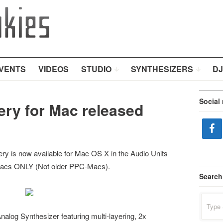
VENTS
VIDEOS
STUDIO
SYNTHESIZERS
DJ
Social
ry for Mac released
y is now available for Mac OS X in the Audio Units
el-Macs ONLY (Not older PPC-Macs).
Search
Search
for:
alog Synthesizer featuring multi-layering, 2x