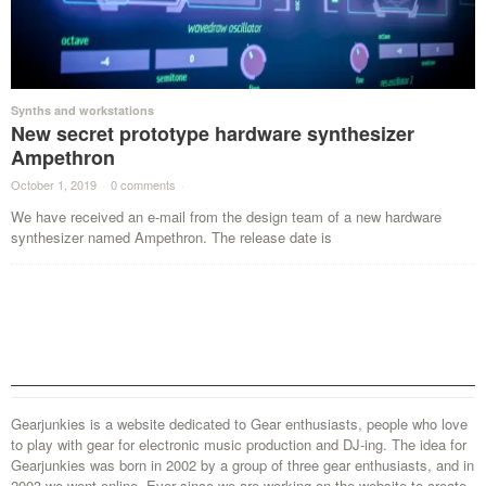
Synths and workstations
New secret prototype hardware synthesizer
Ampethron
October 1, 2019
·
0 comments
·
We have received an e-mail from the design team of a new hardware
synthesizer named Ampethron. The release date is
Gearjunkies is a website dedicated to Gear enthusiasts, people who love
to play with gear for electronic music production and DJ-ing. The idea for
Gearjunkies was born in 2002 by a group of three gear enthusiasts, and in
2003 we went online. Ever since we are working on the website to create