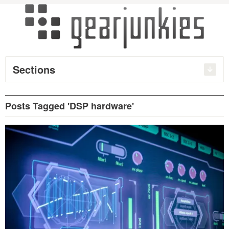
Sections
Posts Tagged 'DSP hardware'