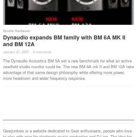
Studio Hardware
Dynaudio expands BM family with BM 6A MK II
and BM 12A
January 21, 2007
·
0 comments
·
The Dynaudio Acoustics BM 5A set a new benchmark for what an active
nearfield studio monitor could be. The new BM 6A mk II and BM 12A take
advantage of that same design philosophy while offering more power,
more headroom and wider frequency response.
Gearjunkies is a website dedicated to Gear enthusiasts, people who love
to play with gear for electronic music production and DJ-ing. The idea for