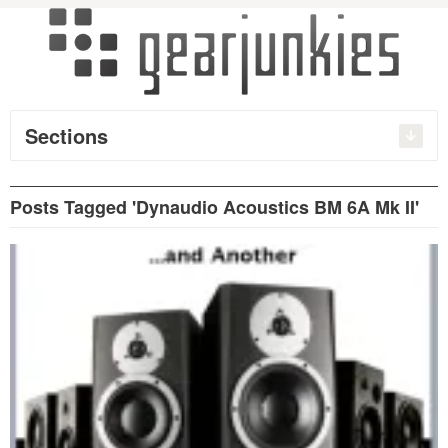
Sections
Posts Tagged 'Dynaudio Acoustics BM 6A Mk II'