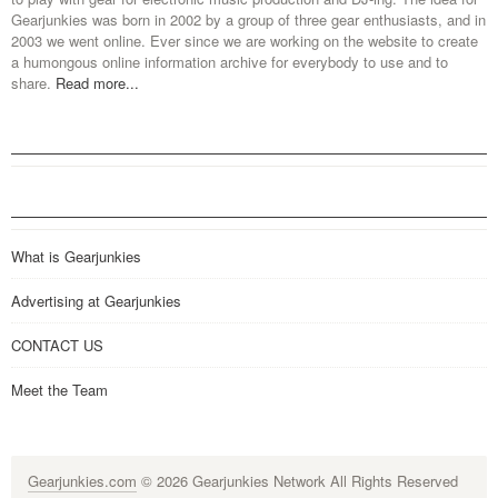
Gearjunkies was born in 2002 by a group of three gear enthusiasts, and in
2003 we went online. Ever since we are working on the website to create
a humongous online information archive for everybody to use and to
share.
Read more...
What is Gearjunkies
Advertising at Gearjunkies
CONTACT US
Meet the Team
Gearjunkies.com
© 2026 Gearjunkies Network All Rights Reserved