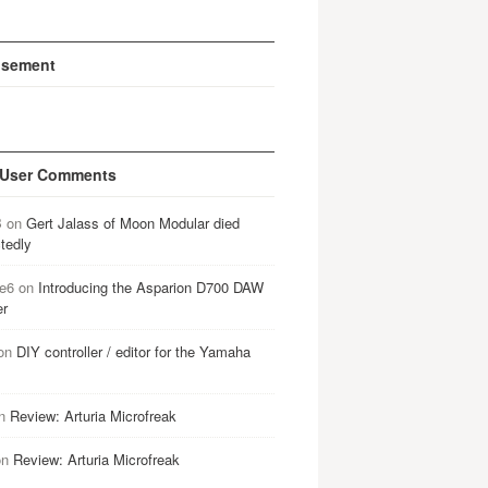
isement
 User Comments
B
on
Gert Jalass of Moon Modular died
tedly
e6
on
Introducing the Asparion D700 DAW
er
on
DIY controller / editor for the Yamaha
n
Review: Arturia Microfreak
on
Review: Arturia Microfreak