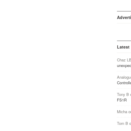
Advert
Latest
Chaz L
unexpec
Analogu
Controll
Tony B
FS1R
Micha
o
Tom B