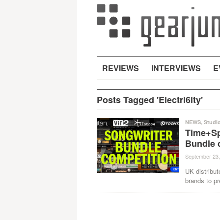
REVIEWS
INTERVIEWS
E
Posts Tagged 'Electri6ity'
NEWS
,
Studi
Time+Sp
Bundle 
September 23,
UK distribu
brands to pr