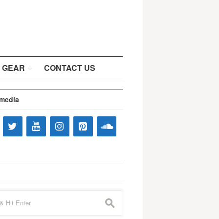
 GEAR
CONTACT US
 media
s