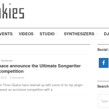
VENTS
VIDEOS
STUDIO
SYNTHESIZERS
DJ
Social
o Software
ace announce the Ultimate Songwriter
competition
 2015
·
0 comments
·
tor Time+Space have teamed up with some of its top plugin
Search
esent an exclusive competition with a
Search
for: