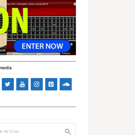
 media
s