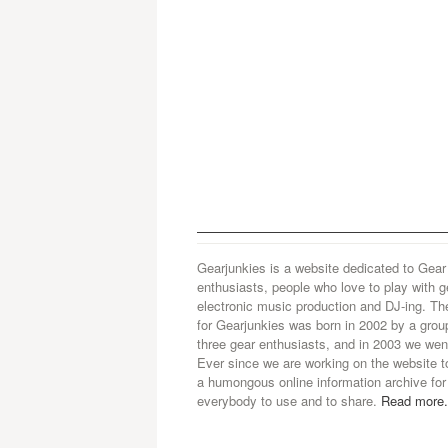
Gearjunkies is a website dedicated to Gear
enthusiasts, people who love to play with g
electronic music production and DJ-ing. Th
for Gearjunkies was born in 2002 by a grou
three gear enthusiasts, and in 2003 we went
Ever since we are working on the website t
a humongous online information archive for
everybody to use and to share.
Read more.