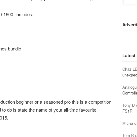
 €1600, includes:
Advert
nos bundle
Latest
Chaz L
unexpec
Analogu
Controll
uction beginner or a seasoned pro this is a competition
Tony B
 to do is state the name of your all-time favourite
FS1R
2015.
Micha
o
Tom B