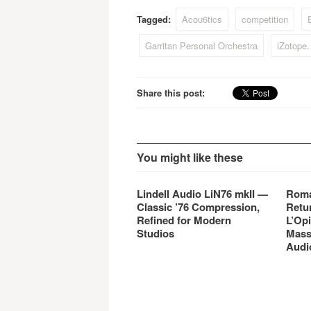
Overloud, has developed
Overl
Tagged:
Acou6tics
competition
E
EZmix. EZmix is a simple
EZmix
(EZ), yet powerful, mixing
Garritan Personal Orchestra
iZotope
tool…
Share this post:
You might like these
Lindell Audio LiN76 mkII —
Roma
Classic ’76 Compression,
Retu
Refined for Modern
L’Opi
Studios
Mass
Audi