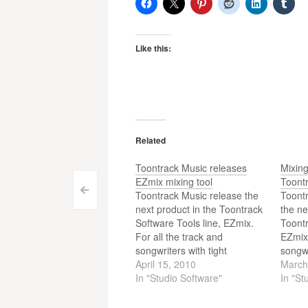
Like this:
Related
Toontrack Music releases
Mixin
EZmix mixing tool
Toont
Post
<
Toontrack Music release the
Toont
next product in the Toontrack
the ne
navigation
Software Tools line, EZmix.
Toontr
For all the track and
EZmix.
songwriters with tight
songwr
deadlines and a mobile work
April 15, 2010
deadl
March
situation out there, Toontrack,
In "Studio Software"
situat
In "St
in collaboration with DSP
in col
developers par excellence
develo