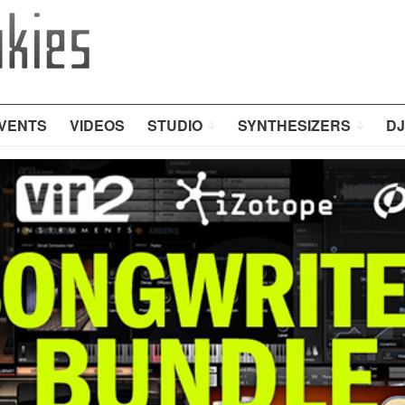
VENTS
VIDEOS
STUDIO
SYNTHESIZERS
DJ