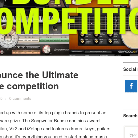
Social
unce the Ultimate
e competition
15
/
0 comments
 up with some of its top plugin brands to present an
Search
ware prize. The Songwriter Bundle contains award
tan, Vir2 and iZotope and features drums, keys, guitars
Search
for:
n short it’s everything you need to start making music