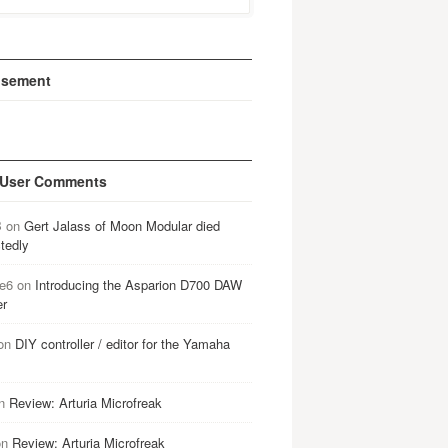
isement
 User Comments
B
on
Gert Jalass of Moon Modular died
tedly
e6
on
Introducing the Asparion D700 DAW
er
on
DIY controller / editor for the Yamaha
n
Review: Arturia Microfreak
on
Review: Arturia Microfreak