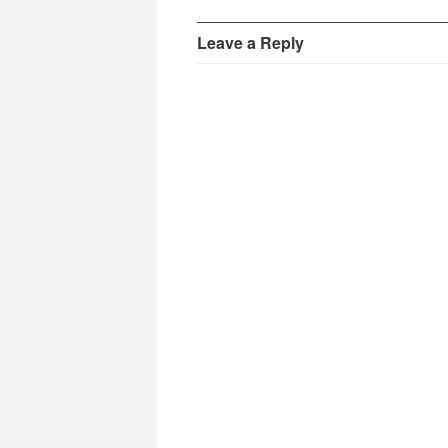
Leave a Reply