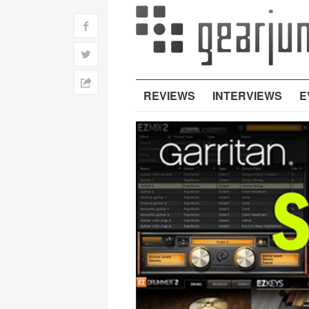
f
w
h
REVIEWS
INTERVIEWS
E