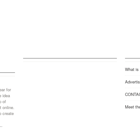
What is
Advertis
ear for
CONTA
e idea
p of
Meet th
 online.
o create
..