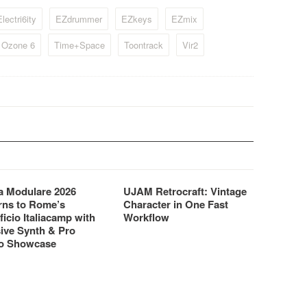
oud, has developed
instrument.
lectri6ity
EZdrummer
EZkeys
EZmix
.
. Ozone 6
Time+Space
Toontrack
Vir2
 Modulare 2026
UJAM Retrocraft: Vintage
rns to Rome’s
Character in One Fast
ficio Italiacamp with
Workflow
ive Synth & Pro
o Showcase