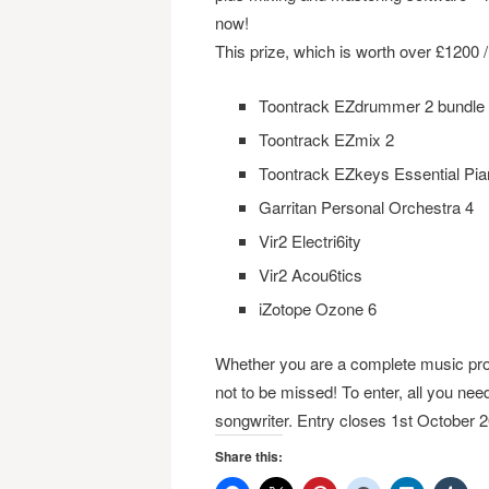
now!
This prize, which is worth over £1200 /
Toontrack EZdrummer 2 bundle
Toontrack EZmix 2
Toontrack EZkeys Essential Pia
Garritan Personal Orchestra 4
Vir2 Electri6ity
Vir2 Acou6tics
iZotope Ozone 6
Whether you are a complete music prod
not to be missed! To enter, all you need
songwriter. Entry closes 1st October 
Share this: