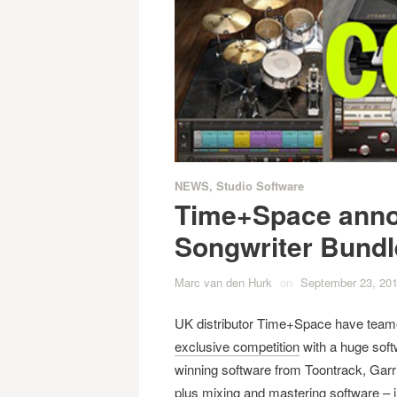
NEWS
,
Studio Software
Time+Space anno
Songwriter Bundl
Marc van den Hurk
on
September 23, 20
UK distributor Time+Space have teamed
exclusive competition
with a huge soft
winning software from Toontrack, Garri
plus mixing and mastering software – i