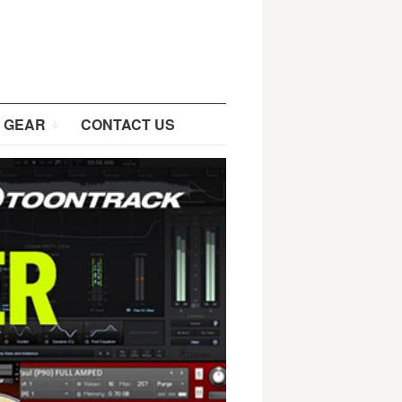
 GEAR
CONTACT US