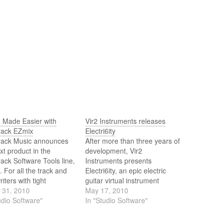
g Made Easier with
Vir2 Instruments releases
rack EZmix
Electri6ity
rack Music announces
After more than three years of
xt product in the
development, Vir2
ack Software Tools line,
Instruments presents
 For all the track and
Electri6ity, an epic electric
iters with tight
guitar virtual instrument
ines and a mobile work
 31, 2010
containing the most
May 17, 2010
ion out there, Toontrack,
udio Software"
advanced, detailed, and
In "Studio Software"
laboration with DSP
versatile collection of electric
pers par excellence
guitars ever made in a virtual