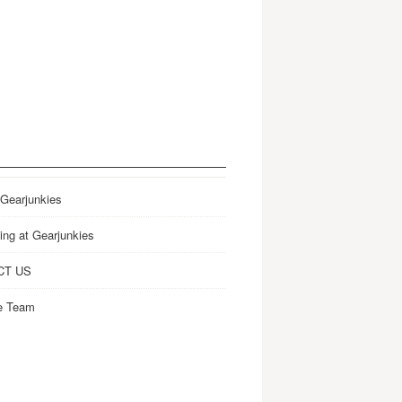
 Gearjunkies
ing at Gearjunkies
CT US
e Team