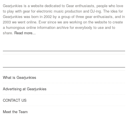
Gearjunkies is a website dedicated to Gear enthusiasts, people who love
to play with gear for electronic music production and DJ-ing. The idea for
Gearjunkies was born in 2002 by a group of three gear enthusiasts, and in
2003 we went online. Ever since we are working on the website to create
a humongous online information archive for everybody to use and to
share.
Read more...
What is Gearjunkies
Advertising at Gearjunkies
CONTACT US
Meet the Team