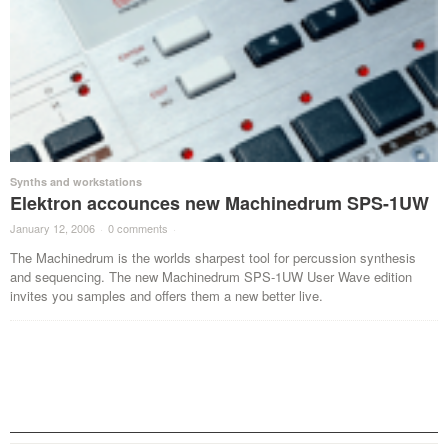
Synths and workstations
Elektron accounces new Machinedrum SPS-1UW
January 12, 2006
·
0 comments
·
The Machinedrum is the worlds sharpest tool for percussion synthesis
and sequencing. The new Machinedrum SPS-1UW User Wave edition
invites you samples and offers them a new better live.