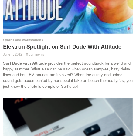
Synths and workstations
Elektron Spotlight on Surf Dude With Attitude
June 1, 2012
·
0 comments
·
Surf Dude with Attitude
provides the perfect soundtrack for a weird and
happy summer. What else can be said when ocean samples, hazy delay
lines and bent FM-sounds are involved? When the quirky and upbeat
sound gets accompanied by her special take on beach-themed lyrics, you
just know the circle is complete. Surf’s up!