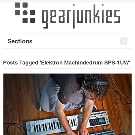
Sections
Posts Tagged 'Elektron Machindedrum SPS-1UW'