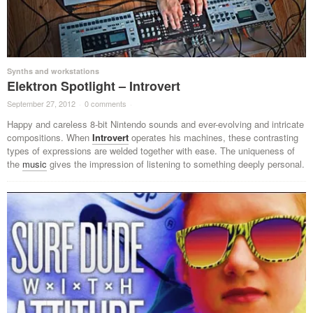
Synths and workstations
Elektron Spotlight – Introvert
September 27, 2012
·
0 comments
·
Happy and careless 8-bit Nintendo sounds and ever-evolving and intricate
compositions. When
Introvert
operates his machines, these contrasting
types of expressions are welded together with ease. The uniqueness of
the
music
gives the impression of listening to something deeply personal.