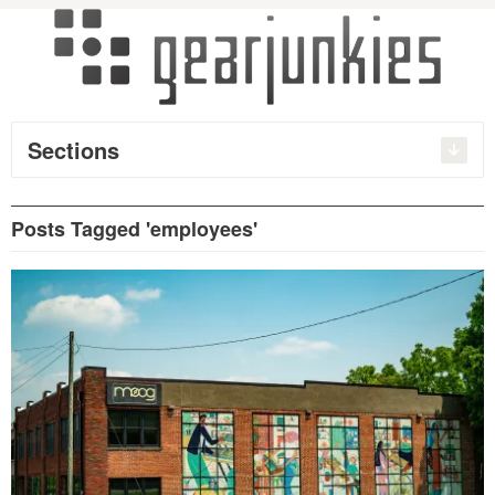
Sections
Posts Tagged 'employees'