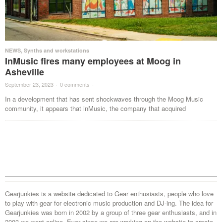
NEWS
,
Synths and workstations
InMusic fires many employees at Moog in
Asheville
September 23, 2023
·
0 comments
·
In a development that has sent shockwaves through the Moog Music
community, it appears that inMusic, the company that acquired
Gearjunkies is a website dedicated to Gear enthusiasts, people who love
to play with gear for electronic music production and DJ-ing. The idea for
Gearjunkies was born in 2002 by a group of three gear enthusiasts, and in
2003 we went online. Ever since we are working on the website to create