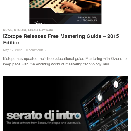
NEWS
,
STUDIO
,
Studio Software
iZotope Releases Free Mastering Guide – 2015
Edition
May 12, 2015
·
0 comments
·
iZotope has updated their free educational guide Mastering with Ozone to
keep pace with the evolving world of mastering technology and