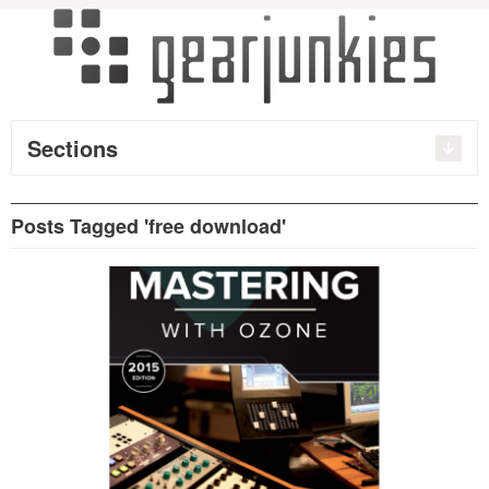
Sections
Posts Tagged 'free download'