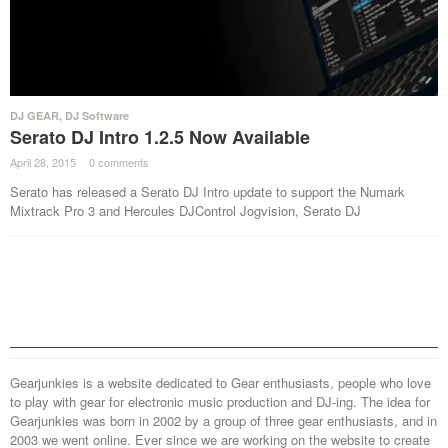
DJ GEAR
,
DJ Software
Serato DJ Intro 1.2.5 Now Available
April 28, 2015
·
0 comments
·
Serato has released a Serato DJ Intro update to support the Numark
Mixtrack Pro 3 and Hercules DJControl Jogvision, Serato DJ
Gearjunkies is a website dedicated to Gear enthusiasts, people who love
to play with gear for electronic music production and DJ-ing. The idea for
Gearjunkies was born in 2002 by a group of three gear enthusiasts, and in
2003 we went online. Ever since we are working on the website to create