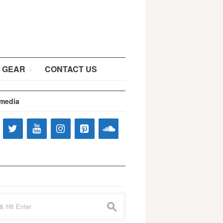
 GEAR
CONTACT US
 media
s