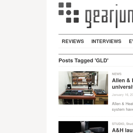
REVIEWS
INTERVIEWS
E
Posts Tagged 'GLD'
NEWS
Allen & 
universi
January 16, 2
Allen & Hea
system have 
STUDIO
,
Stu
A&H lau