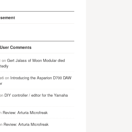
isement
 User Comments
B
on
Gert Jalass of Moon Modular died
tedly
e6
on
Introducing the Asparion D700 DAW
er
on
DIY controller / editor for the Yamaha
n
Review: Arturia Microfreak
on
Review: Arturia Microfreak