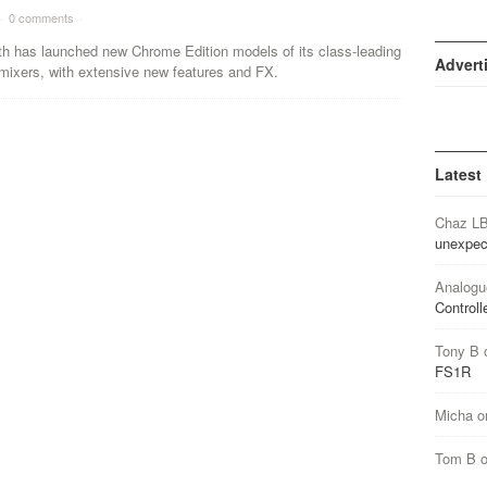
·
0 comments
·
th has launched new Chrome Edition models of its class-leading
Advert
mixers, with extensive new features and FX.
Latest
Chaz L
unexpec
Analogu
Controll
Tony B
FS1R
Micha
o
Tom B