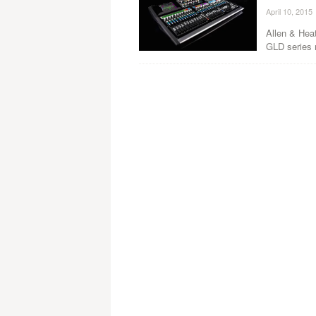
April 10, 2015
Allen & Hea
GLD series 