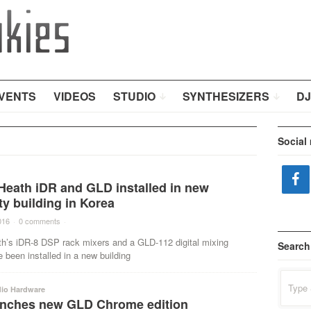
VENTS
VIDEOS
STUDIO
SYNTHESIZERS
DJ
Social
Heath iDR and GLD installed in new
ty building in Korea
016
·
0 comments
·
th’s iDR-8 DSP rack mixers and a GLD-112 digital mixing
Search
been installed in a new building
Search
for:
dio Hardware
nches new GLD Chrome edition