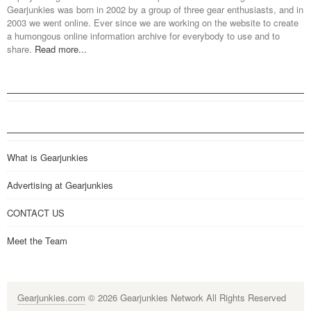
Gearjunkies was born in 2002 by a group of three gear enthusiasts, and in
2003 we went online. Ever since we are working on the website to create
a humongous online information archive for everybody to use and to
share.
Read more...
What is Gearjunkies
Advertising at Gearjunkies
CONTACT US
Meet the Team
Gearjunkies.com
© 2026 Gearjunkies Network All Rights Reserved