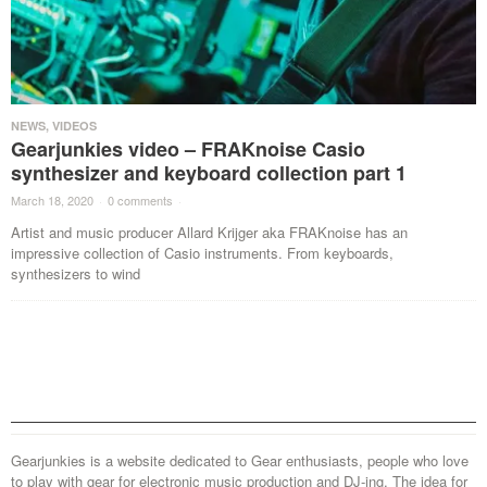
NEWS
,
VIDEOS
Gearjunkies video – FRAKnoise Casio
synthesizer and keyboard collection part 1
March 18, 2020
·
0 comments
·
Artist and music producer Allard Krijger aka FRAKnoise has an
impressive collection of Casio instruments. From keyboards,
synthesizers to wind
Gearjunkies is a website dedicated to Gear enthusiasts, people who love
to play with gear for electronic music production and DJ-ing. The idea for