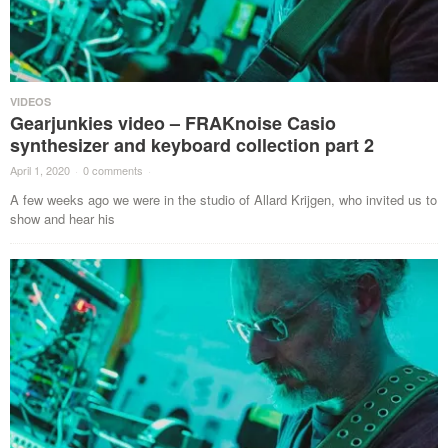
VIDEOS
Gearjunkies video – FRAKnoise Casio
synthesizer and keyboard collection part 2
April 1, 2020
·
0 comments
·
A few weeks ago we were in the studio of Allard Krijgen, who invited us to
show and hear his