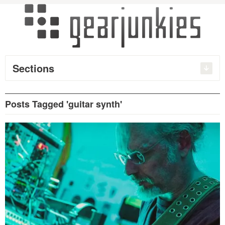
Sections
Posts Tagged 'guitar synth'