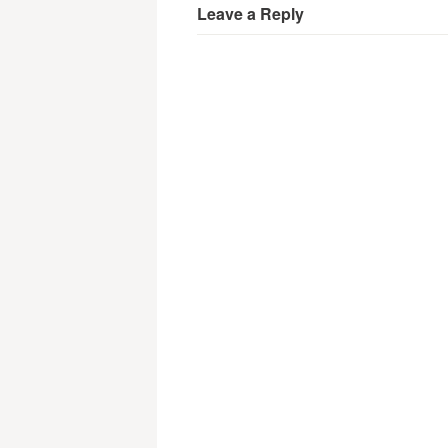
Leave a Reply