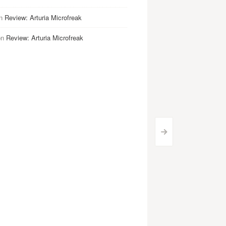
n
Review: Arturia Microfreak
on
Review: Arturia Microfreak
>