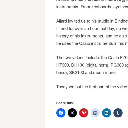
instruments. From keyboards, synthes
Allard invited us to his studio in Eind
filmed for over an hour that day, so we 
history of his instruments, and he als
he uses the Casio instruments in his 
The two videos include: the Casio FZ
HT300, DH100 (digital horn), PG380 (gui
bend), SK2100 and much more.
Today we put the first part of the vide
Share this: