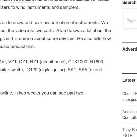
Search
izers to wind instruments and samplers.
Search
for:
hoven to show and hear his collection of instruments. We
cut the video into two parts. Allard knows a lot about the
o gives his opinion about some devices. He also tells how
music productions.
Advert
01m, VZ1, CZ1, RZ1 (circuit bend), CTK1000, HT600,
tar synth), DG20 (digital guitar), SK1, SK5 (circuit
Latest
o online, in two weeks you can see part two.
Chaz L
unexpec
Analogu
Controll
Tony B
FS1R