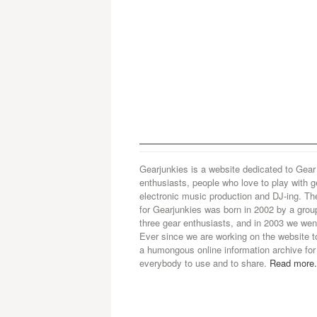
Gearjunkies is a website dedicated to Gear
enthusiasts, people who love to play with g
electronic music production and DJ-ing. Th
for Gearjunkies was born in 2002 by a grou
three gear enthusiasts, and in 2003 we went
Ever since we are working on the website t
a humongous online information archive for
everybody to use and to share.
Read more.