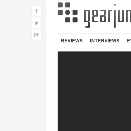
f
w
h
REVIEWS
INTERVIEWS
E