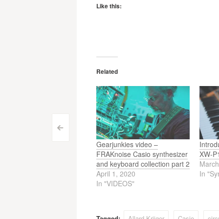
Like this:
Related
Post
<
Gearjunkies video –
Introd
navigation
FRAKnoise Casio synthesizer
XW-P1
and keyboard collection part 2
March
April 1, 2020
In "Sy
In "VIDEOS"
Tagged:
Allard Krijger
Casio
circ