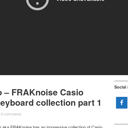
Social
o – FRAKnoise Casio
eyboard collection part 1
0 comments
er aka
FRAKnoise
has an impressive collection of Casio