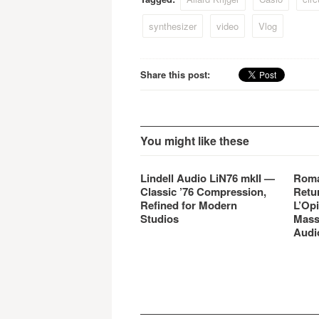
synthesizer
video
Vlog
Share this post:
You might like these
Lindell Audio LiN76 mkII —
Roma
Classic ’76 Compression,
Retu
Refined for Modern
L’Opi
Studios
Mass
Audi