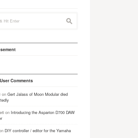
s
isement
 User Comments
B
on
Gert Jalass of Moon Modular died
tedly
e6
on
Introducing the Asparion D700 DAW
er
on
DIY controller / editor for the Yamaha