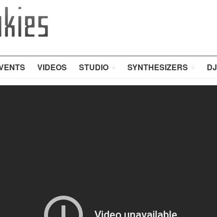
VENTS
VIDEOS
STUDIO
SYNTHESIZERS
DJ