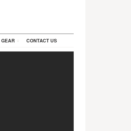
 GEAR
CONTACT US