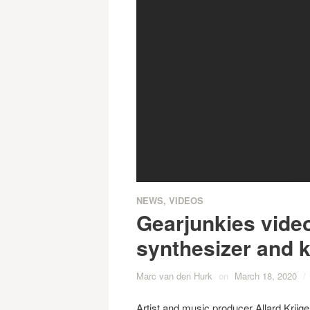
NEWS
,
VIDEOS
Gearjunkies vide
synthesizer and k
Marc van den Hurk
on
March 18, 2020
/
Artist and music producer Allard Krijg