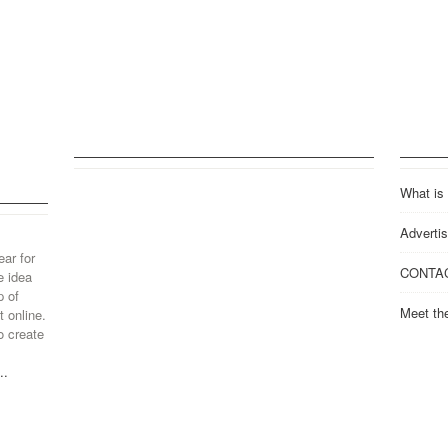
What is
Advertis
ear for
CONTA
e idea
p of
Meet th
 online.
o create
..