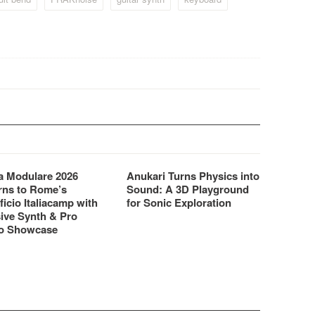
CZ-1…
 Modulare 2026
Anukari Turns Physics into
rns to Rome’s
Sound: A 3D Playground
ficio Italiacamp with
for Sonic Exploration
ive Synth & Pro
o Showcase