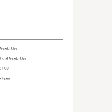
 Gearjunkies
ing at Gearjunkies
CT US
e Team