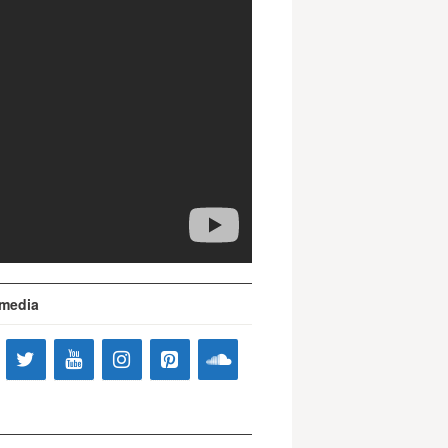
 media