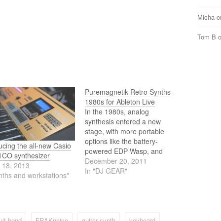
Micha
o
Tom B
Puremagnetik Retro Synths
1980s for Ableton Live
In the 1980s, analog
synthesis entered a new
stage, with more portable
options like the battery-
ucing the all-new Casio
powered EDP Wasp, and
CO synthesizer
polysynths like the fat Roland
December 20, 2011
 18, 2013
Jupiter and Korg's PolySix.
In "DJ GEAR"
nths and workstations"
Meanwhile, digital
synthesizers debuted with the
legendary Yamaha DX7 and
its FM synthesis, while Casio
offered its own take with the
uit bend
FRAKnoise
guitar synth
keyboard