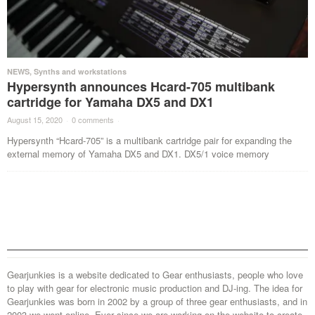
NEWS
,
Synths and workstations
Hypersynth announces Hcard-705 multibank
cartridge for Yamaha DX5 and DX1
August 15, 2020
·
0 comments
·
Hypersynth “Hcard-705” is a multibank cartridge pair for expanding the
external memory of Yamaha DX5 and DX1. DX5/1 voice memory
Gearjunkies is a website dedicated to Gear enthusiasts, people who love
to play with gear for electronic music production and DJ-ing. The idea for
Gearjunkies was born in 2002 by a group of three gear enthusiasts, and in
2003 we went online. Ever since we are working on the website to create