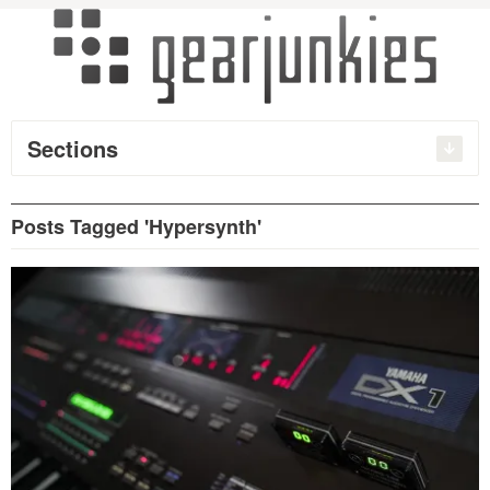
Sections
Posts Tagged 'Hypersynth'