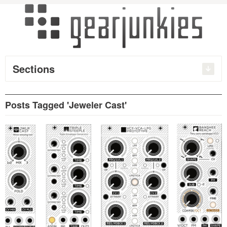
Sections
Posts Tagged 'Jeweler Cast'