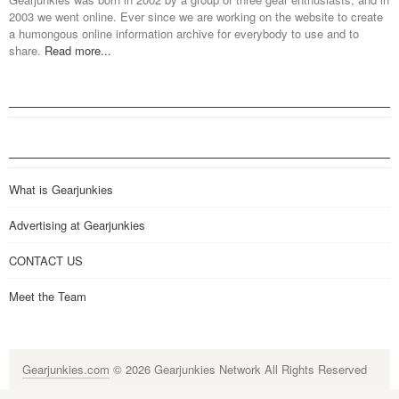
2003 we went online. Ever since we are working on the website to create
a humongous online information archive for everybody to use and to
share.
Read more...
What is Gearjunkies
Advertising at Gearjunkies
CONTACT US
Meet the Team
Gearjunkies.com
© 2026 Gearjunkies Network All Rights Reserved