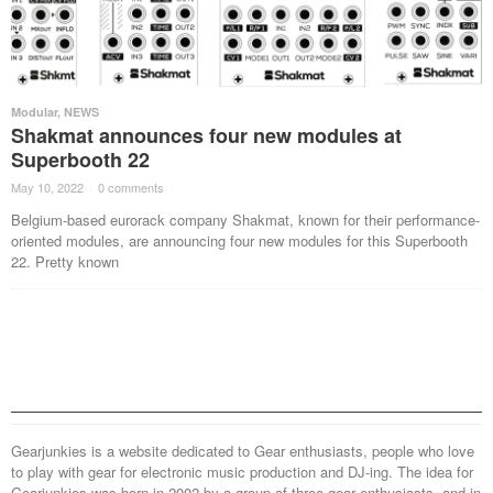
Modular
,
NEWS
Shakmat announces four new modules at
Superbooth 22
May 10, 2022
·
0 comments
·
Belgium-based eurorack company Shakmat, known for their performance-
oriented modules, are announcing four new modules for this Superbooth
22. Pretty known
Gearjunkies is a website dedicated to Gear enthusiasts, people who love
to play with gear for electronic music production and DJ-ing. The idea for
Gearjunkies was born in 2002 by a group of three gear enthusiasts, and in