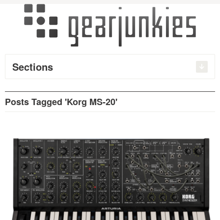
Sections
Posts Tagged 'Korg MS-20'