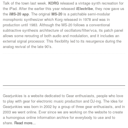
Talk of the town last week.
KORG
released a vintage synth recreation for
the iPad. After the earlier this year released
iElectribe
, they now gave us
the
iMS-20 app
. The original
MS-20
is a patchable semi-modular
monophonic
synthesizer which Korg released in 1978 and was in
production until 1983. Although the MS-20 follows a conventional
subtractive synthesis architecture of oscillators/filter/vca, its patch panel
allows some rerouting of both audio and modulation, and it includes an
external signal processor. This flexibility led to its resurgence during the
analog revival of the late 90’s.
Gearjunkies is a website dedicated to Gear enthusiasts, people who love
to play with gear for electronic music production and DJ-ing. The idea for
Gearjunkies was born in 2002 by a group of three gear enthusiasts, and in
2003 we went online. Ever since we are working on the website to create
a humongous online information archive for everybody to use and to
share.
Read more...