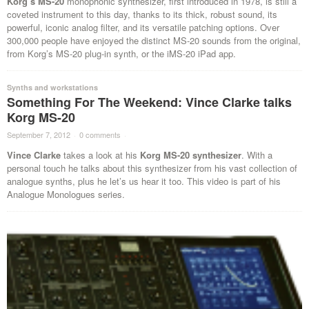
Korg’s MS-20
monophonic synthesizer, first introduced in 1978, is still a
coveted instrument to this day, thanks to its thick, robust sound, its
powerful, iconic analog filter, and its versatile patching options. Over
300,000 people have enjoyed the distinct MS-20 sounds from the original,
from Korg’s MS-20 plug-in synth, or the iMS-20 iPad app.
Synths and workstations
Something For The Weekend: Vince Clarke talks
Korg MS-20
September 7, 2012
·
0 comments
·
Vince Clarke
takes a look at his
Korg MS-20 synthesizer
. With a
personal touch he talks about this synthesizer from his vast collection of
analogue synths, plus he let’s us hear it too. This video is part of his
Analogue Monologues series.