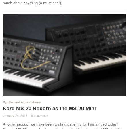
much about anything (a must see!).
Synths and workstations
Korg MS-20 Reborn as the MS-20 Mini
January 24, 2013
·
0 comments
·
Another product we have been waiting patiently for has arrived today!