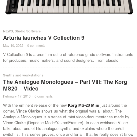
NEWS
,
Studio Software
Arturia launches V Collection 9
May 10, 2022
·
0 comments
·
V Collection 9 is a premium suite of reference-grade software instruments
for producers, music makers, and sound designers. From classic
Synths and workstations
The Analogue Monologues – Part VIII: The Korg
MS20 – Video
February 17, 2013
·
0 comments
·
With the eminent release of the new
Korg MS-20 Mini
just around the
corner,
Vince Clarke
shows us what the original was all about. The
Analogue Monologues is a series of mini video-documentaries made by
Vince Clarke (Depeche Mode/Yazoo/Erasure). In each webisode Vince
talks about one of his analogue synths and explains where the on/off
switch is. This series proves, once and for all, that he really doesn’t know