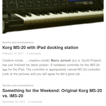
Synths and workstations
Korg MS-20 with iPad docking station
February 12, 2011
·
0 comments
·
Creative minds, … creative minds!
Mario Jurisch
(a.k.a. Synth-Project)
has just finished his latest project. A hardware controller for the iMS-20
app for the iPad. The controller is appropriately named MC-20 controller.
Look at the pictures and you will agree he did a great job.
Synths and workstations
Something for the Weekend: Original Korg MS-20
vs. iMS-20
November 20, 2010
·
0 comments
·